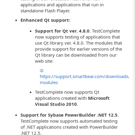
applications and applications that run in
standalone Flash Player.
Enhanced Qt support:
Support for Qt ver. 4.8.0
. TestComplete
now supports testing of applications that
use Qt library ver. 4.8.0. The modules that
provide support for earlier versions of the
Qt library can be downloaded from our
web site:
https://support.smartbear.com/downloads/te
modules
TestComplete now supports Qt
applications created with
Microsoft
Visual Studio 2010
.
Support for Sybase PowerBuilder .NET 12.5
.
TestComplete now supports automated testing
of .NET applications created with PowerBuilder
.NET 12.5.