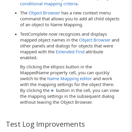
conditional mapping criteria
.
The
Object Browser
has a new context menu
command that allows you to add all child objects
of an object to Name Mapping.
TestComplete now recognizes and displays
mapped object names in the
Object Browser
and
other panels and dialogs for objects that were
mapped with the
Extended Find
attribute
enabled.
By clicking the ellipsis button in the
MappedName property cell, you can quickly
switch to the
Name Mapping editor
and work
with the mapping settings for the object there.
By clicking the
button in the cell, you can view
the mapping settings in the subsequent dialog
without leaving the Object Browser.
Test Log Improvements