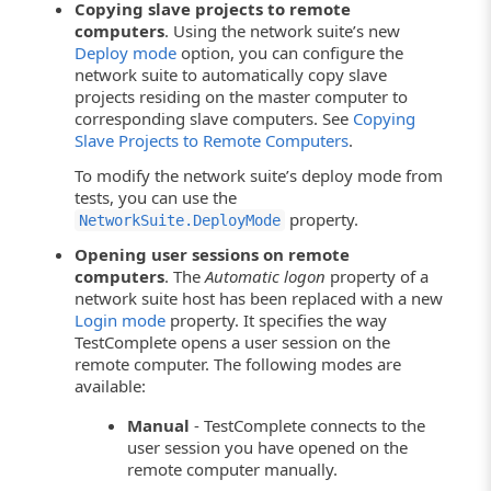
Copying slave projects to remote
computers
. Using the network suite’s new
Deploy mode
option, you can configure the
network suite to automatically copy slave
projects residing on the master computer to
corresponding slave computers. See
Copying
Slave Projects to Remote Computers
.
To modify the network suite’s deploy mode from
tests, you can use the
property.
NetworkSuite.DeployMode
Opening user sessions on remote
computers
. The
Automatic logon
property of a
network suite host has been replaced with a new
Login mode
property. It specifies the way
TestComplete opens a user session on the
remote computer. The following modes are
available:
Manual
- TestComplete connects to the
user session you have opened on the
remote computer manually.