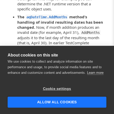
determine the .NET runtime version that a
specific object uses.
The
method’s
aqDateTime.AddMonths
handling of invalid resulting dates has been
changed.
Now, if month addition produces an
invalid date (for example, April 31),
AddMonths
adjusts it to the last day of the resulting month
(that is, April 30). In earlier TestComplete
versions,
returned the
AddMonths
corresponding day of the month following the
About cookies on this site
resulting month (that is, May 1).
We use cookies to collect and analyze information on site
You may need to modify your tests to
performance and usage, to provide social media features and to
accommodate the new method behavior.
enhance and customize content and advertisements.
Learn more
The
property’s behavior has been
FontStyle
×
changed.
The
property
LogParams.FontStyle
Hey there! 👋 Looking to connect with
Cookie settings
now returns the
object that
FontStyle
someone who can help answer your
represents a collection of font styles, not an
questions?
integer value as it was in earlier versions of
ALLOW ALL COOKIES
TestComplete. To specify the font style used to
display messages in the test log now, you can