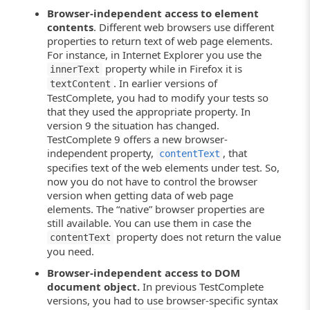
Browser-independent access to element
contents
. Different web browsers use different
properties to return text of web page elements.
For instance, in Internet Explorer you use the
property while in Firefox it is
innerText
. In earlier versions of
textContent
TestComplete, you had to modify your tests so
that they used the appropriate property. In
version 9 the situation has changed.
TestComplete 9 offers a new browser-
independent property,
, that
contentText
specifies text of the web elements under test. So,
now you do not have to control the browser
version when getting data of web page
elements. The “native” browser properties are
still available. You can use them in case the
property does not return the value
contentText
you need.
Browser-independent access to DOM
document object.
In previous TestComplete
versions, you had to use browser-specific syntax