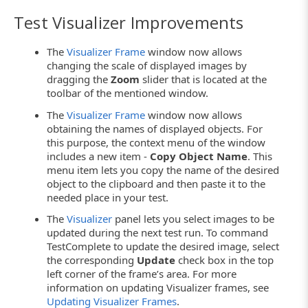
Test Visualizer Improvements
The
Visualizer Frame
window now allows
changing the scale of displayed images by
dragging the
Zoom
slider that is located at the
toolbar of the mentioned window.
The
Visualizer Frame
window now allows
obtaining the names of displayed objects. For
this purpose, the context menu of the window
includes a new item -
Copy Object Name
. This
menu item lets you copy the name of the desired
object to the clipboard and then paste it to the
needed place in your test.
The
Visualizer
panel lets you select images to be
updated during the next test run. To command
TestComplete to update the desired image, select
the corresponding
Update
check box in the top
left corner of the frame’s area. For more
information on updating Visualizer frames, see
Updating Visualizer Frames
.