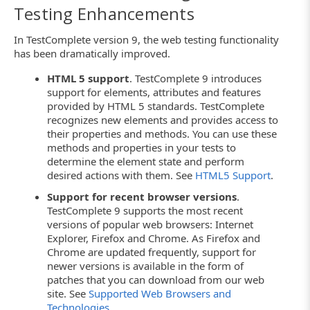
Testing Enhancements
In TestComplete version 9, the web testing functionality
has been dramatically improved.
HTML 5 support
. TestComplete 9 introduces
support for elements, attributes and features
provided by HTML 5 standards. TestComplete
recognizes new elements and provides access to
their properties and methods. You can use these
methods and properties in your tests to
determine the element state and perform
desired actions with them. See
HTML5 Support
.
Support for recent browser versions
.
TestComplete 9 supports the most recent
versions of popular web browsers: Internet
Explorer, Firefox and Chrome. As Firefox and
Chrome are updated frequently, support for
newer versions is available in the form of
patches that you can download from our web
site. See
Supported Web Browsers and
Technologies