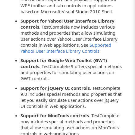
WPF toolbar and tab controls in applications
based on Microsoft Visual Studio 2010 Shell.
Support for Yahoo! User Interface Library
controls
. TestComplete now includes various
methods and properties that allow simulating
user actions over Yahoo! User Interface Library
controls in web applications. See
Supported
Yahoo! User Interface Library Controls
.
Support for Google Web Toolkit (GWT)
controls
. TestComplete 9 offers special methods
and properties for simulating user actions on
GWT controls.
Support for jQuery UI controls
. TestComplete
9.0 includes special methods and properties that
let you easily simulate user actions over jQuery
UI controls in web applications.
Support for MooTools controls
. TestComplete
now includes special methods and properties
that allow simulating user actions on MooTools
controls in web applications.