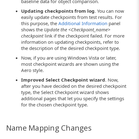
baseline data for object comparison.
Updating checkpoints from log
. You can now
easily update checkpoints from test results. For
this purpose, the
Additional Information
panel
shows the
Update the <Checkpoint_name>
checkpoint
link if the checkpoint failed. For more
information on updating checkpoints, refer to
the description of the desired checkpoint type.
Now, if you are using Windows Vista or later,
most checkpoint wizards are shown using the
Aero style.
Improved Select Checkpoint wizard
. Now,
after you have decided on the desired checkpoint
type, the Select Checkpoint wizard shows
additional pages that let you specify the settings
for the chosen checkpoint type.
Name Mapping Changes