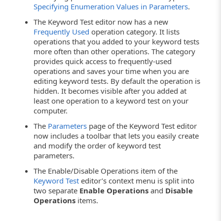
Specifying Enumeration Values in Parameters
.
The Keyword Test editor now has a new
Frequently Used
operation category. It lists
operations that you added to your keyword tests
more often than other operations. The category
provides quick access to frequently-used
operations and saves your time when you are
editing keyword tests. By default the operation is
hidden. It becomes visible after you added at
least one operation to a keyword test on your
computer.
The
Parameters
page of the Keyword Test editor
now includes a toolbar that lets you easily create
and modify the order of keyword test
parameters.
The Enable/Disable Operations item of the
Keyword Test
editor’s context menu is split into
two separate
Enable Operations
and
Disable
Operations
items.