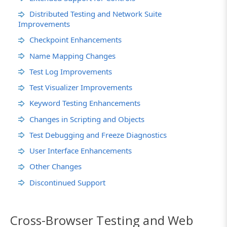
Distributed Testing and Network Suite
Improvements
Checkpoint Enhancements
Name Mapping Changes
Test Log Improvements
Test Visualizer Improvements
Keyword Testing Enhancements
Changes in Scripting and Objects
Test Debugging and Freeze Diagnostics
User Interface Enhancements
Other Changes
Discontinued Support
Cross-Browser Testing and Web