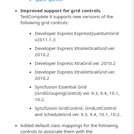
Improved support for grid controls
.
TestComplete 9 supports new versions of the
following grid controls:
Developer Express ExpressQuantumGrid
v2011.1.3
Developer Express XtraVerticalGrid ver.
2010.2
Developer Express XtraGrid ver. 2010.2
Developer Express XtraVerticalGrid ver.
2010.2
Syncfusion Essential Grid
(GridGroupingControl) ver. 9.3, 9.4, 10.1,
10.2.
Syncfusion GridControl, GridListControl
and ScheduleGrid ver. 9.3, 9.4, 10.1, 10.2.
Added default class mappings for the following
controls to associate them with the