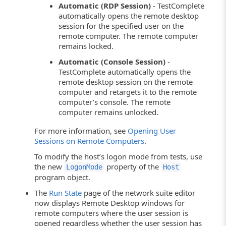
Automatic (RDP Session)
- TestComplete
automatically opens the remote desktop
session for the specified user on the
remote computer. The remote computer
remains locked.
Automatic (Console Session)
-
TestComplete automatically opens the
remote desktop session on the remote
computer and retargets it to the remote
computer’s console. The remote
computer remains unlocked.
For more information, see
Opening User
Sessions on Remote Computers
.
To modify the host’s logon mode from tests, use
the new
property of the
LogonMode
Host
program object.
The
Run State
page of the network suite editor
now displays Remote Desktop windows for
remote computers where the user session is
opened regardless whether the user session has