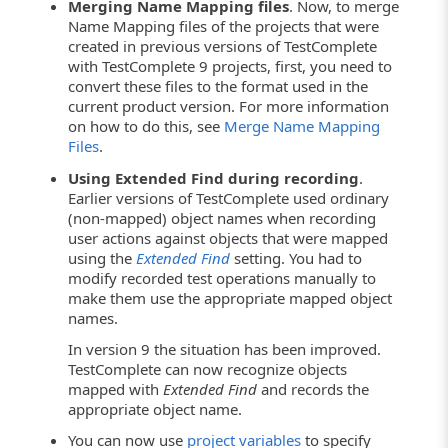
Merging Name Mapping files
. Now, to merge
Name Mapping files of the projects that were
created in previous versions of TestComplete
with TestComplete 9 projects, first, you need to
convert these files to the format used in the
current product version. For more information
on how to do this, see
Merge Name Mapping
Files
.
Using Extended Find during recording
.
Earlier versions of TestComplete used ordinary
(non-mapped) object names when recording
user actions against objects that were mapped
using the
Extended Find
setting. You had to
modify recorded test operations manually to
make them use the appropriate mapped object
names.
In version 9 the situation has been improved.
TestComplete can now recognize objects
mapped with
Extended Find
and records the
appropriate object name.
You can now use
project variables
to specify