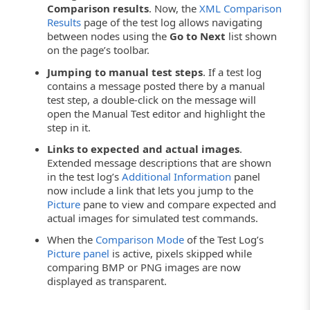
Comparison results
. Now, the
XML Comparison
Results
page of the test log allows navigating
between nodes using the
Go to Next
list shown
on the page’s toolbar.
Jumping to manual test steps
. If a test log
contains a message posted there by a manual
test step, a double-click on the message will
open the Manual Test editor and highlight the
step in it.
Links to expected and actual images
.
Extended message descriptions that are shown
in the test log’s
Additional Information
panel
now include a link that lets you jump to the
Picture
pane to view and compare expected and
actual images for simulated test commands.
When the
Comparison Mode
of the Test Log’s
Picture panel
is active, pixels skipped while
comparing BMP or PNG images are now
displayed as transparent.