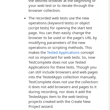
the desired browser at the beginning of
your web test or to iterate through the
browser collection.
The recorded web tests use the new
operations (keyword tests) or object
(script tests) for opening the start test
page. You can then easily change the
browser to be used or the page’s URL by
modifying parameters of the new
operations or scripting methods. This
makes the
Tested Applications
concept
not so important for web tests. So, now
TestComplete does not use Tested
Applications for these tests. Though you
can still include browsers and web pages
into the TestedApps collection manually,
TestComplete does not use the collection:
it does not add browsers and pages to it
during recording, nor does it add the
TestedApps item to the web testing
projects created with the Create New
Project wizard.