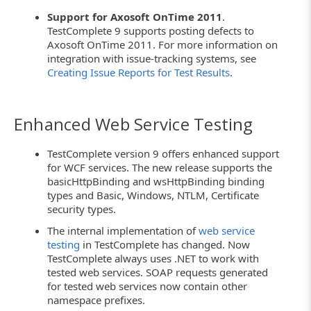
Support for Axosoft OnTime 2011
.
TestComplete 9 supports posting defects to
Axosoft OnTime 2011. For more information on
integration with issue-tracking systems, see
Creating Issue Reports for Test Results
.
Enhanced Web Service Testing
TestComplete version 9 offers enhanced support
for WCF services. The new release supports the
basicHttpBinding and wsHttpBinding binding
types and Basic, Windows, NTLM, Certificate
security types.
The internal implementation of
web service
testing
in TestComplete has changed. Now
TestComplete always uses .NET to work with
tested web services. SOAP requests generated
for tested web services now contain other
namespace prefixes.