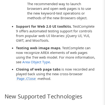
The recommended way to launch
browsers and open web pages is to use
the new keyword-test operations or
methods of the new Browsers object.
Support for Web 2.0 UI toolkits.
TestComplete
9 offers automated testing support for controls
from popular web UI libraries: jQuery UI, YUI,
GWT, and MooTools.
Testing web image maps.
TestComplete can
now recognize AREA elements of web pages
using the
Tree
web model. For more information,
see
Area Object Type
.
Closing of web page tabs
is now recorded and
played back using the new cross-browser
method.
Page.Close
New Supported Technologies