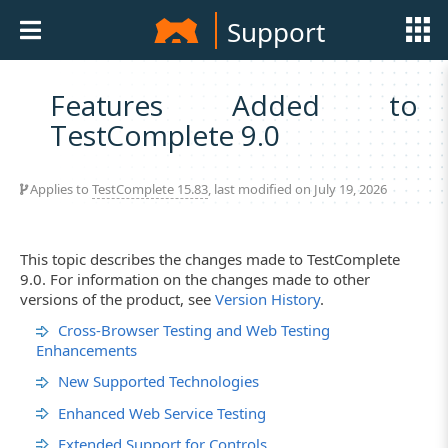
Support
Features Added to
TestComplete 9.0
Applies to
TestComplete 15.83
, last modified on July 19, 2026
This topic describes the changes made to TestComplete
9.0. For information on the changes made to other
versions of the product, see
Version History
.
Cross-Browser Testing and Web Testing
Enhancements
New Supported Technologies
Enhanced Web Service Testing
Extended Support for Controls