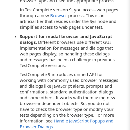
browser type and used the appropriate process.
In TestComplete version 9, you access web pages
through a new
Browser
process. This is an
artificial tier that resides under the Sys node and
simplifies access to web pages under test.
Support for modal browser and JavaScript
dialogs.
Different browsers use different GUI
implementation for messages and dialogs that
web pages display, so handling these dialogs
and messages has been a challenge in previous
TestComplete versions.
TestComplete 9 introduces unified API for
working with commonly used browser messages
and dialogs like JavaScript alerts, prompts and
confirmations, standard authentication dialogs
and some others. It works with them using new
browser-independent objects. So, you do not
have to check the browser type or modify your
tests depending on the browser type. For more
information, see
Handle JavaScript Popups and
Browser Dialogs
.