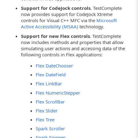
Support for CodeJock controls
. TestComplete
now provides support for CodeJock Xtreme
controls for Visual C++ MFC via the
Microsoft
Active Accessibility (MSAA)
technology.
Support for new Flex controls
. TestComplete
now includes methods and properties that allow
simulating user actions and accessing data of the
following controls in Flex applications:
Flex DateChooser
Flex DateField
Flex LinkBar
Flex NumericStepper
Flex ScrollBar
Flex Slider
Flex Tree
Spark Scroller
Spark Spinner