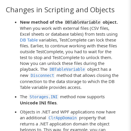
Changes in Scripting and Objects
New method of the
object.
DBTableVariable
When you work with external files (CSV files,
Excel sheets or database tables) from tests using
DB Table
variables, TestComplete can lock these
files. Earlier, to continue working with these files
outside TestComplete, you had to wait for the
test to stop and TestComplete to unlock them.
Now you can unlock these files during the
playback. The
object has a
DBTableVariable
new
method that allows closing the
Disconnect
connection to the data storage to which the DB
Table variable provides access.
The
method now supports
Storages.INI
Unicode INI files
.
Objects in .NET and WPF applications now have
an additional
property that
ClrAppDomain
returns a .NET application domain the object
belongs to. This way, for example, you can