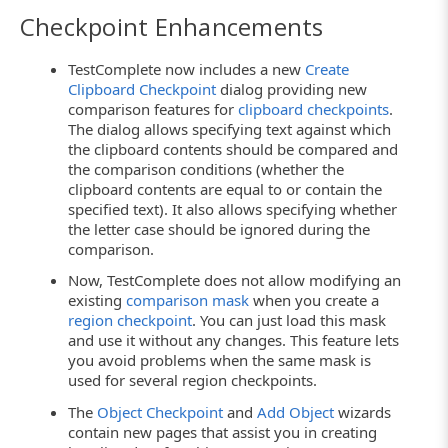
Checkpoint Enhancements
TestComplete now includes a new
Create
Clipboard Checkpoint
dialog providing new
comparison features for
clipboard checkpoints
.
The dialog allows specifying text against which
the clipboard contents should be compared and
the comparison conditions (whether the
clipboard contents are equal to or contain the
specified text). It also allows specifying whether
the letter case should be ignored during the
comparison.
Now, TestComplete does not allow modifying an
existing
comparison mask
when you create a
region checkpoint
. You can just load this mask
and use it without any changes. This feature lets
you avoid problems when the same mask is
used for several region checkpoints.
The
Object Checkpoint
and
Add Object
wizards
contain new pages that assist you in creating