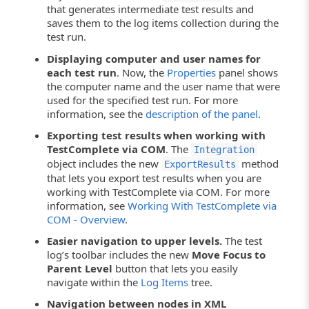
that generates intermediate test results and
saves them to the log items collection during the
test run.
Displaying computer and user names for
each test run
. Now, the
Properties
panel shows
the computer name and the user name that were
used for the specified test run. For more
information, see the
description of the panel
.
Exporting test results when working with
TestComplete via COM
. The
Integration
object includes the new
method
ExportResults
that lets you export test results when you are
working with TestComplete via COM. For more
information, see
Working With TestComplete via
COM - Overview
.
Easier navigation to upper levels.
The test
log’s toolbar includes the new
Move Focus to
Parent Level
button that lets you easily
navigate within the
Log Items
tree.
Navigation between nodes in XML