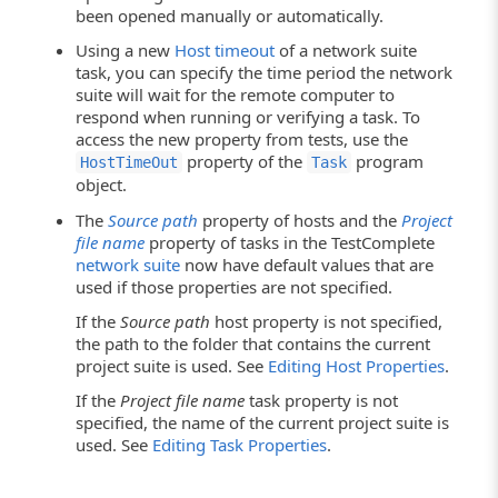
been opened manually or automatically.
Using a new
Host timeout
of a network suite
task, you can specify the time period the network
suite will wait for the remote computer to
respond when running or verifying a task. To
access the new property from tests, use the
property of the
program
HostTimeOut
Task
object.
The
Source path
property of hosts and the
Project
file name
property of tasks in the TestComplete
network suite
now have default values that are
used if those properties are not specified.
If the
Source path
host property is not specified,
the path to the folder that contains the current
project suite is used. See
Editing Host Properties
.
If the
Project file name
task property is not
specified, the name of the current project suite is
used. See
Editing Task Properties
.