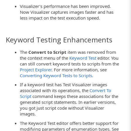
Visualizer’s performance has been improved.
Now Visualizer captures images faster and has
less impact on the test execution speed.
Keyword Testing Enhancements
The
Convert to Script
item was removed from
the context menu of the
Keyword Test
editor. You
can still convert keyword tests to scripts from the
Project Explorer
. For more information, see
Converting Keyword Tests to Scripts
.
If a keyword test has Test Visualizer images
associated with its operations, the
Convert To
Script
command keeps these associations for the
generated script statements. In earlier versions,
you got just script code without Visualizer
images.
The Keyword Test editor offers better support for
modifying parameters of enumeration types. See