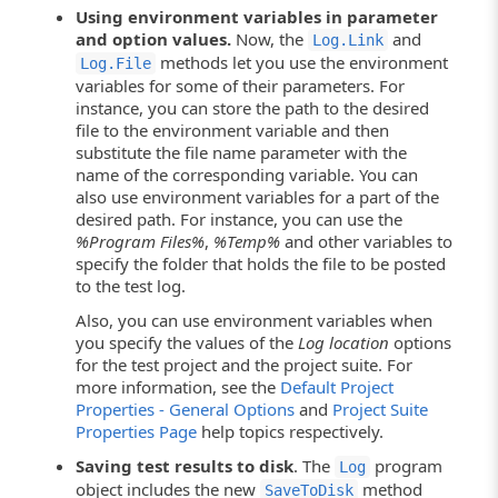
Using environment variables in parameter
and option values.
Now, the
and
Log.Link
methods let you use the environment
Log.File
variables for some of their parameters. For
instance, you can store the path to the desired
file to the environment variable and then
substitute the file name parameter with the
name of the corresponding variable. You can
also use environment variables for a part of the
desired path. For instance, you can use the
%Program Files%
,
%Temp%
and other variables to
specify the folder that holds the file to be posted
to the test log.
Also, you can use environment variables when
you specify the values of the
Log location
options
for the test project and the project suite. For
more information, see the
Default Project
Properties - General Options
and
Project Suite
Properties Page
help topics respectively.
Saving test results to disk
. The
program
Log
object includes the new
method
SaveToDisk