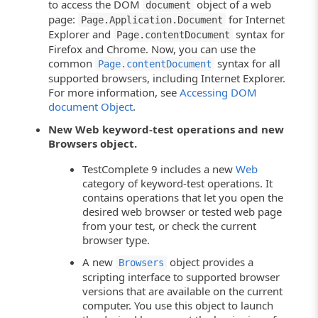
to access the DOM
object of a web
document
page:
for Internet
Page.Application.Document
Explorer and
syntax for
Page.contentDocument
Firefox and Chrome. Now, you can use the
common
syntax for all
Page.contentDocument
supported browsers, including Internet Explorer.
For more information, see
Accessing DOM
document Object
.
New Web keyword-test operations and new
Browsers object.
TestComplete 9 includes a new
Web
category of keyword-test operations. It
contains operations that let you open the
desired web browser or tested web page
from your test, or check the current
browser type.
A new
object provides a
Browsers
scripting interface to supported browser
versions that are available on the current
computer. You use this object to launch