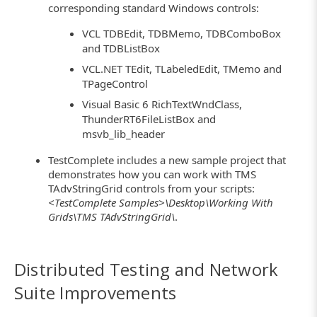
corresponding standard Windows controls:
VCL TDBEdit, TDBMemo, TDBComboBox
and TDBListBox
VCL.NET TEdit, TLabeledEdit, TMemo and
TPageControl
Visual Basic 6 RichTextWndClass,
ThunderRT6FileListBox and
msvb_lib_header
TestComplete includes a new sample project that
demonstrates how you can work with TMS
TAdvStringGrid controls from your scripts:
<TestComplete Samples>\Desktop\Working With
Grids\TMS TAdvStringGrid\
.
Distributed Testing and Network
Suite Improvements