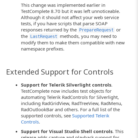
This change was implemented earlier in
TestComplete 8.70 but it was left unnoticeable.
Although it should not affect your web service
tests, if you have scripts that parse SOAP
responses returned by the
or
PrepareRequest
the
methods, you may need to
LastRequest
modify them to make them compatible with new
namespace prefixes.
Extended Support for Controls
Support for Telerik Silverlight controls
.
TestComplete now includes test objects for
automating Telerik RadControls for Silverlight,
including RadGridView, RadTreeView, RadMenu,
RadOutlookBar and others. For a full list of the
supported controls, see
Supported Telerik
Controls
.
Support for Visual Studio Shell controls
. This
release adds capture and playback support for