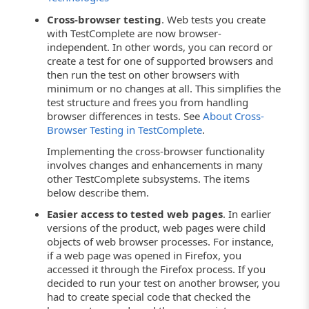
Cross-browser testing
. Web tests you create
with TestComplete are now browser-
independent. In other words, you can record or
create a test for one of supported browsers and
then run the test on other browsers with
minimum or no changes at all. This simplifies the
test structure and frees you from handling
browser differences in tests. See
About Cross-
Browser Testing in TestComplete
.
Implementing the cross-browser functionality
involves changes and enhancements in many
other TestComplete subsystems. The items
below describe them.
Easier access to tested web pages
. In earlier
versions of the product, web pages were child
objects of web browser processes. For instance,
if a web page was opened in Firefox, you
accessed it through the Firefox process. If you
decided to run your test on another browser, you
had to create special code that checked the