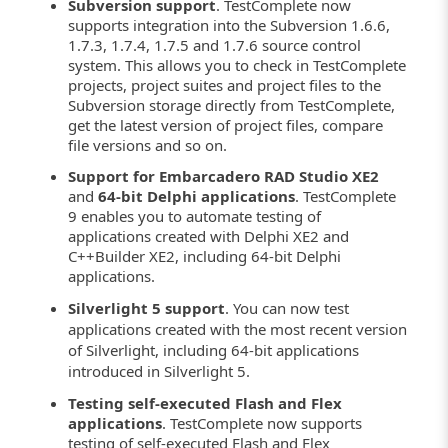
Subversion support
. TestComplete now
supports integration into the Subversion 1.6.6,
1.7.3, 1.7.4, 1.7.5 and 1.7.6 source control
system. This allows you to check in TestComplete
projects, project suites and project files to the
Subversion storage directly from TestComplete,
get the latest version of project files, compare
file versions and so on.
Support for Embarcadero RAD Studio XE2
and
64-bit Delphi applications
. TestComplete
9 enables you to automate testing of
applications created with Delphi XE2 and
C++Builder XE2, including 64-bit Delphi
applications.
Silverlight 5 support
. You can now test
applications created with the most recent version
of Silverlight, including 64-bit applications
introduced in Silverlight 5.
Testing self-executed Flash and Flex
applications
. TestComplete now supports
testing of self-executed Flash and Flex