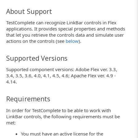
About Support
TestComplete can recognize LinkBar controls in Flex
applications. It provides special properties and methods
that let you retrieve the controls data and simulate user
actions on the controls (see
below
).
Supported Versions
Supported component versions: Adobe Flex ver. 3.3,
3.4, 3.5, 3.6, 4.0, 4.1, 4.5, 4.6; Apache Flex ver. 4.9 -
4.14.
Requirements
In order for TestComplete to be able to work with
LinkBar controls, the following requirements must be
met:
You must have an active license for the