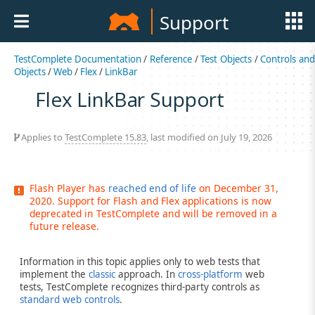
Support
TestComplete Documentation
/
Reference
/
Test Objects
/
Controls an
Objects
/
Web
/
Flex
/
LinkBar
Flex LinkBar Support
Applies to
TestComplete 15.83
, last modified on July 19, 2026
Flash Player has
reached end of life
on December 31,
2020. Support for Flash and Flex applications is now
deprecated in TestComplete and will be removed in a
future release.
Information in this topic applies only to web tests that
implement the
classic
approach. In
cross-platform
web
tests, TestComplete recognizes third-party controls as
standard web controls
.