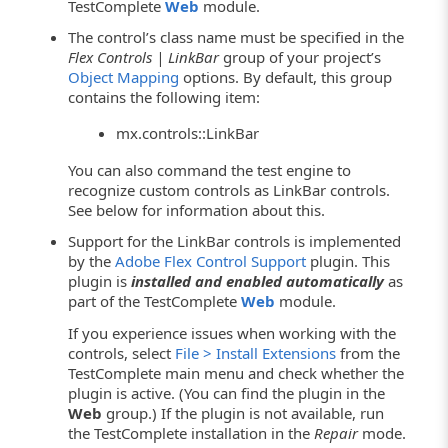
TestComplete
Web
module.
The control’s class name must be specified in the
Flex Controls | LinkBar
group of your project’s
Object Mapping
options. By default, this group
contains the following item:
mx.controls::LinkBar
You can also command the test engine to
recognize custom controls as LinkBar controls.
See below for information about this.
Support for the LinkBar controls is implemented
by the
Adobe Flex Control Support
plugin. This
plugin is
installed and enabled automatically
as
part of the TestComplete
Web
module.
If you experience issues when working with the
controls, select
File > Install Extensions
from the
TestComplete main menu and check whether the
plugin is active. (You can find the plugin in the
Web
group.) If the plugin is not available, run
the TestComplete installation in the
Repair
mode.