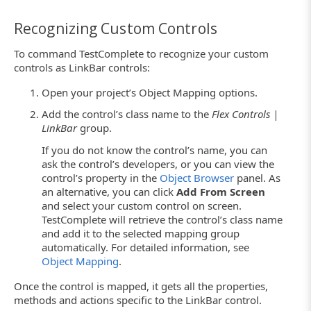
Recognizing Custom Controls
To command TestComplete to recognize your custom
controls as LinkBar controls:
Open your project’s Object Mapping options.
Add the control’s class name to the
Flex Controls |
LinkBar
group.
If you do not know the control’s name, you can
ask the control’s developers, or you can view the
control’s property in the
Object Browser
panel. As
an alternative, you can click
Add From Screen
and select your custom control on screen.
TestComplete will retrieve the control’s class name
and add it to the selected mapping group
automatically. For detailed information, see
Object Mapping
.
Once the control is mapped, it gets all the properties,
methods and actions specific to the LinkBar control.