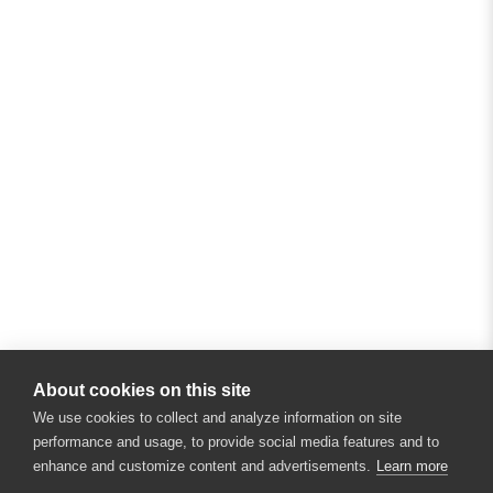
About cookies on this site
We use cookies to collect and analyze information on site
performance and usage, to provide social media features and to
enhance and customize content and advertisements.
Learn more