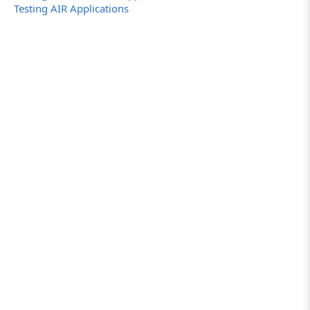
Testing AIR Applications