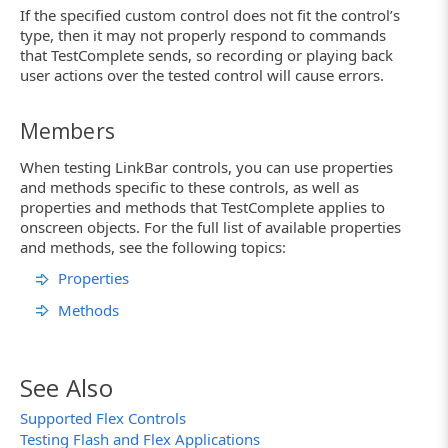
If the specified custom control does not fit the control’s
type, then it may not properly respond to commands
that TestComplete sends, so recording or playing back
user actions over the tested control will cause errors.
Members
When testing LinkBar controls, you can use properties
and methods specific to these controls, as well as
properties and methods that TestComplete applies to
onscreen objects. For the full list of available properties
and methods, see the following topics:
Properties
Methods
See Also
Supported Flex Controls
Testing Flash and Flex Applications