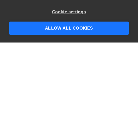
×
Hey there! 👋 Looking to connect with
Cookie settings
someone who can help answer your
questions?
ALLOW ALL COOKIES