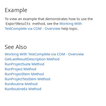
Example
To view an example that demonstrates how to use the
method, see the
Working With
ExportResults
TestComplete via COM - Overview
help topic.
See Also
Working With TestComplete via COM - Overview
GetLastResultDescription Method
RunProjectSuite Method
RunProject Method
RunProjectItem Method
RunProjectTestItem Method
RunRoutine Method
RunRoutineEx Method