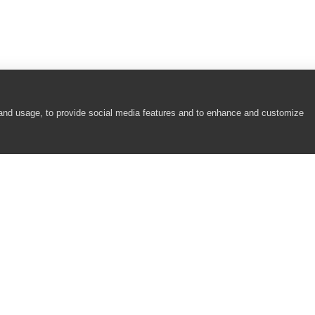
 and usage, to provide social media features and to enhance and customize
COMPANY
RESOURCES
About
Academy
Careers
Community
Contact Us
Resource Center