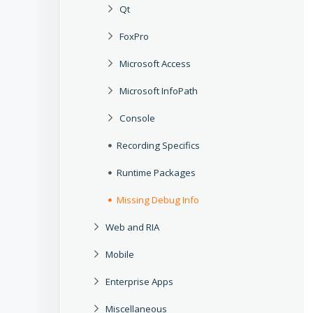
Qt
FoxPro
Microsoft Access
Microsoft InfoPath
Console
Recording Specifics
Runtime Packages
Missing Debug Info
Web and RIA
Mobile
Enterprise Apps
Miscellaneous