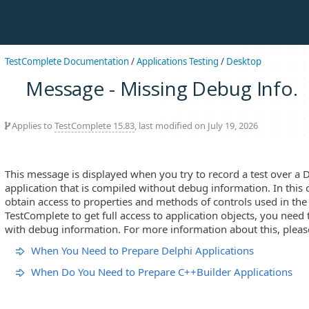
TestComplete Documentation
/
Applications Testing
/
Desktop
Message - Missing Debug Info.
Applies to
TestComplete 15.83
, last modified on July 19, 2026
This message is displayed when you try to record a test over a 
application that is compiled without debug information. In this
obtain access to properties and methods of controls used in the 
TestComplete to get full access to application objects, you need 
with debug information. For more information about this, please
When You Need to Prepare Delphi Applications
When Do You Need to Prepare C++Builder Applications