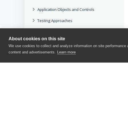
Application Objects and Controls
Testing Approaches
Working With TestComplete
About cookies on this site
Reference
We use cookies to collect and analyze information on site performance
content and advertisements.
Learn more
Other Tools
Legacy
Download docs
CONTACT US
USA
+1 617-684-2600
EUR
+353 91 398300