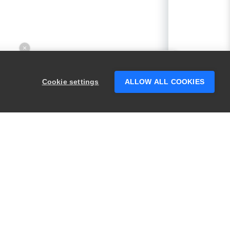
×
Hey there! 👋 Looking to connect with
someone who can help answer your
Cookie settings
ALLOW ALL COOKIES
questions?
PRODUCTS
LEGAL
Swagger
Privacy
BugSnag
Security
TestComplete
Terms of Use