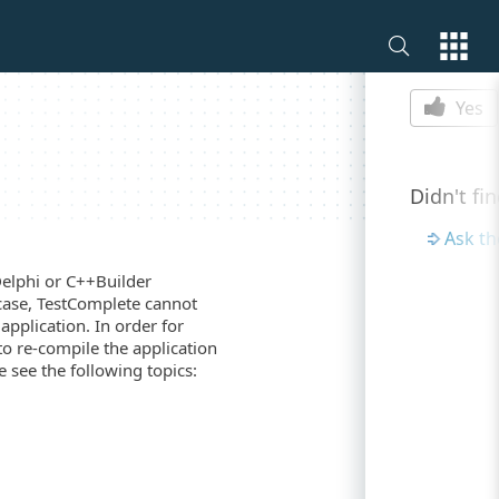
Is this p
Yes
Didn't fi
Ask t
Delphi or C++Builder
 case, TestComplete cannot
application. In order for
to re-compile the application
 see the following topics: