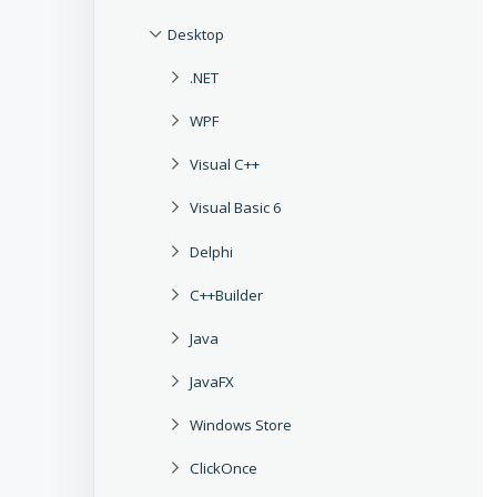
Desktop
.NET
WPF
Visual C++
Visual Basic 6
Delphi
C++Builder
Java
JavaFX
Windows Store
ClickOnce