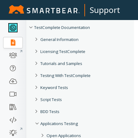
Support
TestComplete Documentation
General Information
Licensing TestComplete
Tutorials and Samples
Testing With TestComplete
Keyword Tests
Script Tests
BDD Tests
Applications Testing
Open Applications