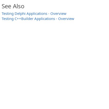
See Also
Testing Delphi Applications - Overview
Testing C++Builder Applications - Overview