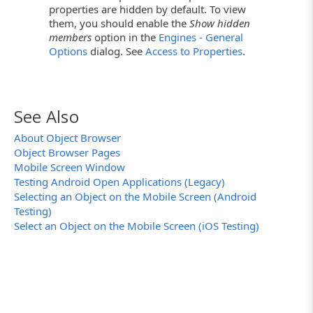
properties are hidden by default. To view
them, you should enable the
Show hidden
members
option in the
Engines - General
Options
dialog. See
Access to Properties
.
See Also
About Object Browser
Object Browser Pages
Mobile Screen Window
Testing Android Open Applications (Legacy)
Selecting an Object on the Mobile Screen (Android
Testing)
Select an Object on the Mobile Screen (iOS Testing)