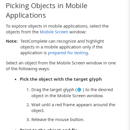
Picking Objects in Mobile
Applications
To explore objects in mobile applications, select the
objects from the
Mobile Screen
window:
Note:
TestComplete can recognize and highlight
objects in a mobile application only if the
application is
prepared for testing
.
Select an object from the Mobile Screen window in one
of the following ways:
Pick the object with the target glyph
Drag the target glyph (
) to the desired
object in the Mobile Screen window.
Wait until a red frame appears around the
object.
Release the mouse button.
Point to the object and fix