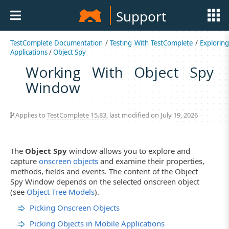
Support
TestComplete Documentation
/
Testing With TestComplete
/
Explorin
Applications
/
Object Spy
Working With Object Spy
Window
Applies to
TestComplete 15.83
, last modified on July 19, 2026
The
Object Spy
window allows you to explore and
capture
onscreen objects
and examine their properties,
methods, fields and events. The content of the Object
Spy Window depends on the selected onscreen object
(see
Object Tree Models
).
Picking Onscreen Objects
Picking Objects in Mobile Applications