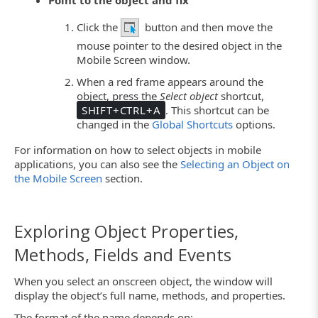
Click the
button and then move the
mouse pointer to the desired object in the
Mobile Screen window.
When a red frame appears around the
object, press the
Select object
shortcut,
SHIFT+CTRL+A
. This shortcut can be
changed in the
Global Shortcuts
options.
For information on how to select objects in mobile
applications, you can also see the
Selecting an Object on
the Mobile Screen
section.
Exploring Object Properties,
Methods, Fields and Events
When you select an onscreen object, the window will
display the object’s full name, methods, and properties.
The format of the name depends on: