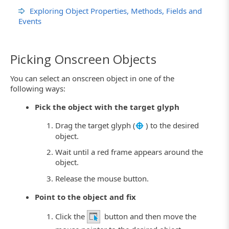
Exploring Object Properties, Methods, Fields and
Events
Picking Onscreen Objects
You can select an onscreen object in one of the
following ways:
Pick the object with the target glyph
Drag the target glyph (
) to the desired
object.
Wait until a red frame appears around the
object.
Release the mouse button.
Point to the object and fix
Click the
button and then move the