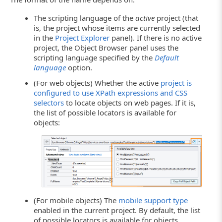
The scripting language of the
active
project (that
is, the project whose items are currently selected
in the
Project Explorer
panel). If there is no active
project, the Object Browser panel uses the
scripting language specified by the
Default
language
option.
(For web objects) Whether the active
project is
configured to use XPath expressions and CSS
selectors
to locate objects on web pages. If it is,
the list of possible locators is available for
objects:
(For mobile objects) The
mobile support type
enabled in the current project. By default, the list
of possible locators is available for objects.