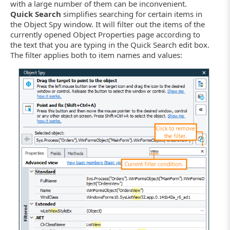
with a large number of them can be inconvenient.
Quick Search
simplifies searching for certain items in
the Object Spy window. It will filter out the items of the
currently opened Object Properties page according to
the text that you are typing in the Quick Search edit box.
The filter applies both to item names and values: