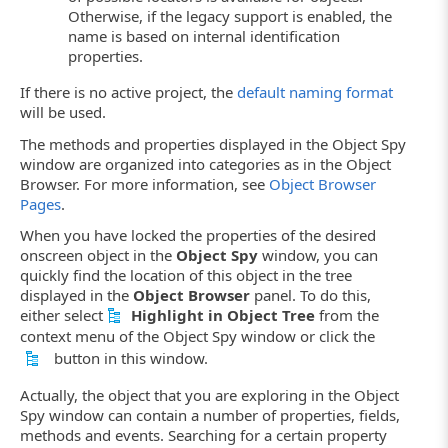
Otherwise, if the legacy support is enabled, the
name is based on internal identification
properties.
If there is no active project, the
default naming format
will be used.
The methods and properties displayed in the Object Spy
window are organized into categories as in the Object
Browser. For more information, see
Object Browser
Pages
.
When you have locked the properties of the desired
onscreen object in the
Object Spy
window, you can
quickly find the location of this object in the tree
displayed in the
Object Browser
panel. To do this,
either select
Highlight in Object Tree
from the
context menu of the Object Spy window or click the
button in this window.
Actually, the object that you are exploring in the Object
Spy window can contain a number of properties, fields,
methods and events. Searching for a certain property