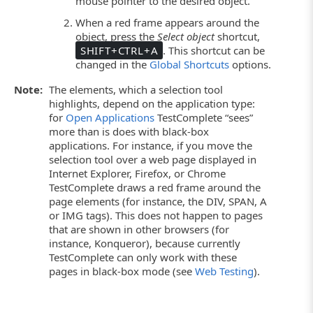
mouse pointer to the desired object.
When a red frame appears around the
object, press the
Select object
shortcut,
SHIFT+CTRL+A
. This shortcut can be
changed in the
Global Shortcuts
options.
Note:
The elements, which a selection tool
highlights, depend on the application type:
for
Open Applications
TestComplete “sees”
more than is does with black-box
applications. For instance, if you move the
selection tool over a web page displayed in
Internet Explorer, Firefox, or Chrome
TestComplete draws a red frame around the
page elements (for instance, the DIV, SPAN, A
or IMG tags). This does not happen to pages
that are shown in other browsers (for
instance, Konqueror), because currently
TestComplete can only work with these
pages in black-box mode (see
Web Testing
).