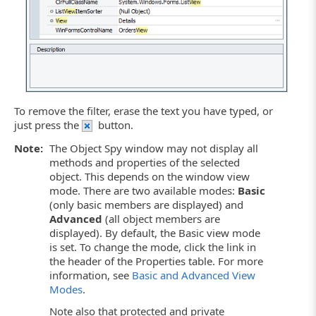
To remove the filter, erase the text you have typed, or
just press the
button.
Note:
The Object Spy window may not display all
methods and properties of the selected
object. This depends on the window view
mode. There are two available modes:
Basic
(only basic members are displayed) and
Advanced
(all object members are
displayed). By default, the Basic view mode
is set. To change the mode, click the link in
the header of the Properties table. For more
information, see
Basic and Advanced View
Modes
.
Note also that protected and private