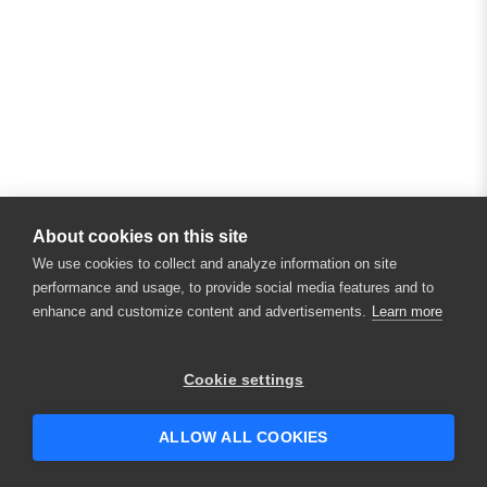
About cookies on this site
We use cookies to collect and analyze information on site
performance and usage, to provide social media features and to
enhance and customize content and advertisements.
Learn more
Cookie settings
ALLOW ALL COOKIES