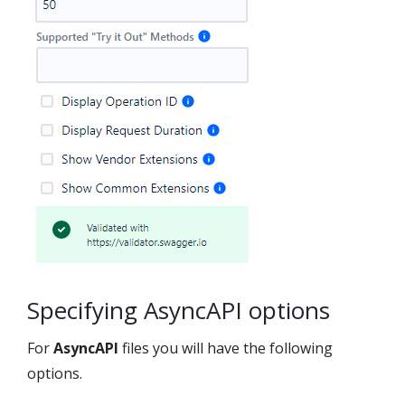
Specifying AsyncAPI options
For
AsyncAPI
files you will have the following
options.