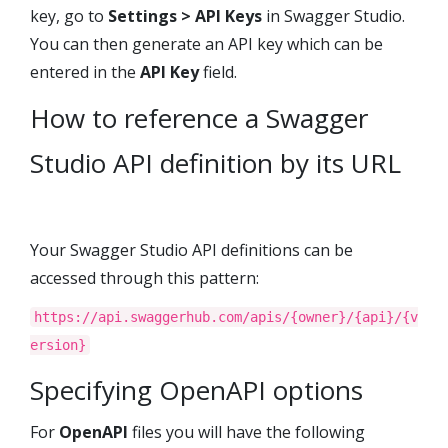
key, go to
Settings > API Keys
in
Swagger Studio
.
You can then generate an API key which can be
entered in the
API Key
field.
How to reference a
Swagger
Studio
API definition by its URL
Your
Swagger Studio
API definitions can be
accessed through this pattern:
https://api.swaggerhub.com/apis/{owner}/{api}/{v
ersion}
Specifying OpenAPI options
For
OpenAPI
files you will have the following