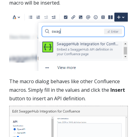
macro will be inserted.
The macro dialog behaves like other Confluence
macros. Simply fill in the values and click the
Insert
button to insert an API definition.