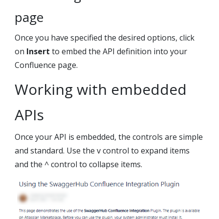
page
Once you have specified the desired options, click
on
Insert
to embed the API definition into your
Confluence page.
Working with embedded
APIs
Once your API is embedded, the controls are simple
and standard. Use the v control to expand items
and the ^ control to collapse items.