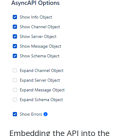
Embedding the API into the