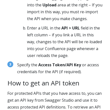
into the
Upload
area at the right – If you
import in this way, you must re-import
the API when you make changes.
Enter a URL in the
API > URL
field in the
left column – if you link a URL in this
way, changes to the API will be re-loaded
into your Confluence page whenever a
user reloads the page.
Specify the
Access Token/API Key
or access
credentials for the API (if required).
How to get an API token
For protected APIs that you have access to, you can
get an API key from
Swagger Studio
and use it to
access protected API definitions. To retrieve an API