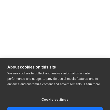
About cookies on this site
We use cookies to collect and analyze information on site
performance and usage, to provide social media features and to
enhance and customize content and advertisements.
Learn more
×
Hey there! 👋 Looking to connect with
Cookie settings
someone who can help answer your
questions?