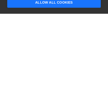
ALLOW ALL COOKIES
CONTACT US
USA
+1 617-684-2600
EUR
+353 91 398300
AUS
+61 391929960
COMPANY
PRODUCTS
About
Swagger
Careers
BugSnag
Contact Us
TestComplete