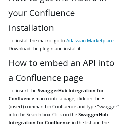
your Confluence
installation
To install the macro, go to
Atlassian Marketplace
.
Download the plugin and install it.
How to embed an API into
a Confluence page
To insert the
SwaggerHub Integration for
Confluence
macro into a page, click on the +
(insert) command in Confluence and type "swagger"
into the Search box. Click on the
SwaggerHub
Integration for Confluence
in the list and the