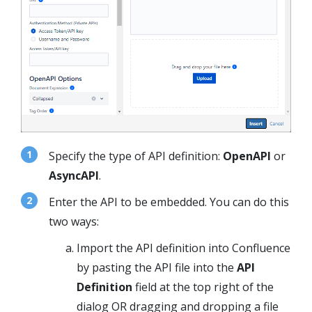
Specify the type of API definition:
OpenAPI
or
AsyncAPI
.
Enter the API to be embedded. You can do this
two ways:
Import the API definition into Confluence
by pasting the API file into the
API
Definition
field at the top right of the
dialog OR dragging and dropping a file