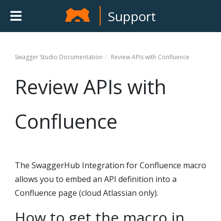
Support
Swagger Studio
Documentation
Review APIs with Confluence
Review APIs with
Confluence
The SwaggerHub Integration for Confluence macro
allows you to embed an API definition into a
Confluence page (cloud Atlassian only).
How to get the macro in