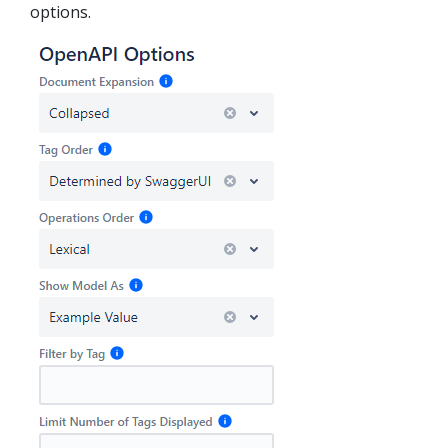
options.