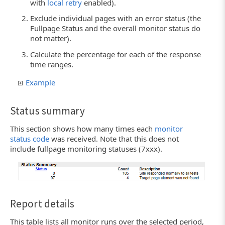
with
local retry
enabled).
Exclude individual pages with an error status (the
Fullpage Status and the overall monitor status do
not matter).
Calculate the percentage for each of the response
time ranges.
Example
Status summary
This section shows how many times each
monitor
status code
was received. Note that this does not
include fullpage monitoring statuses (7xxx).
Report details
This table lists all monitor runs over the selected period,