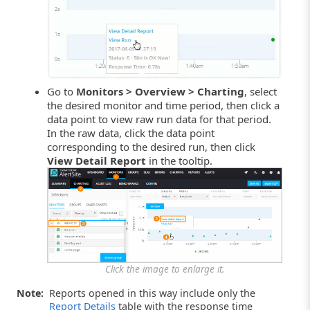
Go to
Monitors > Overview > Charting
, select
the desired monitor and time period, then click a
data point to view raw run data for that period.
In the raw data, click the data point
corresponding to the desired run, then click
View Detail Report
in the tooltip.
Click the image to enlarge it.
Note:
Reports opened in this way include only the
Report Details
table with the response time