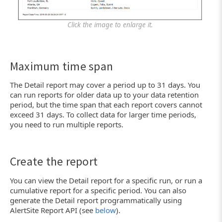
Click the image to enlarge it.
Maximum time span
The Detail report may cover a period up to 31 days. You
can run reports for older data up to your data retention
period, but the time span that each report covers cannot
exceed 31 days. To collect data for larger time periods,
you need to run multiple reports.
Create the report
You can view the Detail report for a specific run, or run a
cumulative report for a specific period. You can also
generate the Detail report programmatically using
AlertSite Report API (see
below
).