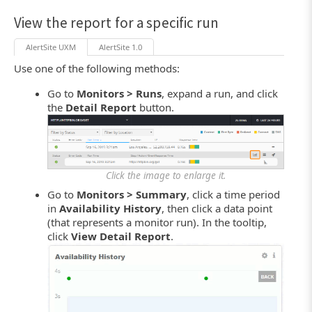
View the report for a specific run
AlertSite UXM
AlertSite 1.0
Use one of the following methods:
Go to
Monitors > Runs
, expand a run, and click
the
Detail Report
button.
Click the image to enlarge it.
Go to
Monitors > Summary
, click a time period
in
Availability History
, then click a data point
(that represents a monitor run). In the tooltip,
click
View Detail Report
.