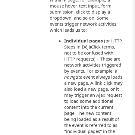
mouse hover, text input, form
submission, click to display a
dropdown, and so on. Some
events trigger network activities,
which leads us to:
Individual pages
(or HTTP
Steps in DéjàClick terms,
not to be confused with
HTTP requests) – These are
network activities triggered
by events. For example, a
navigate
event always loads
a new page. A link click may
also load a new page, or it
may trigger an Ajax request
to load some additional
content into the current
page. The new content
being loaded as a result of
the event is referred to as
"individual pages" in the