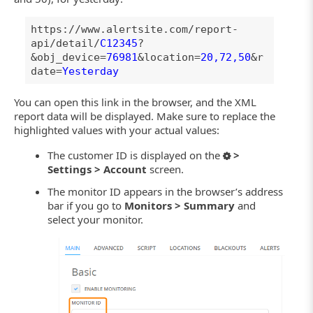
https://www.alertsite.com/report-
api/detail/
C12345
?
&obj_device=
76981
&location=
20,72,50
&r
date=
Yesterday
You can open this link in the browser, and the XML
report data will be displayed. Make sure to replace the
highlighted values with your actual values:
The customer ID is displayed on the
>
Settings > Account
screen.
The monitor ID appears in the browser’s address
bar if you go to
Monitors > Summary
and
select your monitor.