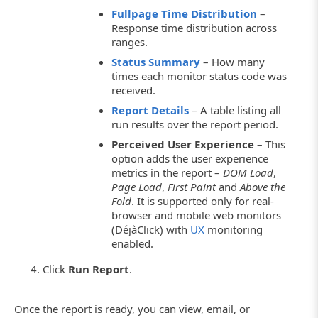
Fullpage Time Distribution
–
Response time distribution across
ranges.
Status Summary
– How many
times each monitor status code was
received.
Report Details
– A table listing all
run results over the report period.
Perceived User Experience
– This
option adds the user experience
metrics in the report –
DOM Load
,
Page Load
,
First Paint
and
Above the
Fold
. It is supported only for real-
browser and mobile web monitors
(DéjàClick) with
UX
monitoring
enabled.
Click
Run Report
.
Once the report is ready, you can view, email, or