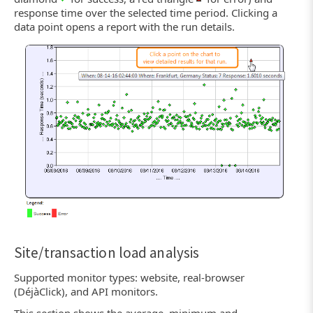
response time over the selected time period. Clicking a
data point opens a report with the run details.
Site/transaction load analysis
Supported monitor types: website, real-browser
(DéjàClick), and API monitors.