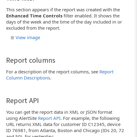
This section appears if the report was created with the
Enhanced Time Controls
filter enabled. It shows the
days of the week and the time of the day included in or
excluded from the report.
View image
Report columns
For a description of the report columns, see
Report
Column Descriptions
.
Report API
You can get the report data in XML or JSON format
using AlertSite
Report API
. For example, the following
URL returns XML data for customer ID C12345, device
ID 76981, from Atlanta, Boston and Chicago (IDs 20, 72
and 50), for yesterday: