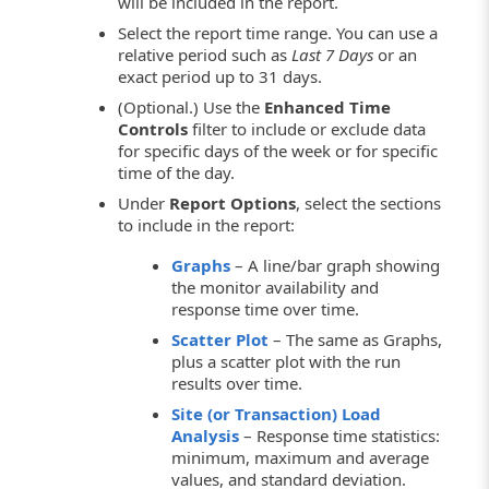
will be included in the report.
Select the report time range. You can use a
relative period such as
Last 7 Days
or an
exact period up to 31 days.
(Optional.) Use the
Enhanced Time
Controls
filter to include or exclude data
for specific days of the week or for specific
time of the day.
Under
Report Options
, select the sections
to include in the report:
Graphs
– A line/bar graph showing
the monitor availability and
response time over time.
Scatter Plot
– The same as Graphs,
plus a scatter plot with the run
results over time.
Site (or Transaction) Load
Analysis
– Response time statistics:
minimum, maximum and average
values, and standard deviation.