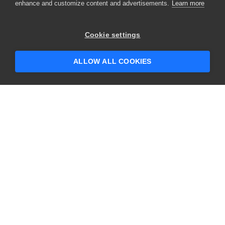
enhance and customize content and advertisements.
Learn more
×
Hey there! 👋 Looking to connect with
Cookie settings
someone who can help answer your
questions?
ALLOW ALL COOKIES