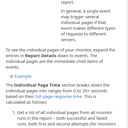
report.
In general, a single event
may trigger several
individual pages if that
event makes different types
of requests to different
servers.
To see the individual pages of your monitor, expand the
entries in
Report Details
down to events. The
individual pages are the immediate child items of
events.
Example
The
Individual Page Time
section breaks down the
individual pages into ranges from 0 to 30+ seconds
based on their
full-page response time
. This is
calculated as follows:
Get a list of all individual pages from all monitor
runs in the report – both successful and failed
runs, both first and second attempts (for monitors