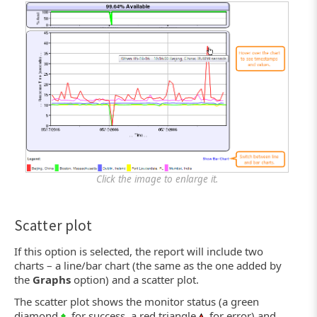
Click the image to enlarge it.
Scatter plot
If this option is selected, the report will include two
charts – a line/bar chart (the same as the one added by
the
Graphs
option) and a scatter plot.
The scatter plot shows the monitor status (a green
diamond
for success, a red triangle
for error) and