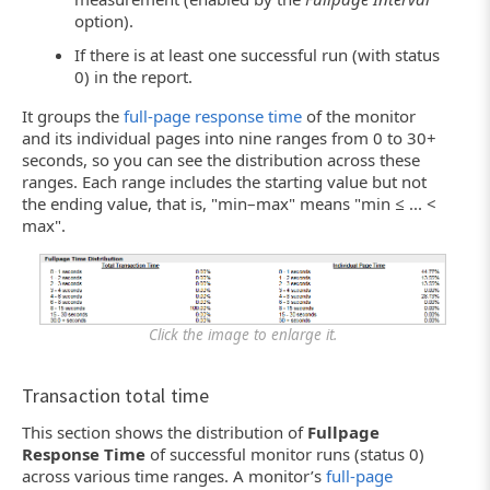
option).
If there is at least one successful run (with status
0) in the report.
It groups the
full-page response time
of the monitor
and its individual pages into nine ranges from 0 to 30+
seconds, so you can see the distribution across these
ranges. Each range includes the starting value but not
the ending value, that is, "min–max" means "min ≤ ... <
max".
Click the image to enlarge it.
Transaction total time
This section shows the distribution of
Fullpage
Response Time
of successful monitor runs (status 0)
across various time ranges. A monitor’s
full-page