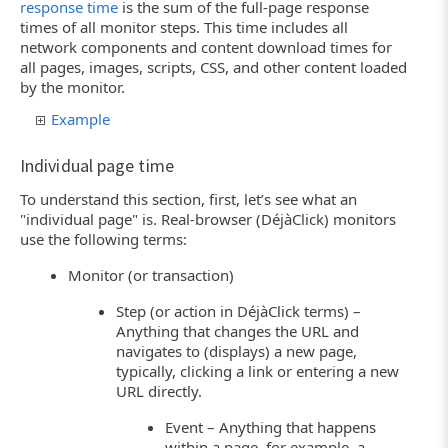
response time
is the sum of the full-page response
times of all monitor steps. This time includes all
network components and content download times for
all pages, images, scripts, CSS, and other content loaded
by the monitor.
Example
Individual page time
To understand this section, first, let’s see what an
"individual page" is. Real-browser (DéjàClick) monitors
use the following terms:
Monitor (or transaction)
Step (or action in DéjàClick terms) –
Anything that changes the URL and
navigates to (displays) a new page,
typically, clicking a link or entering a new
URL directly.
Event – Anything that happens
within a page, for example, a