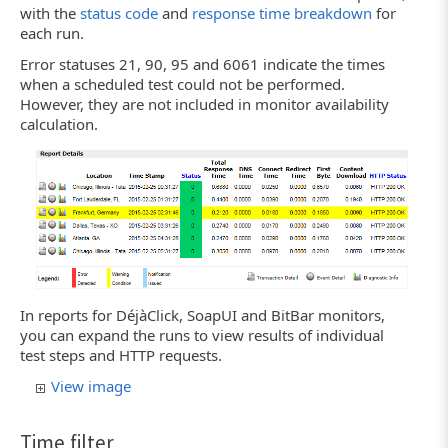
with the
status code
and
response time breakdown
for
each run.
Error statuses 21, 90, 95 and 6061 indicate the times
when a scheduled test could not be performed.
However, they are not included in monitor availability
calculation.
In reports for DéjàClick, SoapUI and BitBar monitors,
you can expand the runs to view results of individual
test steps and HTTP requests.
View image
Time filter