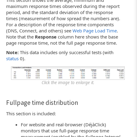
This section shows the average, minimum and
maximum response times observed during the report
period, and the standard deviation of the response
times (measurement of how spread the numbers are).
For a description of the response time components
(DNS, Connect, and others) see
Web Page Load Time
.
Note that the
Response
column here shows the base
page response time, not the full page response time.
Note:
This data includes only successful tests (with
status
0).
Click the image to enlarge it.
Fullpage time distribution
This section is included:
For website and real-browser (DéjàClick)
monitors that use full-page response time
measurement (enabled by the
Fullpage Interval