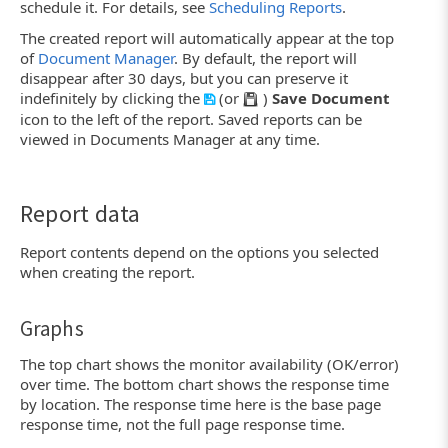
schedule it. For details, see
Scheduling Reports
.
The created report will automatically appear at the top
of
Document Manager
. By default, the report will
disappear after 30 days, but you can preserve it
indefinitely by clicking the
(or
)
Save Document
icon to the left of the report. Saved reports can be
viewed in Documents Manager at any time.
Report data
Report contents depend on the options you selected
when creating the report.
Graphs
The top chart shows the monitor availability (OK/error)
over time. The bottom chart shows the response time
by location. The response time here is the base page
response time, not the full page response time.