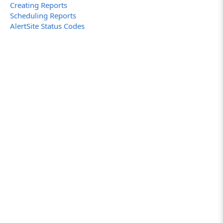
Creating Reports
Scheduling Reports
AlertSite Status Codes