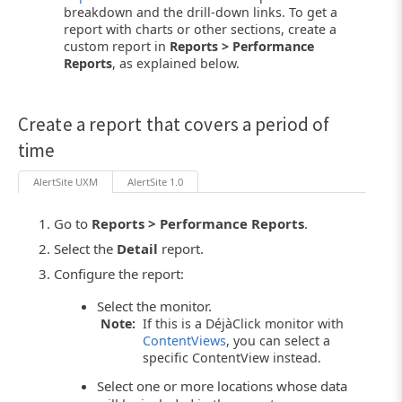
breakdown and the drill-down links. To get a
report with charts or other sections, create a
custom report in
Reports > Performance
Reports
, as explained below.
Create a report that covers a period of
time
AlertSite UXM
AlertSite 1.0
Go to
Reports > Performance Reports
.
Select the
Detail
report.
Configure the report:
Select the monitor.
Note:
If this is a DéjàClick monitor with
ContentViews
, you can select a
specific ContentView instead.
Select one or more locations whose data