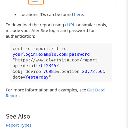
Locations IDs can be found
here
.
To download the report using
cURL
or similar tools,
include your AlertSite login and password for
authentication:
curl -o report.xml -u
yourlogin@example.com
:
password
"https://www.alertsite.com/report-
api/detail/
C12345
?
&obj_device=
76981
&location=
20,72,50
&r
date=
Yesterday
"
For more information and examples, see
Get Detail
Report
.
See Also
Report Types