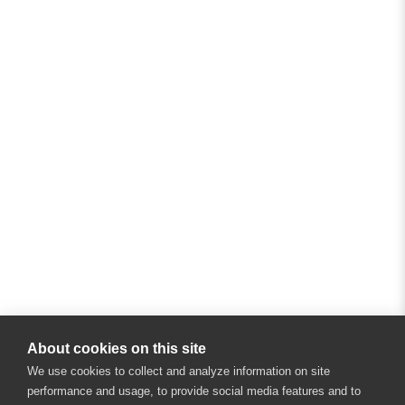
About cookies on this site
We use cookies to collect and analyze information on site
performance and usage, to provide social media features and to