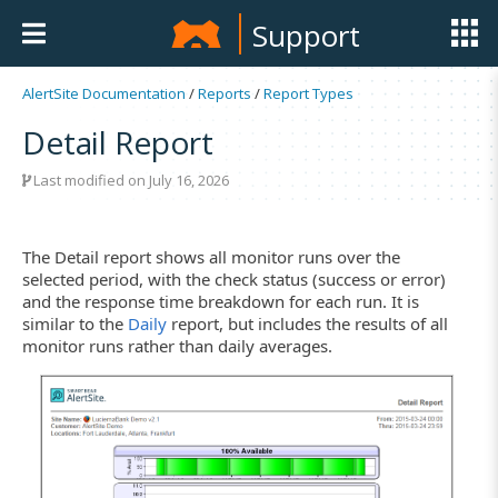
Support
AlertSite Documentation
/
Reports
/
Report Types
Detail Report
Last modified on July 16, 2026
The Detail report shows all monitor runs over the
selected period, with the check status (success or error)
and the response time breakdown for each run. It is
similar to the
Daily
report, but includes the results of all
monitor runs rather than daily averages.