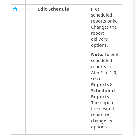
–
Edit Schedule
(For
scheduled
reports only.)
Changes the
report
delivery
options.
Note:
To edit
scheduled
reports in
AlertSite 1.0,
select
Reports >
Scheduled
Reports
.
Then open
the desired
report to
change its
options.