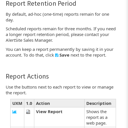
Report Retention Period
By default, ad-hoc (one-time) reports remain for one
day.
Scheduled reports remain for three months. If you need
a longer report retention period, please contact your
AlertSite Sales Manager.
You can keep a report permanently by saving it in your
account. To do that, click
Save
next to the report.
Report Actions
Use the buttons next to each report to view or manage
the report.
UXM
1.0
Action
Description
View Report
Shows the
report as a
web page.