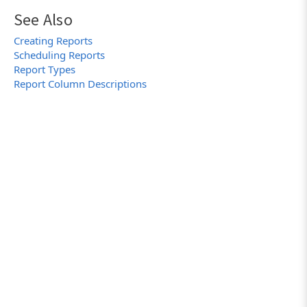
See Also
Creating Reports
Scheduling Reports
Report Types
Report Column Descriptions