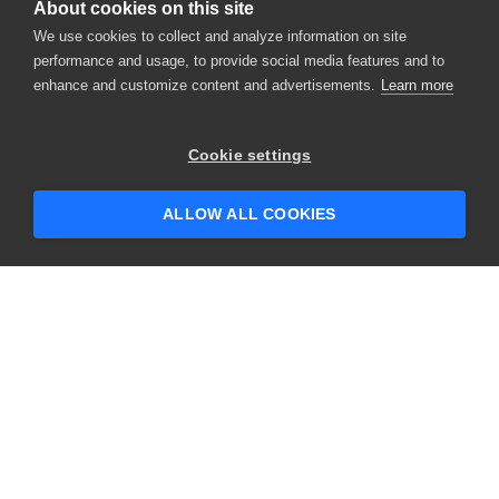
About cookies on this site
We use cookies to collect and analyze information on site
performance and usage, to provide social media features and to
enhance and customize content and advertisements.
Learn more
×
Hey there! 👋 Looking to connect with
Cookie settings
someone who can help answer your
questions?
ALLOW ALL COOKIES