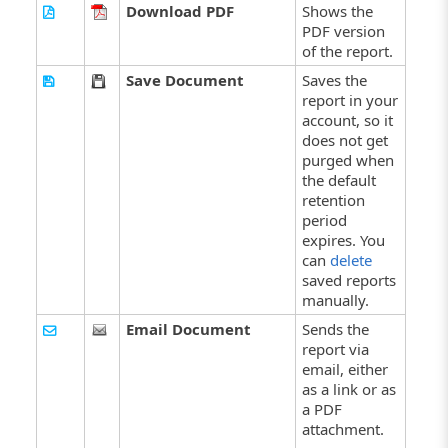
Download PDF
Shows the
PDF version
of the report.
Save Document
Saves the
report in your
account, so it
does not get
purged when
the default
retention
period
expires. You
can
delete
saved reports
manually.
Email Document
Sends the
report via
email, either
as a link or as
a PDF
attachment.