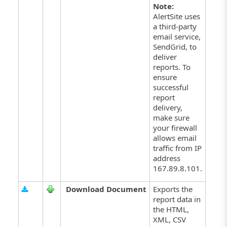
Note:
AlertSite uses
a third-party
email service,
SendGrid, to
deliver
reports. To
ensure
successful
report
delivery,
make sure
your firewall
allows email
traffic from IP
address
167.89.8.101.
Download Document
Exports the
report data in
the HTML,
XML, CSV