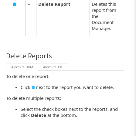
–
Delete Report
Deletes this
report from
the
Document
Manager.
Delete Reports
AlertSite UXM
AlertSite 1.0
To delete one report:
Click
next to the report you want to delete.
To delete multiple reports:
Select the check boxes next to the reports, and
click
Delete
at the bottom.