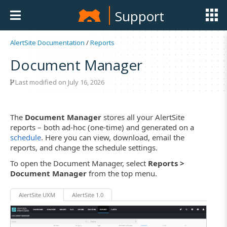
Support
AlertSite Documentation
/
Reports
Document Manager
Last modified on July 16, 2026
The
Document Manager
stores all your AlertSite
reports – both ad-hoc (one-time) and generated on a
schedule
. Here you can view, download, email the
reports, and change the schedule settings.
To open the Document Manager, select
Reports >
Document Manager
from the top menu.
AlertSite UXM
AlertSite 1.0