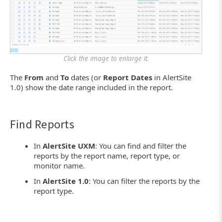
Click the image to enlarge it.
The
From
and
To
dates (or
Report Dates
in AlertSite
1.0) show the date range included in the report.
Find Reports
In
AlertSite UXM
: You can find and filter the
reports by the report name, report type, or
monitor name.
In
AlertSite 1.0
: You can filter the reports by the
report type.