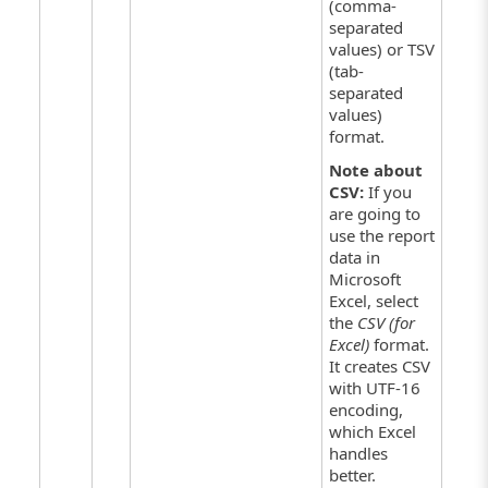
(comma-
separated
values) or TSV
(tab-
separated
values)
format.
Note about
CSV:
If you
are going to
use the report
data in
Microsoft
Excel, select
the
CSV (for
Excel)
format.
It creates CSV
with UTF-16
encoding,
which Excel
handles
better.