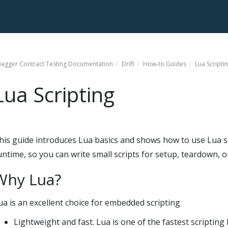
agger Contract Testing
Documentation
Drift
How-to Guides
Lua Scripti
Lua Scripting
his guide introduces Lua basics and shows how to use Lua scr
untime, so you can write small scripts for setup, teardown, o
Why Lua?
ua is an excellent choice for embedded scripting
Lightweight and fast. Lua is one of the fastest scripti