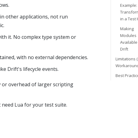
ows.
Example:
Transfor
n other applications, not run
in a Test
c.
Making
Modules
with it. No complex type system or
Available
Drift
ntained, with no external dependencies.
Limitations 
Workaround
e Drift's lifecycle events.
Best Practic
 or overhead of larger scripting
 need Lua for your test suite.