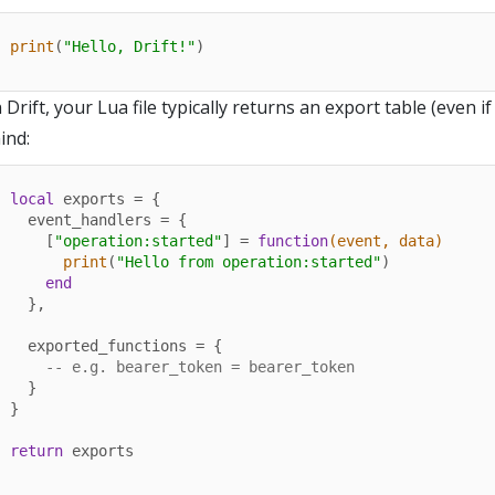
print
(
"Hello, Drift!"
)
n Drift, your Lua file typically returns an export table (even if
ind:
local
 exports = {

  event_handlers = {

    [
"operation:started"
] = 
function
(event, data)
print
(
"Hello from operation:started"
)

end
  },

  exported_functions = {

-- e.g. bearer_token = bearer_token
  }

}

return
 exports