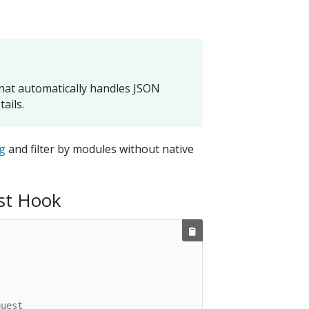
that automatically handles JSON
ails.
g
and filter by modules without native
st Hook
quest