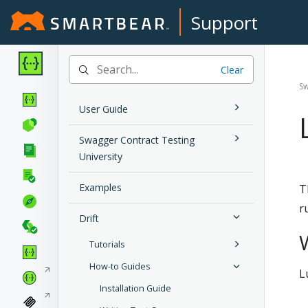
Support
Clear
Sw
User Guide
Swagger Contract Testing
University
Examples
T
r
Drift
Tutorials
How-to Guides
L
Installation Guide