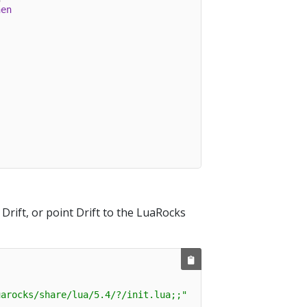
hen
rift, or point Drift to the LuaRocks
uarocks/share/lua/5.4/?/init.lua;;"