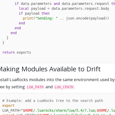
if
 data.parameters 
and
 data.parameters.request 
t
local
 payload = data.parameters.request.body

if
 payload 
then
print
(
"Sending: "
 .. json.encode(payload))

end
end
end
  }

}

return
 exports
aking Modules Available to Drift
nstall LuaRocks modules into the same environment used by D
ree by setting
and
.
LUA_PATH
LUA_CPATH
# Example: add a LuaRocks tree to the search path
export
LUA_PATH=
"
$HOME
/.luarocks/share/lua/5.4/?.lua;
$HOME
/.l