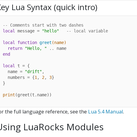
ey Lua Syntax (quick intro)
-- Comments start with two dashes
local
 message = 
"hello"
-- local variable
local
function
greet
(name)
return
"Hello, "
end
local
 t = {

  name = 
"drift"
,

  numbers = {
1
, 
2
, 
3
}

}

print
(greet(t.name))
or the full language reference, see the
Lua 5.4 Manual
.
Using LuaRocks Modules