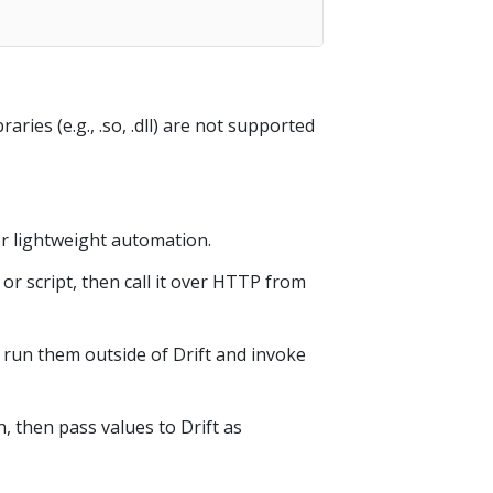
ries (e.g., .so, .dll) are not supported
or lightweight automation.
r script, then call it over HTTP from
, run them outside of Drift and invoke
 then pass values to Drift as