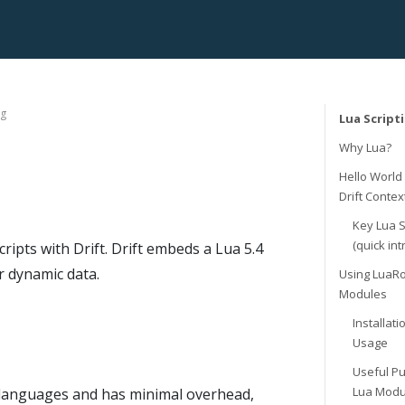
ng
Lua Script
Why Lua?
Hello World
Drift Contex
Key Lua 
(quick int
ipts with Drift. Drift embeds a Lua 5.4
r dynamic data.
Using LuaR
Modules
Installat
Usage
Useful Pu
Lua Modu
ng languages and has minimal overhead,