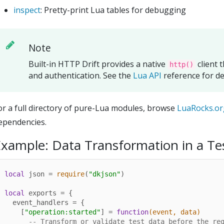
inspect
: Pretty-print Lua tables for debugging
Note
Built-in HTTP Drift provides a native
client 
http()
and authentication. See the
Lua API
reference for det
or a full directory of pure-Lua modules, browse
LuaRocks.or
ependencies.
xample: Data Transformation in a Te
local
 json = 
require
(
"dkjson"
)

local
 exports = {

  event_handlers = {

    [
"operation:started"
] = 
function
(event, data)
-- Transform or validate test data before the re