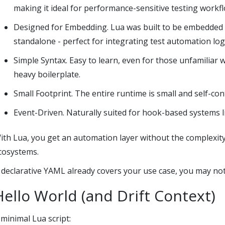
making it ideal for performance-sensitive testing workfl
Designed for Embedding. Lua was built to be embedded i
standalone - perfect for integrating test automation logi
Simple Syntax. Easy to learn, even for those unfamiliar 
heavy boilerplate.
Small Footprint. The entire runtime is small and self-co
Event-Driven. Naturally suited for hook-based systems lik
ith Lua, you get an automation layer without the complexity
cosystems.
f declarative YAML already covers your use case, you may not
Hello World (and Drift Context)
 minimal Lua script: