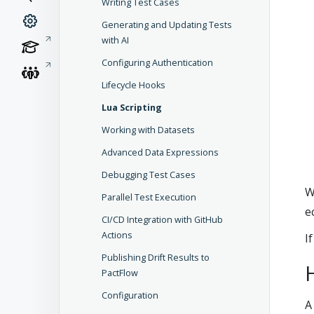
Writing Test Cases
Generating and Updating Tests
with AI
Configuring Authentication
Lifecycle Hooks
Lua Scripting
Working with Datasets
Advanced Data Expressions
Debugging Test Cases
W
Parallel Test Execution
e
CI/CD Integration with GitHub
Actions
I
Publishing Drift Results to
PactFlow
Configuration
A