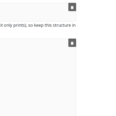
 it only prints), so keep this structure in