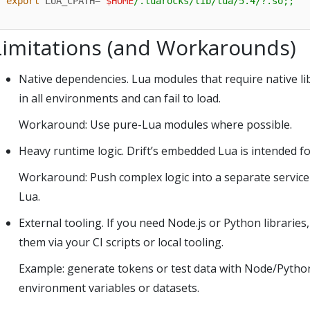
export
 LUA_CPATH=
"
$HOME
/.luarocks/lib/lua/5.4/?.so;;"
Limitations (and Workarounds)
Native dependencies. Lua modules that require native libra
in all environments and can fail to load.
Workaround: Use pure-Lua modules where possible.
Heavy runtime logic. Drift’s embedded Lua is intended f
Workaround: Push complex logic into a separate service o
Lua.
External tooling. If you need Node.js or Python libraries
them via your CI scripts or local tooling.
Example: generate tokens or test data with Node/Python,
environment variables or datasets.