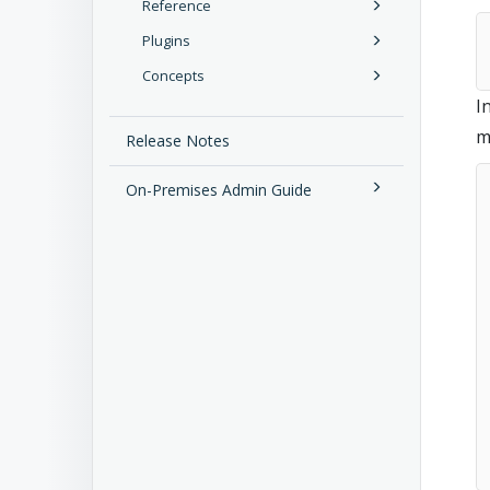
Reference
Plugins
Concepts
I
m
Release Notes
On-Premises Admin Guide