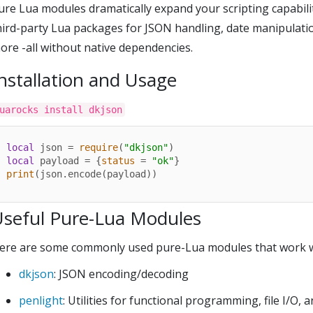
ure Lua modules dramatically expand your scripting capabilit
hird-party Lua packages for JSON handling, date manipulation
ore -all without native dependencies.
nstallation and Usage
uarocks install dkjson
local
 json = 
require
(
"dkjson"
local
 payload = {
status
 = 
"ok"
print
(json.encode(payload))
Useful Pure-Lua Modules
ere are some commonly used pure-Lua modules that work wel
dkjson
: JSON encoding/decoding
penlight
: Utilities for functional programming, file I/O, 