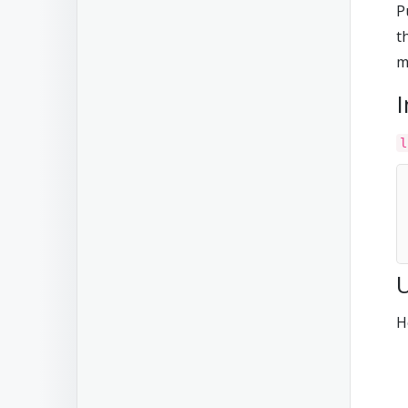
P
t
m
I
l
H