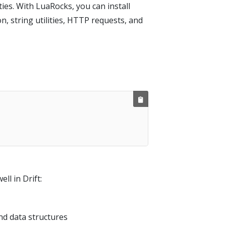
ies. With LuaRocks, you can install
, string utilities, HTTP requests, and
l in Drift:
and data structures