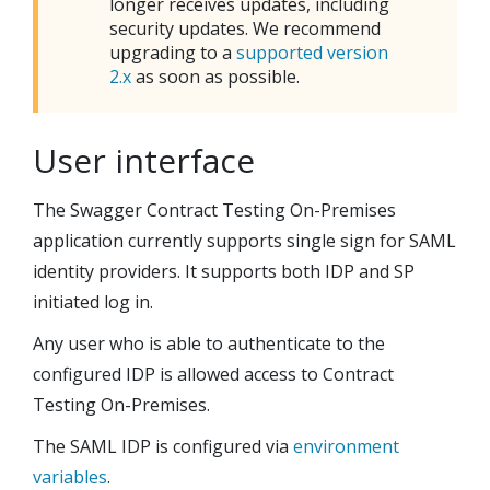
longer receives updates, including
security updates. We recommend
upgrading to a
supported version
2.x
as soon as possible.
User interface
The
Swagger Contract Testing On-Premises
application currently supports single sign for SAML
identity providers. It supports both IDP and SP
initiated log in.
Any user who is able to authenticate to the
configured IDP is allowed access to
Contract
Testing On-Premises
.
The SAML IDP is configured via
environment
variables
.