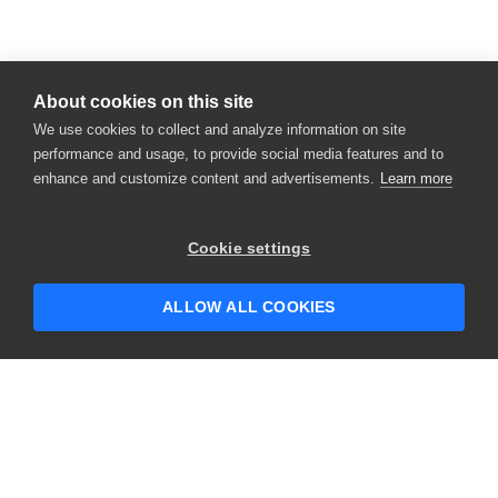
About cookies on this site
We use cookies to collect and analyze information on site
performance and usage, to provide social media features and to
enhance and customize content and advertisements.
Learn more
×
Hey there! 👋 Looking to connect with
Cookie settings
someone who can help answer your
questions?
ALLOW ALL COOKIES