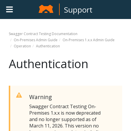
Support
Swagger Contract Testing
Documentation
On-Premises Admin Guide
On-Premises 1.x.x Admin Guide
Operation
Authentication
Authentication
Warning
Swagger Contract Testing On-
Premises
1.x.x is now deprecated
and no longer supported as of
March 11, 2026. This version no