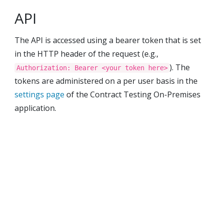
API
The API is accessed using a bearer token that is set
in the HTTP header of the request (e.g.,
). The
Authorization: Bearer <your token here>
tokens are administered on a per user basis in the
settings page
of the
Contract Testing On-Premises
application.