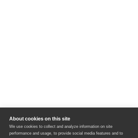
About cookies on this site
We use cookies to collect and analyze information on site
performance and usage, to provide social media features and to