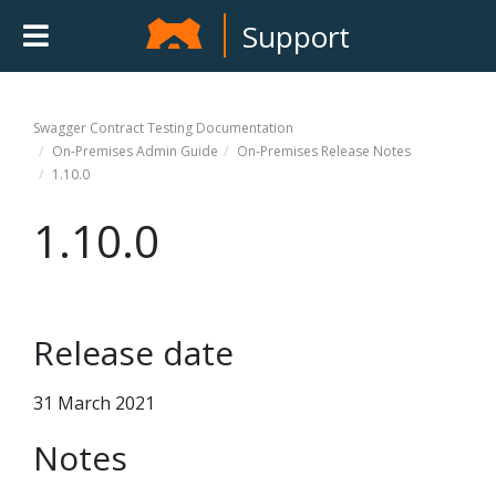
Support
Swagger Contract Testing
Documentation
On-Premises Admin Guide
On-Premises Release Notes
1.10.0
1.10.0
Release date
31 March 2021
Notes