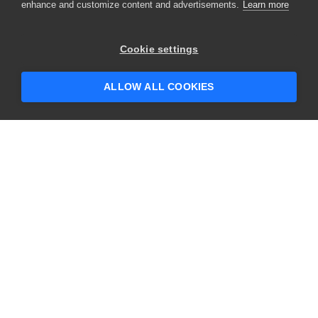
enhance and customize content and advertisements.
Learn more
×
Hey there! 👋 Looking to connect with
Cookie settings
someone who can help answer your
questions?
ALLOW ALL COOKIES
CONTACT US
USA
+1 617-684-2600
EUR
+353 91 398300
AUS
+61 391929960