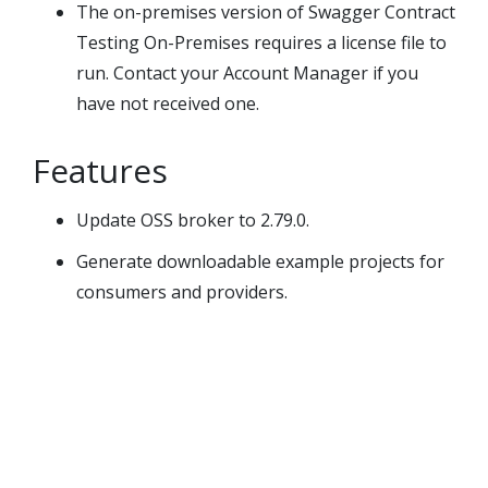
The on-premises version of
Swagger Contract
Testing On-Premises
requires a license file to
run. Contact your Account Manager if you
have not received one.
Features
Update OSS broker to 2.79.0.
Generate downloadable example projects for
consumers and providers.