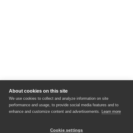
About cookies on this site
We use cookies to collect and analyze information on site
performance and usage, to provide social media features and to
enhance and customize content and advertisements.
Learn more
×
Hey there! 👋 Looking to connect with
Cookie settings