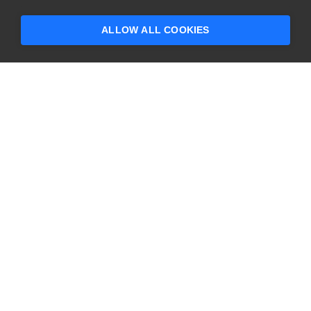
someone who can help answer your
questions?
ALLOW ALL COOKIES
CONTACT US
USA
+1 617-684-2600
EUR
+353 91 398300
AUS
+61 391929960
COMPANY
PRODUCTS
About
Swagger
Careers
BugSnag