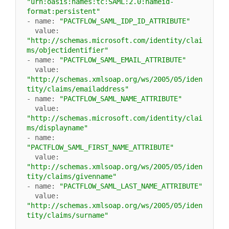
"urn:oasis:names:tc:SAML:2.0:nameid-
format:persistent"
- name: 
"PACTFLOW_SAML_IDP_ID_ATTRIBUTE"
  value: 
"http://schemas.microsoft.com/identity/clai
ms/objectidentifier"
- name: 
"PACTFLOW_SAML_EMAIL_ATTRIBUTE"
  value: 
"http://schemas.xmlsoap.org/ws/2005/05/iden
tity/claims/emailaddress"
- name: 
"PACTFLOW_SAML_NAME_ATTRIBUTE"
  value: 
"http://schemas.microsoft.com/identity/clai
ms/displayname"
- name: 
"PACTFLOW_SAML_FIRST_NAME_ATTRIBUTE"
  value: 
"http://schemas.xmlsoap.org/ws/2005/05/iden
tity/claims/givenname"
- name: 
"PACTFLOW_SAML_LAST_NAME_ATTRIBUTE"
  value: 
"http://schemas.xmlsoap.org/ws/2005/05/iden
tity/claims/surname"