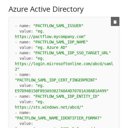
Azure Active Directory
- name: 
"PACTFLOW_SAML_ISSUER"
  value: 
"eg. 
https://pactflow.mycompany.com"
- name: 
"PACTFLOW_SAML_IDP_NAME"
  value: 
"eg. Azure AD"
- name: 
"PACTFLOW_SAML_IDP_SSO_TARGET_URL"
  value: 
"eg. 
https://login.microsoftonline.com/abcd/saml
2"
- name: 
"PACTFLOW_SAML_IDP_CERT_FINGERPRINT"
  value: 
"eg. 
E97D948158F893A93827A0A4D70701A38AB1A499"
- name: 
"PACTFLOW_SAML_IDP_ENTITY_ID"
  value: 
"eg. 
https://sts.windows.net/abcd/"
- name: 
"PACTFLOW_SAML_NAME_IDENTIFIER_FORMAT"
  value: 