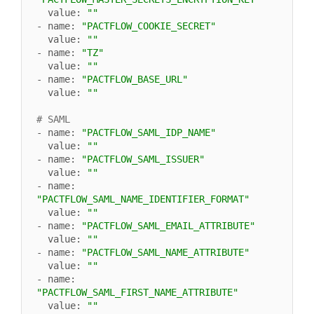
  value: 
""
- name: 
"PACTFLOW_COOKIE_SECRET"
  value: 
""
- name: 
"TZ"
  value: 
""
- name: 
"PACTFLOW_BASE_URL"
  value: 
""
# SAML
- name: 
"PACTFLOW_SAML_IDP_NAME"
  value: 
""
- name: 
"PACTFLOW_SAML_ISSUER"
  value: 
""
- name: 
"PACTFLOW_SAML_NAME_IDENTIFIER_FORMAT"
  value: 
""
- name: 
"PACTFLOW_SAML_EMAIL_ATTRIBUTE"
  value: 
""
- name: 
"PACTFLOW_SAML_NAME_ATTRIBUTE"
  value: 
""
- name: 
"PACTFLOW_SAML_FIRST_NAME_ATTRIBUTE"
  value: 
""