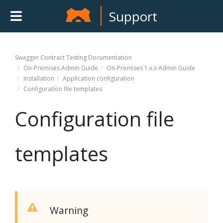
Support
Swagger Contract Testing
Documentation
On-Premises Admin Guide
On-Premises 1.x.x Admin Guide
Installation
Application configuration
Configuration file templates
Configuration file
templates
Warning