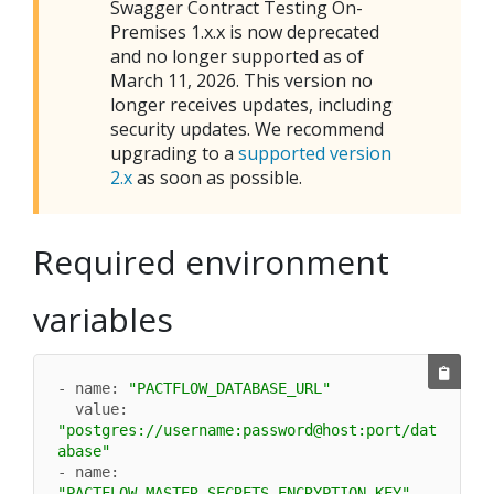
Swagger Contract Testing On-
Premises
1.x.x is now deprecated
and no longer supported as of
March 11, 2026. This version no
longer receives updates, including
security updates. We recommend
upgrading to a
supported version
2.x
as soon as possible.
Required environment
variables
- name: 
"PACTFLOW_DATABASE_URL"
  value: 
"postgres://username:password@host:port/dat
abase"
- name: 
"PACTFLOW_MASTER_SECRETS_ENCRYPTION_KEY"