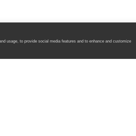
 and usage, to provide social media features and to enhance and customize
COMPANY
RESOURCES
P
About
Academy
S
Careers
Community
B
Contact Us
Resource Center
T
Newsroom
Support
R
Partners
Z