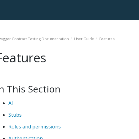
agger Contract Testing
Documentation
User Guide
Features
Features
In This Section
AI
Stubs
Roles and permissions
Authentication