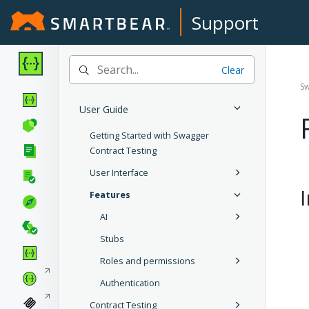
Support
Clear
Sw
User Guide
Getting Started with Swagger
Contract Testing
User Interface
Features
AI
Stubs
Roles and permissions
Authentication
Contract Testing