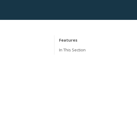
Features
In This Section