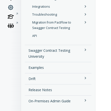
Integrations
Troubleshooting
Migration from PactFlow to
Swagger Contract Testing
API
Swagger Contract Testing
University
Examples
Drift
Release Notes
On-Premises Admin Guide