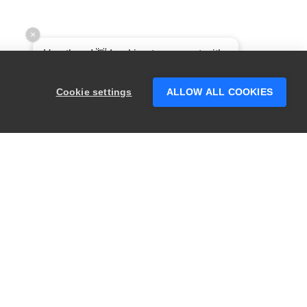
×
Hey there! 👋 Looking to connect with
someone who can help answer your
questions?
Cookie settings
ALLOW ALL COOKIES
RODUCTS
LEGAL
wagger
Privacy
ugSnag
Security
estComplete
Terms of Use
eadyAPI
Website Terms of
Use
ephyr
Enterprise