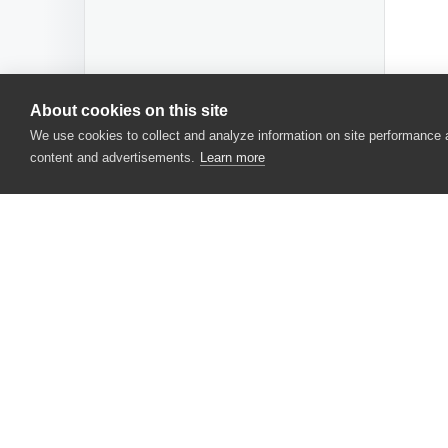
About cookies on this site
We use cookies to collect and analyze information on site performance
content and advertisements.
Learn more
CONTACT US
USA
+1 617-684-2600
EUR
+353 91 398300
AUS
+61 391929960