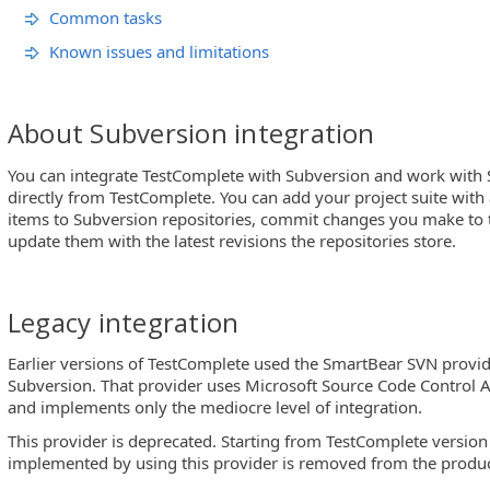
Common tasks
Known issues and limitations
About Subversion integration
You can integrate TestComplete with Subversion and work with 
directly from TestComplete. You can add your project suite with al
items to Subversion repositories, commit changes you make to 
update them with the latest revisions the repositories store.
Legacy integration
Earlier versions of TestComplete used the SmartBear SVN provid
Subversion. That provider uses Microsoft Source Code Control 
and implements only the mediocre level of integration.
This provider is deprecated. Starting from TestComplete version
implemented by using this provider is removed from the produc