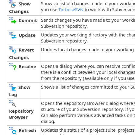
Shows a list of changes made to your working
Show
you use
TortoiseSVN
to work with Subversion
Changes
Sends changes you have made to your worki
Commit
Subversion repository.
Updates your working directory with the ch
Update
Subversion repository.
Undoes local changes made to your working 
Revert
Changes
Opens a dialog where you can resolve conflicts
Resolve
there is a conflict between your local chang
from the repository (available only if you us
Shows a list of changes committed to your Su
Show
Log
Opens the Repository Browser dialog where 
structure of your Subversion repository. If y
Repository
can also perform various advanced tasks on t
Browser
dialog.
Updates the status of a project suite, projects
Refresh