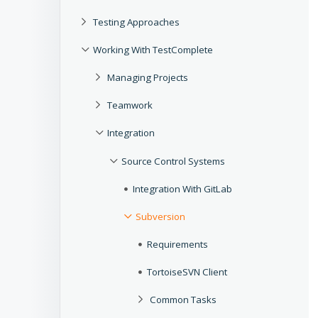
Testing Approaches
Working With TestComplete
Managing Projects
Teamwork
Integration
Source Control Systems
Integration With GitLab
Subversion
Requirements
TortoiseSVN Client
Common Tasks