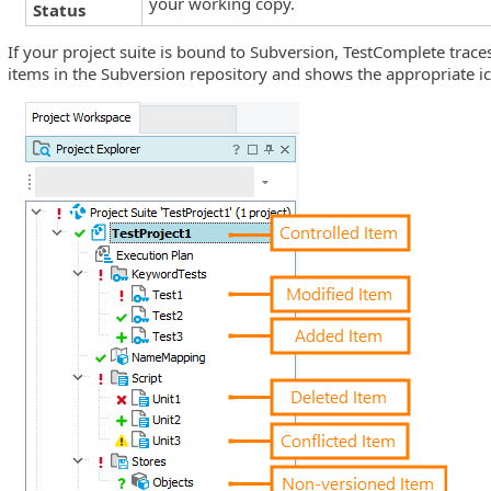
your working copy.
Status
If your project suite is bound to Subversion, TestComplete traces
items in the Subversion repository and shows the appropriate ico