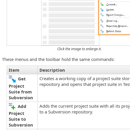
Click the image to enlarge it.
These menus and the toolbar hold the same commands:
Item
Description
ns
Creates a working copy of a project suite sto
Get
repository and opens that project suite in Te
Project
Suite from
Subversion
Adds the current project suite with all its pro
Add
to a Subversion repository.
Project
Suite to
Subversion