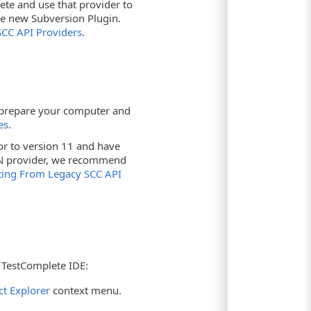
lete and use that provider to
e new Subversion Plugin.
CC API Providers
.
, prepare your computer and
es
.
or to version 11 and have
VN provider, we recommend
ting From Legacy SCC API
 TestComplete IDE:
ct Explorer
context menu.