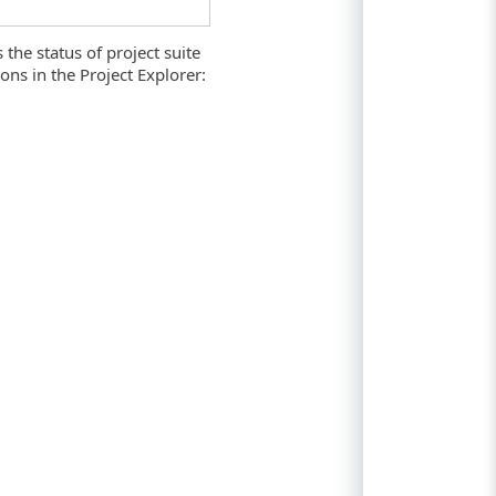
 the status of project suite
ns in the Project Explorer: