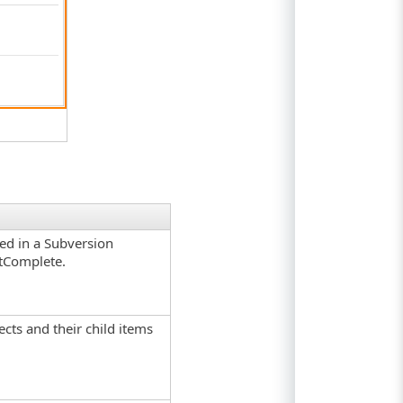
red in a Subversion
stComplete.
jects and their child items