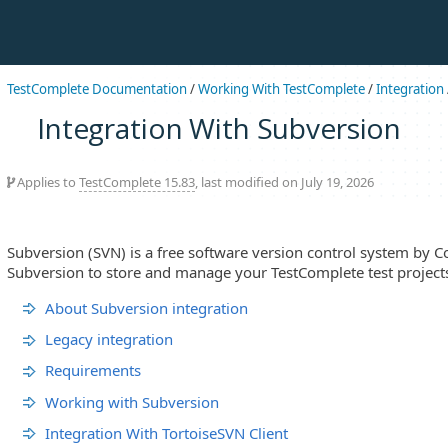
TestComplete Documentation
/
Working With TestComplete
/
Integration
Integration With Subversion
Applies to
TestComplete 15.83
, last modified on July 19, 2026
Subversion (SVN) is a free software version control system by C
Subversion to store and manage your TestComplete test projects
About Subversion integration
Legacy integration
Requirements
Working with Subversion
Integration With TortoiseSVN Client