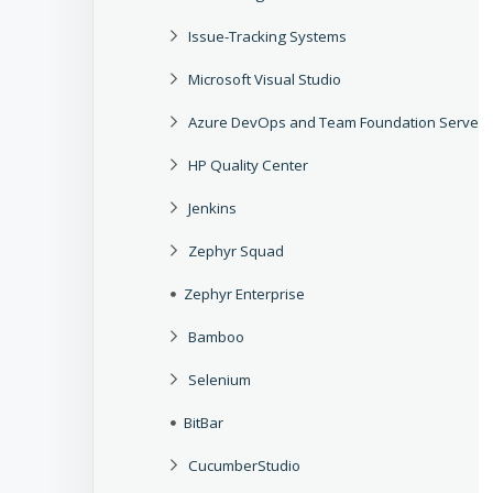
Issue-Tracking Systems
Microsoft Visual Studio
Azure DevOps and Team Foundation Server
HP Quality Center
Jenkins
Zephyr Squad
Zephyr Enterprise
Bamboo
Selenium
BitBar
CucumberStudio