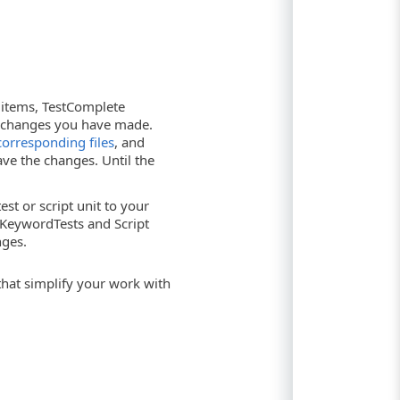
 items, TestComplete
e changes you have made.
corresponding files
, and
ave the changes. Until the
t or script unit to your
t KeywordTests and Script
nges.
at simplify your work with