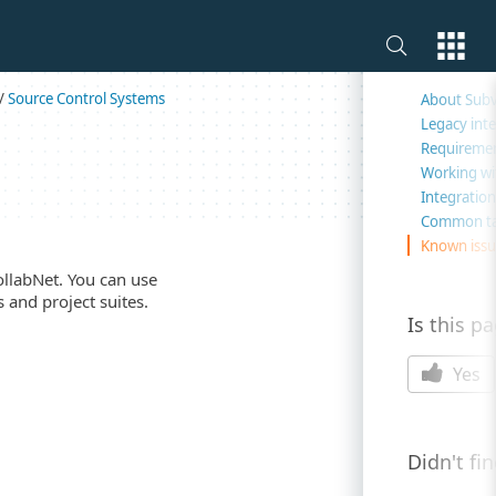
On this 
/
Source Control Systems
About Subv
Legacy int
Requireme
Working wi
Integration
Common ta
Known issue
ollabNet. You can use
 and project suites.
Is this p
Yes
Didn't fi