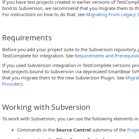
If you have test projects created in earlier versions of TestComp
bind to Subversion, we recommend that you migrate them to th
For instructions on how to do that, see
Migrating From Legacy S
Requirements
ol
Before you add your project suite to the Subversion repository
TestComplete for integration. See
Requirements and Prerequisit
If you used Subversion integration in TestComplete versions pri
test projects bound to Subversion via deprecated SmartBear S
that you migrate them to the new Subversion Plugin. See
Migra
Providers
.
Working with Subversion
To work with Subversion, you can use the following elements in
Commands in the
Source Control
submenu of the
Proje