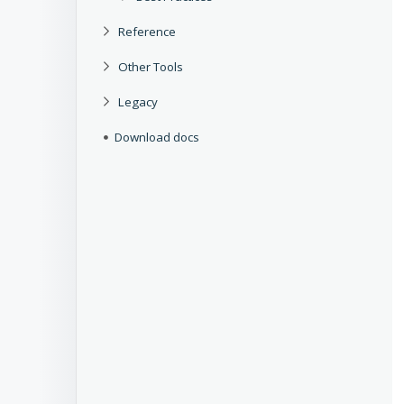
Reference
Other Tools
Legacy
Download docs