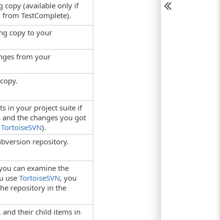
 copy (available only if
 from TestComplete).
ng copy to your
anges from your
copy.
 in your project suite if
es and the changes you got
e
TortoiseSVN
).
bversion repository.
you can examine the
ou use
TortoiseSVN
, you
he repository in the
, and their child items in