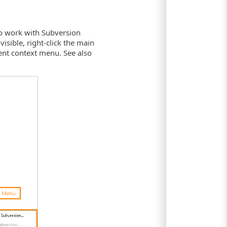
to work with Subversion
visible, right-click the main
nt context menu. See also