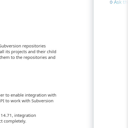
Ask t
Subversion repositories
l its projects and their child
them to the repositories and
er to enable integration with
API to work with Subversion
 14.71, integration
t completely.