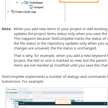
Note:
When you add new items to your project or edit existing
updates the project items status only when you save th
This happens because TestComplete tracks the status of
the file status in the repository updates only when you s
changes are unsaved, the file status is unchanged.
That is why, for example, when you add a new keyword tes
project, the test or unit is marked as new, but the paren
items are
not marked
as modified until you save the cha
TestComplete implements a number of dialogs and commands th
Subversion. For example: