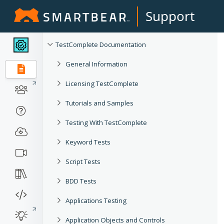
Support
TestComplete Documentation
General Information
Licensing TestComplete
Tutorials and Samples
Testing With TestComplete
Keyword Tests
Script Tests
BDD Tests
Applications Testing
Application Objects and Controls