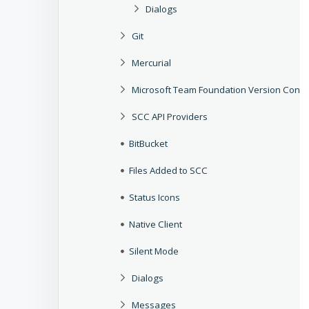
Dialogs
Git
Mercurial
Microsoft Team Foundation Version Contr
SCC API Providers
BitBucket
Files Added to SCC
Status Icons
Native Client
Silent Mode
Dialogs
Messages