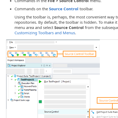
Commands in the
File > Source Control
menu.
Commands on the
Source Control
toolbar.
Using the toolbar is, perhaps, the most convenient way 
repositories. By default, the toolbar is hidden. To make it 
menu area and select
Source Control
from the subseque
Customizing Toolbars and Menus
.