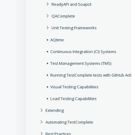
ReadyAPI and SoapUI
QAComplete
Unit Testing Frameworks
AQtime
Continuous Integration (CI) Systems
Test Management Systems (TMS)
Running TestComplete tests with GitHub Actio
Visual Testing Capabilities
Load Testing Capabilities
Extending
Automating TestComplete
Best Practices