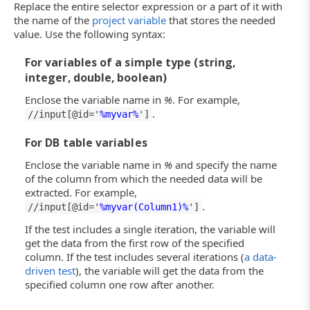
Replace the entire selector expression or a part of it with
the name of the
project variable
that stores the needed
value. Use the following syntax:
For variables of a simple type (string,
integer, double, boolean)
Enclose the variable name in
%
. For example,
.
//input[@id='
%myvar%
']
For DB table variables
Enclose the variable name in
%
and specify the name
of the column from which the needed data will be
extracted. For example,
.
//input[@id='
%myvar(Column1)%
']
If the test includes a single iteration, the variable will
get the data from the first row of the specified
column. If the test includes several iterations (
a data-
driven test
), the variable will get the data from the
specified column one row after another.