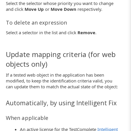
Select the selector whose priority you want to change
and click
Move Up
or
Move Down
respectively.
To delete an expression
Select a selector in the list and click
Remove
.
Update mapping criteria (for web
objects only)
If a tested web object in the application has been
modified, to keep the identification criteria valid, you
can update them to match the actual state of the object:
Automatically, by using Intelligent Fix
When applicable
An active license for the TestComplete
Intelligent