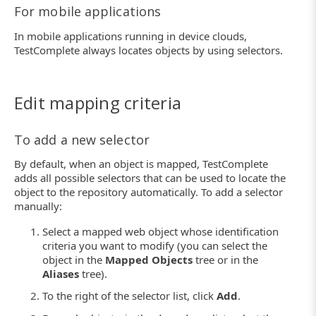
For mobile applications
In mobile applications running in device clouds,
TestComplete always locates objects by using selectors.
Edit mapping criteria
To add a new selector
By default, when an object is mapped, TestComplete
adds all possible selectors that can be used to locate the
object to the repository automatically. To add a selector
manually:
Select a mapped web object whose identification
criteria you want to modify (you can select the
object in the
Mapped Objects
tree or in the
Aliases
tree).
To the right of the selector list, click
Add
.