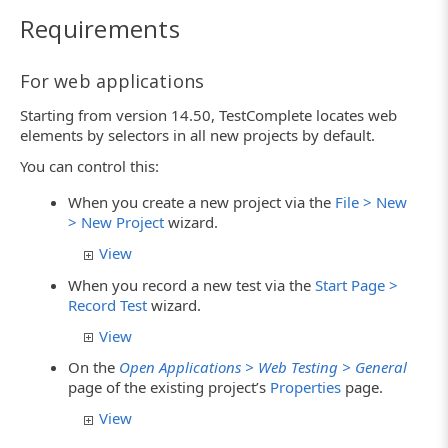
Requirements
For web applications
Starting from version 14.50, TestComplete locates web
elements by selectors in all new projects by default.
You can control this:
When you create a new project via the
File > New
> New Project
wizard.
View
When you record a new test via the
Start Page >
Record Test
wizard.
View
On the
Open Applications > Web Testing > General
page of the existing project’s
Properties
page.
View