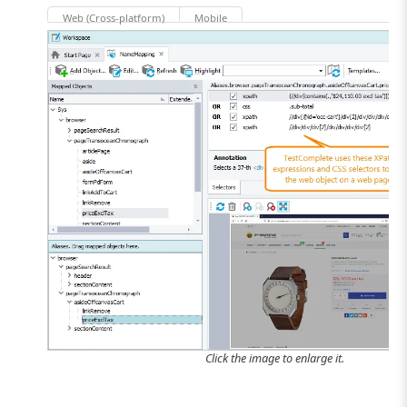
Web (Cross-platform)
Mobile
Click the image to enlarge it.