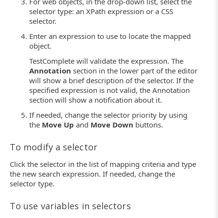
For web objects, in the drop-down list, select the
selector type: an XPath expression or a CSS
selector.
Enter an expression to use to locate the mapped
object.
TestComplete will validate the expression. The
Annotation
section in the lower part of the editor
will show a brief description of the selector. If the
specified expression is not valid, the Annotation
section will show a notification about it.
If needed, change the selector priority by using
the
Move Up
and
Move Down
buttons.
To modify a selector
Click the selector in the list of mapping criteria and type
the new search expression. If needed, change the
selector type.
To use variables in selectors