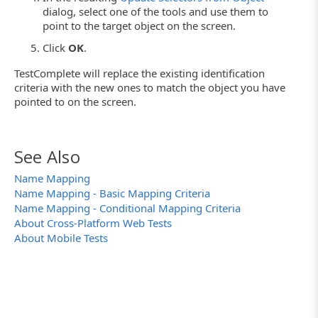
dialog, select one of the tools and use them to
point to the target object on the screen.
Click
OK
.
TestComplete will replace the existing identification
criteria with the new ones to match the object you have
pointed to on the screen.
See Also
Name Mapping
Name Mapping - Basic Mapping Criteria
Name Mapping - Conditional Mapping Criteria
About Cross-Platform Web Tests
About Mobile Tests