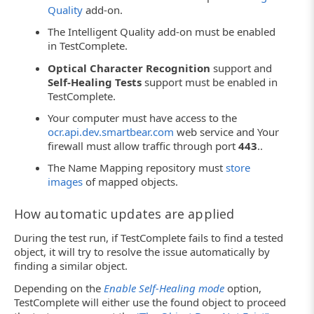
Quality
add-on.
The Intelligent Quality add-on must be enabled
in TestComplete.
Optical Character Recognition
support and
Self-Healing Tests
support must be enabled in
TestComplete.
Your computer must have access to the
ocr.api.dev.smartbear.com
web service and Your
firewall must allow traffic through port
443
..
The Name Mapping repository must
store
images
of mapped objects.
How automatic updates are applied
During the test run, if TestComplete fails to find a tested
object, it will try to resolve the issue automatically by
finding a similar object.
Depending on the
Enable Self-Healing mode
option,
TestComplete will either use the found object to proceed