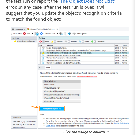
the test run or report the
“The Object Does Not Exist”
error. In any case, after the test run is over, it will
suggest that you update the object’s recognition criteria
to match the found object:
Click the image to enlarge it.