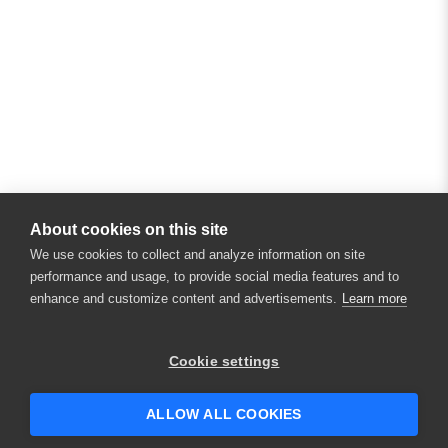
About cookies on this site
We use cookies to collect and analyze information on site
performance and usage, to provide social media features and to
enhance and customize content and advertisements.
Learn more
Cookie settings
ALLOW ALL COOKIES