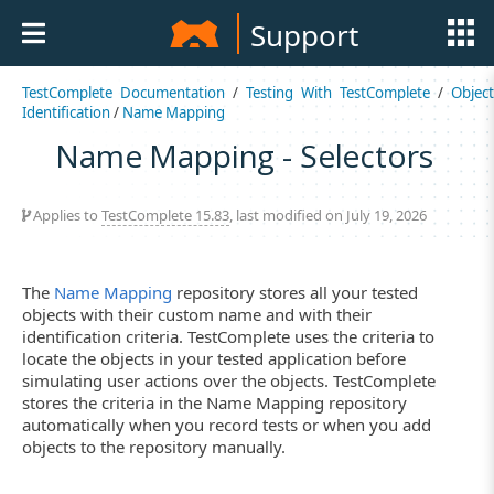
Support
TestComplete Documentation
/
Testing With TestComplete
/
Object
Identification
/
Name Mapping
Name Mapping - Selectors
Applies to
TestComplete 15.83
, last modified on July 19, 2026
The
Name Mapping
repository stores all your tested
objects with their custom name and with their
identification criteria. TestComplete uses the criteria to
locate the objects in your tested application before
simulating user actions over the objects. TestComplete
stores the criteria in the Name Mapping repository
automatically when you record tests or when you add
objects to the repository manually.