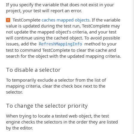
If you specify the variable that does not exist in your
project, your test will report an error.
TestComplete
caches mapped objects
. If the variable
value is updated during the test run, TestComplete may
not update the mapped object’s criteria, and your test
will continue using the cached object. To avoid possible
issues, add the
method to your
RefreshMappingInfo
test to command TestComplete to clear the cache and
search for the object with the updated mapping criteria.
To disable a selector
To temporarily exclude a selector from the list of
mapping criteria, clear the check box next to the
selector.
To change the selector priority
When trying to locate a tested web object, the test
engine checks the selectors in the order they are listed
by the editor.