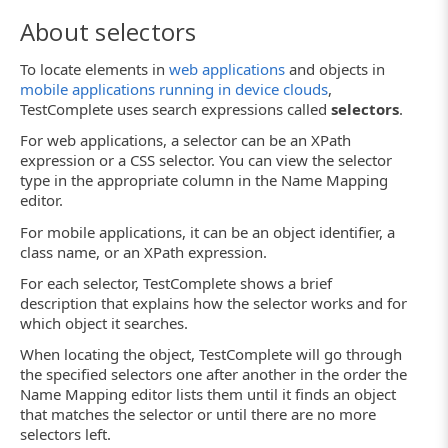
About selectors
To locate elements in
web applications
and objects in
mobile applications running in device clouds
,
TestComplete uses search expressions called
selectors
.
For web applications, a selector can be an XPath
expression or a CSS selector. You can view the selector
type in the appropriate column in the Name Mapping
editor.
For mobile applications, it can be an object identifier, a
class name, or an XPath expression.
For each selector, TestComplete shows a brief
description that explains how the selector works and for
which object it searches.
When locating the object, TestComplete will go through
the specified selectors one after another in the order the
Name Mapping editor lists them until it finds an object
that matches the selector or until there are no more
selectors left.