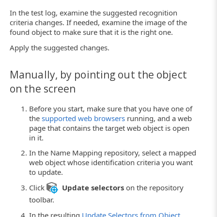
In the test log, examine the suggested recognition
criteria changes. If needed, examine the image of the
found object to make sure that it is the right one.
Apply the suggested changes.
Manually, by pointing out the object
on the screen
Before you start, make sure that you have one of
the
supported web browsers
running, and a web
page that contains the target web object is open
in it.
In the Name Mapping repository, select a mapped
web object whose identification criteria you want
to update.
Click
Update selectors
on the repository
toolbar.
In the resulting
Update Selectors from Object