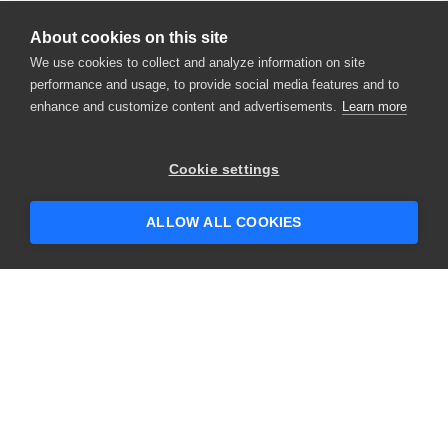
About cookies on this site
We use cookies to collect and analyze information on site
performance and usage, to provide social media features and to
enhance and customize content and advertisements.
Learn more
×
Hey there! 👋 Looking to connect with
Cookie settings
someone who can help answer your
questions?
ALLOW ALL COOKIES