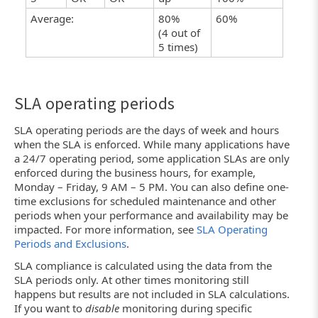
Average:
80%
60%
(4 out of
5 times)
SLA operating periods
SLA operating periods are the days of week and hours
when the SLA is enforced. While many applications have
a 24/7 operating period, some application SLAs are only
enforced during the business hours, for example,
Monday – Friday, 9 AM – 5 PM. You can also define one-
time exclusions for scheduled maintenance and other
periods when your performance and availability may be
impacted. For more information, see
SLA Operating
Periods and Exclusions
.
SLA compliance is calculated using the data from the
SLA periods only. At other times monitoring still
happens but results are not included in SLA calculations.
If you want to
disable
monitoring during specific