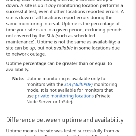
down. A site is up if
any
monitoring location performs a
successful test, even if other locations reported errors. A
site is down if all locations report errors during the
same monitoring interval. Uptime is the percentage of
time your site is up in a given period, excluding periods
not covered by the SLA (such as scheduled
maintenance). Uptime is not the same as availability: a
site can be
up
, but not
available
in some locations due
to network outage.
Uptime percentage can be greater than or equal to
availability.
Note:
Uptime monitoring is available only for
monitors with the
SLA (MultiPOP)
monitoring
mode. It is not available for monitors that
use
private monitoring locations
(Private
Node Server or InSite).
Difference between uptime and availability
Uptime means the site was tested successfully from
at