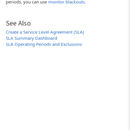
periods, you can use
monitor blackouts
.
See Also
Create a Service Level Agreement (SLA)
SLA Summary Dashboard
SLA Operating Periods and Exclusions