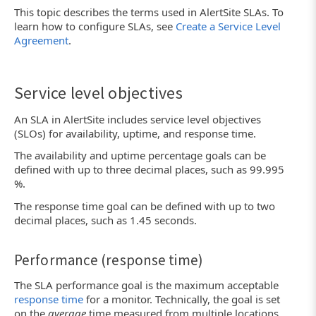
This topic describes the terms used in AlertSite SLAs. To
learn how to configure SLAs, see
Create a Service Level
Agreement
.
Service level objectives
An SLA in AlertSite includes service level objectives
(SLOs) for availability, uptime, and response time.
The availability and uptime percentage goals can be
defined with up to three decimal places, such as 99.995
%.
The response time goal can be defined with up to two
decimal places, such as 1.45 seconds.
Performance (response time)
The SLA performance goal is the maximum acceptable
response time
for a monitor. Technically, the goal is set
on the
average
time measured from multiple locations