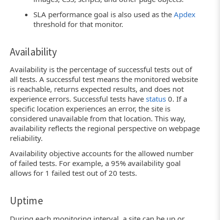
SLA performance goal is also used as the
Apdex
threshold for that monitor.
Availability
Availability is the percentage of successful tests out of
all tests. A successful test means the monitored website
is reachable, returns expected results, and does not
experience errors. Successful tests have
status
0. If a
specific location experiences an error, the site is
considered unavailable from that location. This way,
availability reflects the regional perspective on webpage
reliability.
Availability objective accounts for the allowed number
of failed tests. For example, a 95% availability goal
allows for 1 failed test out of 20 tests.
Uptime
During each monitoring interval, a site can be up or