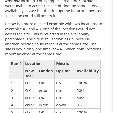
least one
location. For example, if 4 out of 5 locations
were unable to access the site during the same interval,
availability is 20% but the site uptime is 100% – because
1 location could still access it.
Below is a more detailed example with two locations. In
examples #2 and #3, one of the locations could not
access the site. This is reflected in the availability
percentage. The site is still shown as up, because
another location could reach it at the same time. The
site is down only one time, at #4 – when both locations
report an error at the same time.
Run #
Location
Metric
New
London
Uptime
Availability
York
1
OK
OK
up
100%
2
OK
error
up
50%
3
error
OK
up
50%
4
error
error
down
0%
5
OK
OK
up
100%