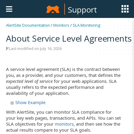
Support
AlertSite Documentation
/
Monitors
/
SLA Monitoring
About Service Level Agreements
Last modified on July 16, 2026
A service level agreement (SLA) is the contract between
you, as a provider, and your customers, that defines the
expected level of service
for your web applications. SLA
usually refers to the expected performance and
availability of your application.
Show Example
With AlertSite, you can monitor SLA compliance for
your key web pages, transactions, and APIs. You can set
SLA objectives for your
monitors
, and then see how the
actual results compare to your SLA goals.