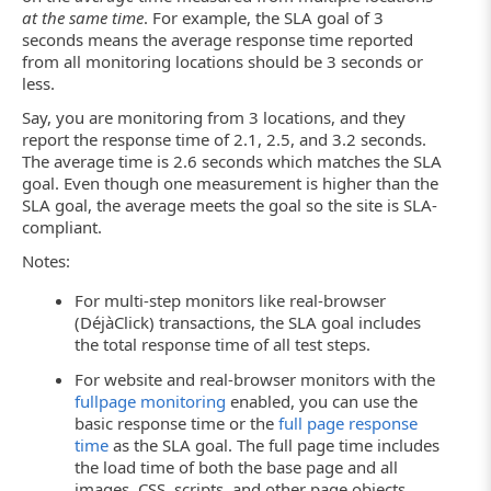
at the same time
. For example, the SLA goal of 3
seconds means the average response time reported
from all monitoring locations should be 3 seconds or
less.
Say, you are monitoring from 3 locations, and they
report the response time of 2.1, 2.5, and 3.2 seconds.
The average time is 2.6 seconds which matches the SLA
goal. Even though one measurement is higher than the
SLA goal, the average meets the goal so the site is SLA-
compliant.
Notes:
For multi-step monitors like real-browser
(DéjàClick) transactions, the SLA goal includes
the total response time of all test steps.
For website and real-browser monitors with the
fullpage monitoring
enabled, you can use the
basic response time or the
full page response
time
as the SLA goal. The full page time includes
the load time of both the base page and all
images, CSS, scripts, and other page objects.