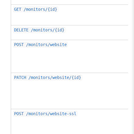
GET /monitors/{id}
DELETE /monitors/{id}
POST /monitors/website
PATCH /monitors/website/{id}
POST /monitors/website-ssl