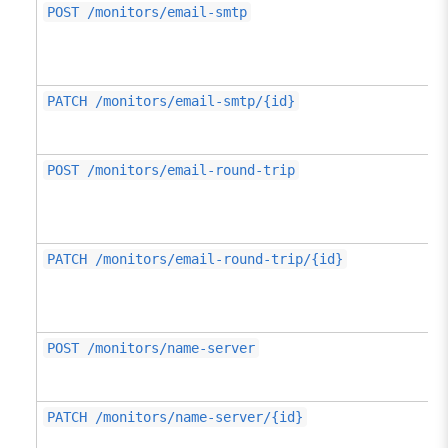
POST /monitors/email-smtp
PATCH /monitors/email-smtp/{id}
POST /monitors/email-round-trip
PATCH /monitors/email-round-trip/{id}
POST /monitors/name-server
PATCH /monitors/name-server/{id}