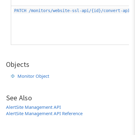
PATCH /monitors/website-ssl-api/{id}/convert-api
Objects
Monitor Object
See Also
AlertSite Management API
AlertSite Management API Reference