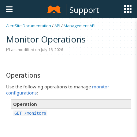
Support
AlertSite Documentation
/
API
/
Management API
Monitor Operations
Last modified on July 16, 2026
Operations
Use the following operations to manage
monitor
configurations
:
Operation
GET /monitors