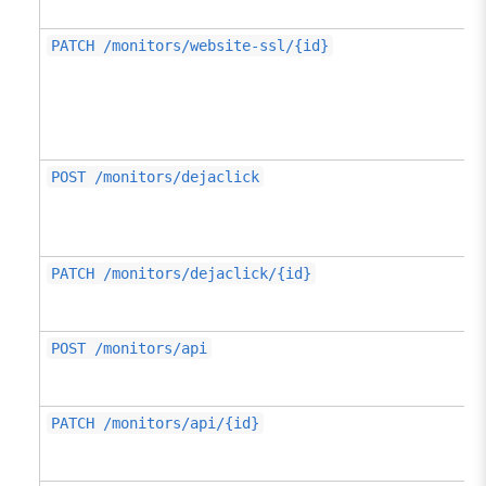
PATCH /monitors/website-ssl/{id}
POST /monitors/dejaclick
PATCH /monitors/dejaclick/{id}
POST /monitors/api
PATCH /monitors/api/{id}