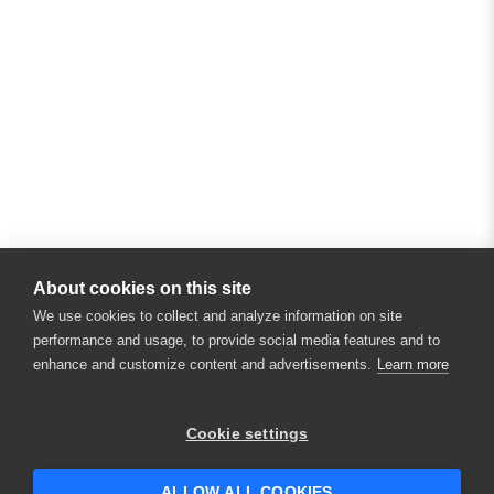
About cookies on this site
We use cookies to collect and analyze information on site
performance and usage, to provide social media features and to
enhance and customize content and advertisements.
Learn more
Cookie settings
ALLOW ALL COOKIES