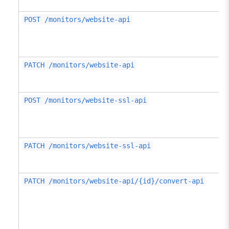
POST /monitors/website-api
PATCH /monitors/website-api
POST /monitors/website-ssl-api
PATCH /monitors/website-ssl-api
PATCH /monitors/website-api/{id}/convert-api