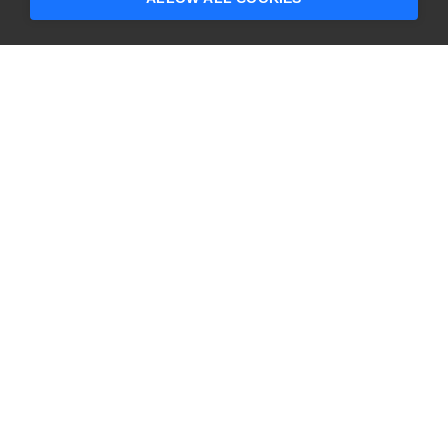
CONTACT US