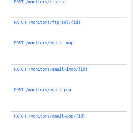
POST /monitors/ftp-ssl
PATCH /monitors/ftp-ssl/{id}
POST /monitors/email-imap
PATCH /monitors/email-imap/{id}
POST /monitors/email-pop
PATCH /monitors/email-pop/{id}