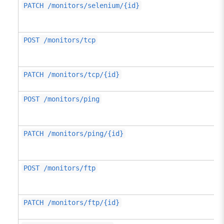
PATCH /monitors/selenium/{id}
POST /monitors/tcp
PATCH /monitors/tcp/{id}
POST /monitors/ping
PATCH /monitors/ping/{id}
POST /monitors/ftp
PATCH /monitors/ftp/{id}