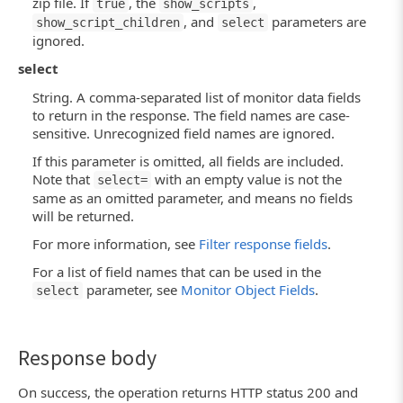
zip file. If
, the
,
true
show_scripts
, and
parameters are
show_script_children
select
ignored.
select
String. A comma-separated list of monitor data fields
to return in the response. The field names are case-
sensitive. Unrecognized field names are ignored.
If this parameter is omitted, all fields are included.
Note that
with an empty value is not the
select=
same as an omitted parameter, and means no fields
will be returned.
For more information, see
Filter response fields
.
For a list of field names that can be used in the
parameter, see
Monitor Object Fields
.
select
Response body
On success, the operation returns HTTP status 200 and