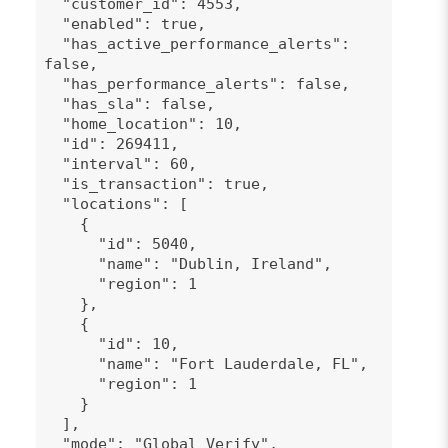
"customer_id": 4553,
"enabled": true,
"has_active_performance_alerts":
false,
"has_performance_alerts": false,
"has_sla": false,
"home_location": 10,
"id": 269411,
"interval": 60,
"is_transaction": true,
"locations": [
{
"id": 5040,
"name": "Dublin, Ireland",
"region": 1
},
{
"id": 10,
"name": "Fort Lauderdale, FL",
"region": 1
}
],
"mode": "Global Verify",