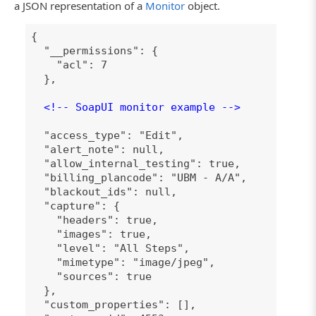
a JSON representation of a
Monitor
object.
{
"__permissions": {
"acl": 7
},
<!-- SoapUI monitor example -->
"access_type": "Edit",
"alert_note": null,
"allow_internal_testing": true,
"billing_plancode": "UBM - A/A",
"blackout_ids": null,
"capture": {
"headers": true,
"images": true,
"level": "All Steps",
"mimetype": "image/jpeg",
"sources": true
},
"custom_properties": [],