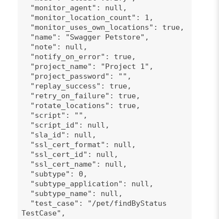
"monitor_agent": null,
"monitor_location_count": 1,
"monitor_uses_own_locations": true,
"name": "Swagger Petstore",
"note": null,
"notify_on_error": true,
"project_name": "Project 1",
"project_password": "",
"replay_success": true,
"retry_on_failure": true,
"rotate_locations": true,
"script": "",
"script_id": null,
"sla_id": null,
"ssl_cert_format": null,
"ssl_cert_id": null,
"ssl_cert_name": null,
"subtype": 0,
"subtype_application": null,
"subtype_name": null,
"test_case": "/pet/findByStatus
TestCase",