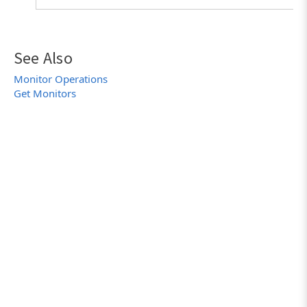
See Also
Monitor Operations
Get Monitors