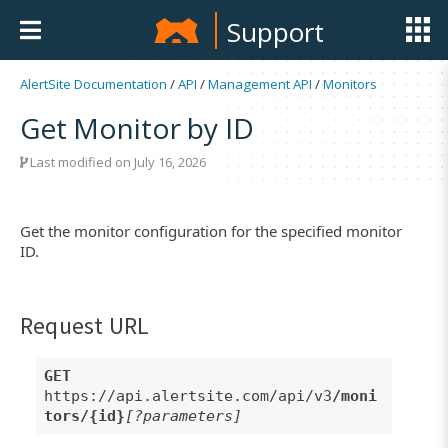
Support
AlertSite Documentation
/
API
/
Management API
/
Monitors
Get Monitor by ID
Last modified on July 16, 2026
Get the monitor configuration for the specified monitor
ID.
Request URL
GET
https://api.alertsite.com/api/v3
/moni
tors/{id}
[?parameters]