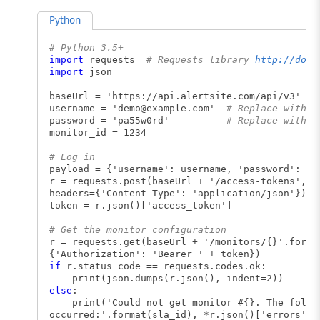
Python
# Python 3.5+
import
requests
# Requests library
http://docs
import
json
baseUrl = 'https://api.alertsite.com/api/v3'
username = '
demo@example.com
'
# Replace with y
password = 'pa55w0rd'
# Replace with y
monitor_id = 1234
# Log in
payload = {'username': username, 'password': pa
r = requests.post(baseUrl + '/access-tokens', d
headers={'Content-Type': 'application/json'})
token = r.json()['access_token']
# Get the monitor configuration
r = requests.get(baseUrl + '/monitors/{}'.forma
{'Authorization': 'Bearer ' + token})
if
r.status_code == requests.codes.ok:
print(json.dumps(r.json(), indent=2))
else
:
print('Could not get monitor #{}. The follow
occurred:'.format(sla_id), *r.json()['errors'],