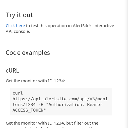
Try it out
Click here
to test this operation in AlertSite’s interactive
API console.
Code examples
cURL
Get the monitor with ID 1234:
curl
https://api.alertsite.com/api/v3/moni
tors/1234 -H "Authorization: Bearer
ACCESS_TOKEN"
Get the monitor with ID 1234, but filter out the