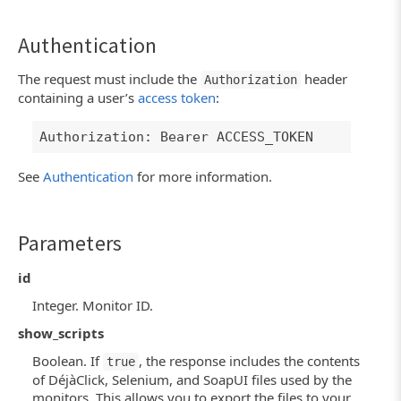
Authentication
The request must include the
header
Authorization
containing a user’s
access token
:
Authorization: Bearer ACCESS_TOKEN
See
Authentication
for more information.
Parameters
id
Integer. Monitor ID.
show_scripts
Boolean. If
, the response includes the contents
true
of DéjàClick, Selenium, and SoapUI files used by the
monitors. This allows you to export the files to your