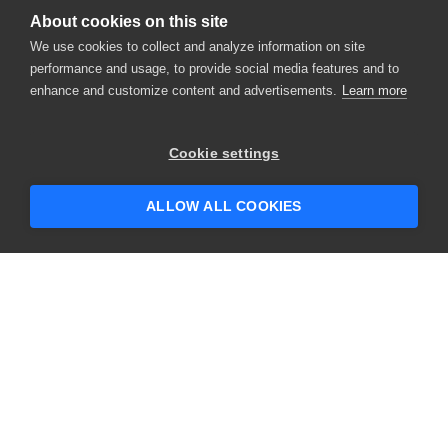
About cookies on this site
We use cookies to collect and analyze information on site
performance and usage, to provide social media features and to
enhance and customize content and advertisements.
Learn more
×
Hey there! 👋 Looking to connect with
Cookie settings
someone who can help answer your
questions?
ALLOW ALL COOKIES