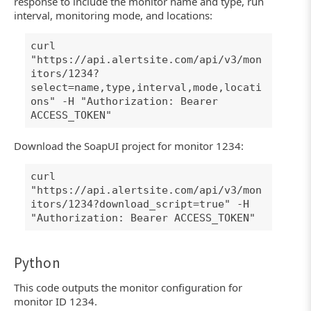
response to include the monitor name and type, run
interval, monitoring mode, and locations:
curl
"https://api.alertsite.com/api/v3/mon
itors/1234?
select=name,type,interval,mode,locati
ons" -H "Authorization: Bearer
ACCESS_TOKEN"
Download the SoapUI project for monitor 1234:
curl
"https://api.alertsite.com/api/v3/mon
itors/1234?download_script=true" -H
"Authorization: Bearer ACCESS_TOKEN"
Python
This code outputs the monitor configuration for
monitor ID 1234.