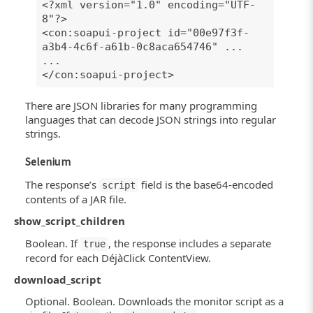
<?xml version="1.0" encoding="UTF-
8"?>
<con:soapui-project id="00e97f3f-
a3b4-4c6f-a61b-0c8aca654746" ...
...
</con:soapui-project>
There are JSON libraries for many programming
languages that can decode JSON strings into regular
strings.
Selenium
The response’s
field is the base64-encoded
script
contents of a JAR file.
show_script_children
Boolean. If
, the response includes a separate
true
record for each DéjàClick ContentView.
download_script
Optional. Boolean. Downloads the monitor script as a