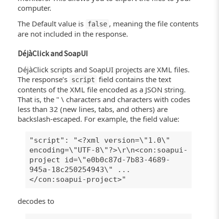
computer.
The Default value is
, meaning the file contents
false
are not included in the response.
DéjàClick and SoapUI
DéjàClick scripts and SoapUI projects are XML files.
The response’s
field contains the text
script
contents of the XML file encoded as a JSON string.
That is, the " \ characters and characters with codes
less than 32 (new lines, tabs, and others) are
backslash-escaped. For example, the field value:
"script": "<?xml version=\"1.0\"
encoding=\"UTF-8\"?>\r\n<con:soapui-
project id=\"e0b0c87d-7b83-4689-
945a-18c250254943\" ...
</con:soapui-project>"
decodes to