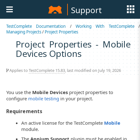
Support
TestComplete Documentation
/
Working With TestComplete
Managing Projects
/
Project Properties
Project Properties - Mobile
Devices Options
Applies to
TestComplete 15.83
, last modified on July 19, 2026
You use the
Mobile Devices
project properties to
configure
mobile testing
in your project.
Requirements
An active license for the TestComplete
Mobile
module.
The
Appium Support
plugin must be enabled in