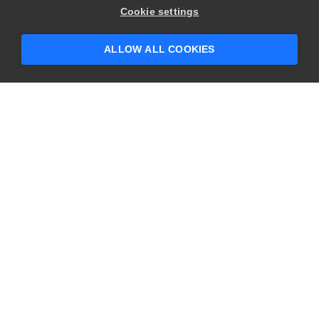
Cookie settings
ALLOW ALL COOKIES