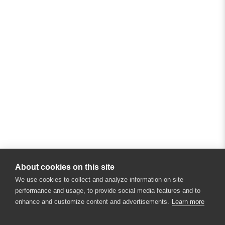
About cookies on this site
We use cookies to collect and analyze information on site
performance and usage, to provide social media features and to
enhance and customize content and advertisements.
Learn more