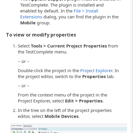
TestComplete. The plugin is installed and
enabled by default. In the
File > Install
Extensions
dialog, you can find the plugin in the
Mobile
group.
To view or modify properties
Select
Tools > Current Project Properties
from
the TestComplete menu.
– or –
Double-click the project in the
Project Explorer
. In
the project editor, switch to the
Properties
tab.
– or –
From the context menu of the project in the
Project Explorer, select
Edit > Properties
.
In the tree on the left of the project properties
editor, select
Mobile Devices
.