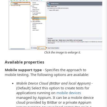
Click the image to enlarge it.
Available properties
Mobile support type
- Specifies the approach to
mobile testing. The following options are available:
Mobile Device Cloud (BitBar and local Appium)
-
(Default) Select this option to create tests for
applications running on
mobile devices
managed by Appium. It can be a mobile device
cloud provided by BitBar or a private Appium