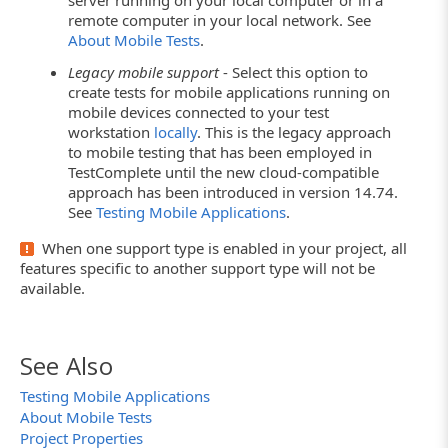
server running on your local computer or in a
remote computer in your local network. See
About Mobile Tests
.
Legacy mobile support
- Select this option to
create tests for mobile applications running on
mobile devices connected to your test
workstation
locally
. This is the legacy approach
to mobile testing that has been employed in
TestComplete until the new cloud-compatible
approach has been introduced in version 14.74.
See
Testing Mobile Applications
.
When one support type is enabled in your project, all
features specific to another support type will not be
available.
See Also
Testing Mobile Applications
About Mobile Tests
Project Properties