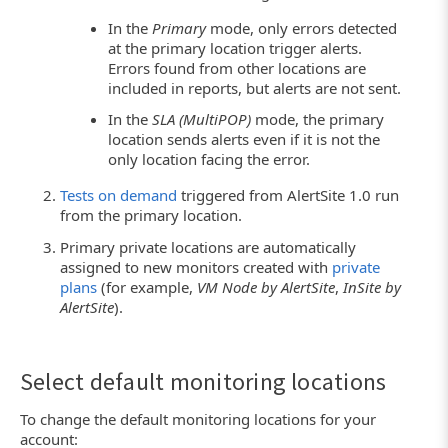
In the
Primary
mode, only errors detected
at the primary location trigger alerts.
Errors found from other locations are
included in reports, but alerts are not sent.
In the
SLA (MultiPOP)
mode, the primary
location sends alerts even if it is not the
only location facing the error.
Tests on demand
triggered from AlertSite 1.0 run
from the primary location.
Primary private locations are automatically
assigned to new monitors created with
private
plans
(for example,
VM Node by AlertSite
,
InSite by
AlertSite
).
Select default monitoring locations
To change the default monitoring locations for your
account: