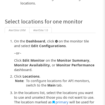
locations.
Select locations for one monitor
AlertSite UXM
AlertSite 1.0
On the
Dashboard
, click
on the monitor tile
and select
Edit Configurations
.
–or–
Click
Edit Monitor
on the
Monitor Summary
,
Monitor Availability
, or
Monitor Performance
dashboard.
Click
Locations
.
Note:
To configure locations for API monitors,
switch to the
Main
tab.
In the locations list, select the locations you want
to use and unselect those you do not want to use.
The location marked as
primary
will be used for