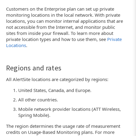
Customers on the Enterprise plan can set up private
monitoring locations in the local network. With private
locations, you can monitor internal applications that are
not accessible from the Internet, and monitor public
sites from inside your firewall. To learn more about
private location types and how to use them, see
Private
Locations
.
Regions and rates
All AlertSite locations are categorized by regions:
United States, Canada, and Europe.
All other countries.
Mobile network provider locations (ATT Wireless,
Spring Mobile).
The region determines the usage rate of measurement
credits on Usage-Based Monitoring plans. For more