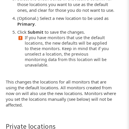
those locations you want to use as the default
ones, and clear for those you do not want to use.
(Optional.) Select a new location to be used as
Primary
.
Click
Submit
to save the changes.
If you have monitors that use the default
locations, the new defaults will be applied
to these monitors. Keep in mind that if you
unselect a location, the previous
monitoring data from this location will be
unavailable.
This changes the locations for all monitors that are
using the default locations. All monitors created from
now on will also use the new locations. Monitors where
you set the locations manually (see below) will not be
affected.
Private locations