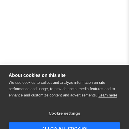
About cookies on this site
We use cookies to collect and analyze information on site
performance and usage, to provide social media features and to
enhance and customize content and advertisements.
Learn more
Cookie settings
ALLOW ALL COOKIES