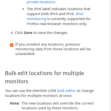
private locations
.
The
IPv6
label indicates locations that
support both IPv4 and IPv6.
IPv6
monitoring
is currently supported for
Firefox real-browser monitors only.
Click
Save
to save the changes.
If you unselect any locations, previous
monitoring data from those locations will be
unavailable.
Bulk edit locations for multiple
monitors
You can use the AlertSite UXM
bulk editor
to change
locations for multiple monitors at once.
Note:
The new locations will override the current
locations used by these monitors.