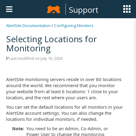
Support
AlertSite Documentation
/
Configuring Monitors
Selecting Locations for
Monitoring
Last modified on July 16, 2026
AlertSite monitoring servers reside in over 80 locations
around the world. We recommend that you monitor
your website from at least 6 locations: 1 close to your
location, and the rest where your users are.
You can set the default locations for all monitors in your
AlertSite account settings. You can also change the
locations for individual monitors, if needed.
Note:
You need to be an Admin, Co-Admin, or
Power User to change the monitoring