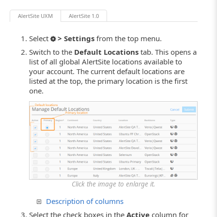
AlertSite UXM
AlertSite 1.0
Select
> Settings
from the top menu.
Switch to the
Default Locations
tab. This opens a
list of all global AlertSite locations available to
your account. The current default locations are
listed at the top, the primary location is the first
one.
Click the image to enlarge it.
Description of columns
Select the check boxes in the
Active
column for