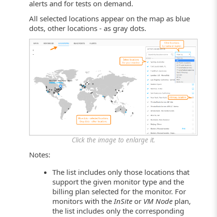
alerts and for tests on demand.
All selected locations appear on the map as blue
dots, other locations - as gray dots.
Click the image to enlarge it.
Notes:
The list includes only those locations that
support the given monitor type and the
billing plan selected for the monitor. For
monitors with the
InSite
or
VM Node
plan,
the list includes only the corresponding