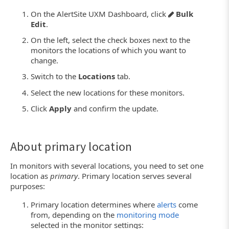
On the AlertSite UXM Dashboard, click
Bulk
Edit
.
On the left, select the check boxes next to the
monitors the locations of which you want to
change.
Switch to the
Locations
tab.
Select the new locations for these monitors.
Click
Apply
and confirm the update.
About primary location
In monitors with several locations, you need to set one
location as
primary
. Primary location serves several
purposes:
Primary location determines where
alerts
come
from, depending on the
monitoring mode
selected in the monitor settings: