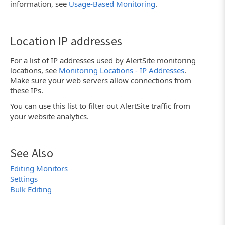
information, see
Usage-Based Monitoring
.
Location IP addresses
For a list of IP addresses used by AlertSite monitoring
locations, see
Monitoring Locations - IP Addresses
.
Make sure your web servers allow connections from
these IPs.
You can use this list to filter out AlertSite traffic from
your website analytics.
See Also
Editing Monitors
Settings
Bulk Editing