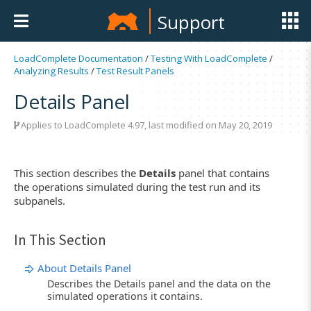
Support
LoadComplete Documentation
/
Testing With LoadComplete
/
Analyzing Results
/
Test Result Panels
Details Panel
Applies to LoadComplete 4.97, last modified on May 20, 2019
This section describes the
Details
panel that contains
the operations simulated during the test run and its
subpanels.
In This Section
About Details Panel
Describes the Details panel and the data on the
simulated operations it contains.