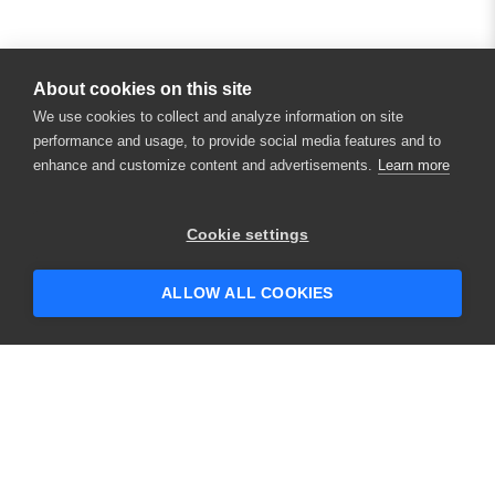
About cookies on this site
We use cookies to collect and analyze information on site
performance and usage, to provide social media features and to
enhance and customize content and advertisements.
Learn more
Cookie settings
ALLOW ALL COOKIES