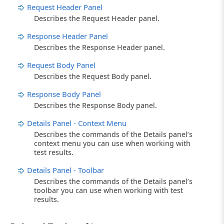
Request Header Panel
Describes the Request Header panel.
Response Header Panel
Describes the Response Header panel.
Request Body Panel
Describes the Request Body panel.
Response Body Panel
Describes the Response Body panel.
Details Panel - Context Menu
Describes the commands of the Details panel’s
context menu you can use when working with
test results.
Details Panel - Toolbar
Describes the commands of the Details panel’s
toolbar you can use when working with test
results.