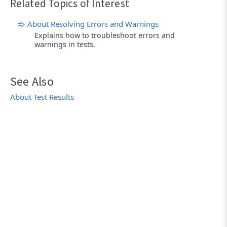
Related Topics of Interest
About Resolving Errors and Warnings
Explains how to troubleshoot errors and
warnings in tests.
See Also
About Test Results