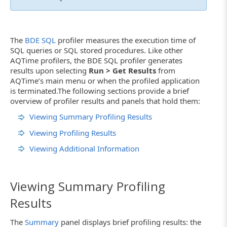
The
BDE SQL
profiler measures the execution time of
SQL queries or SQL stored procedures. Like other
AQTime profilers, the BDE SQL profiler generates
results upon selecting
Run > Get Results
from
AQTime’s main menu or when the profiled application
is terminated.The following sections provide a brief
overview of profiler results and panels that hold them:
Viewing Summary Profiling Results
Viewing Profiling Results
Viewing Additional Information
Viewing Summary Profiling
Results
The
Summary
panel displays brief profiling results: the