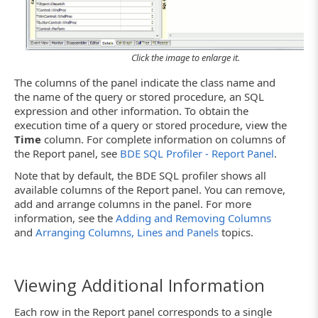
Click the image to enlarge it.
The columns of the panel indicate the class name and
the name of the query or stored procedure, an SQL
expression and other information. To obtain the
execution time of a query or stored procedure, view the
Time
column. For complete information on columns of
the Report panel, see
BDE SQL Profiler - Report Panel
.
Note that by default, the BDE SQL profiler shows all
available columns of the Report panel. You can remove,
add and arrange columns in the panel. For more
information, see the
Adding and Removing Columns
and
Arranging Columns, Lines and Panels
topics.
Viewing Additional Information
Each row in the Report panel corresponds to a single