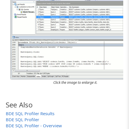
Click the image to enlarge it.
See Also
BDE SQL Profiler Results
BDE SQL Profiler
BDE SQL Profiler - Overview