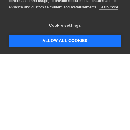
performance and usage, to provide social media features and to
enhance and customize content and advertisements.
Learn more
Cookie settings
ALLOW ALL COOKIES