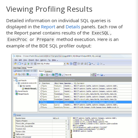
Viewing Profiling Results
Detailed information on individual SQL queries is
displayed in the
Report
and
Details
panels. Each row of
the Report panel contains results of the
,
ExecSQL
or
method execution. Here is an
ExecProc
Prepare
example of the BDE SQL profiler output: