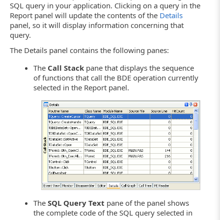
SQL query in your application. Clicking on a query in the
Report panel will update the contents of the
Details
panel, so it will display information concerning that
query.
The Details panel contains the following panes:
The
Call Stack
pane that displays the sequence
of functions that call the BDE operation currently
selected in the Report panel.
The
SQL Query Text
pane of the panel shows
the complete code of the SQL query selected in