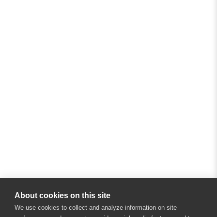
About cookies on this site
We use cookies to collect and analyze information on site