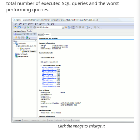
total number of executed SQL queries and the worst
performing queries.
Click the image to enlarge it.