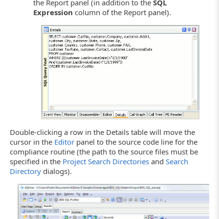
the Report panel (in addition to the
SQL
Expression
column of the Report panel).
Double-clicking a row in the Details table will move the
cursor in the
Editor
panel to the source code line for the
compliance routine (the path to the source files must be
specified in the
Project Search Directories
and
Search
Directory
dialogs).