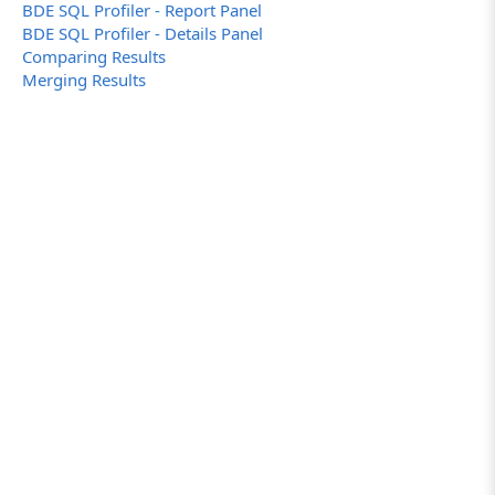
BDE SQL Profiler - Report Panel
BDE SQL Profiler - Details Panel
Comparing Results
Merging Results