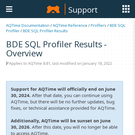
Support
AQTime Documentation
/
AQTime Reference
/
Profilers
/
BDE SQL
Profiler
/
BDE SQL Profiler Results
BDE SQL Profiler Results -
Overview
Applies to
AQTime 8.81
, last modified on January 18, 2022
Support for AQTime will officially end on June
30, 2024.
After that date, you can continue using
AQTime, but there will be no further updates, bug
fixes, or technical assistance provided for AQTime.
Additionally, AQTime will be sunset on June
30, 2026.
After this date, you will no longer be able
to access AQTime.