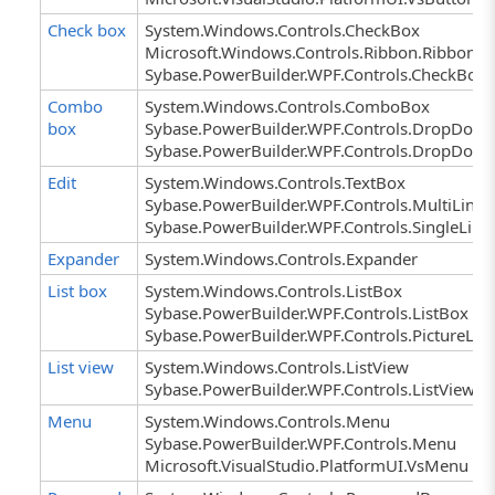
Check box
System.Windows.Controls.CheckBox
Microsoft.Windows.Controls.Ribbon.RibbonC
Sybase.PowerBuilder.WPF.Controls.CheckBox
Combo
System.Windows.Controls.ComboBox
box
Sybase.PowerBuilder.WPF.Controls.DropDown
Sybase.PowerBuilder.WPF.Controls.DropDown
Edit
System.Windows.Controls.TextBox
Sybase.PowerBuilder.WPF.Controls.MultiLineE
Sybase.PowerBuilder.WPF.Controls.SingleLine
Expander
System.Windows.Controls.Expander
List box
System.Windows.Controls.ListBox
Sybase.PowerBuilder.WPF.Controls.ListBox
Sybase.PowerBuilder.WPF.Controls.PictureLis
List view
System.Windows.Controls.ListView
Sybase.PowerBuilder.WPF.Controls.ListView
Menu
System.Windows.Controls.Menu
Sybase.PowerBuilder.WPF.Controls.Menu
Microsoft.VisualStudio.PlatformUI.VsMenu