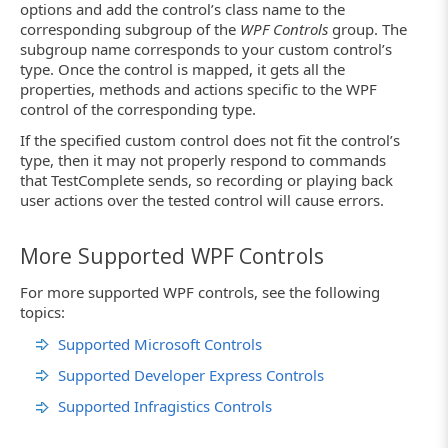
options and add the control’s class name to the
corresponding subgroup of the
WPF Controls
group. The
subgroup name corresponds to your custom control’s
type. Once the control is mapped, it gets all the
properties, methods and actions specific to the WPF
control of the corresponding type.
If the specified custom control does not fit the control’s
type, then it may not properly respond to commands
that TestComplete sends, so recording or playing back
user actions over the tested control will cause errors.
More Supported WPF Controls
For more supported WPF controls, see the following
topics:
Supported Microsoft Controls
Supported Developer Express Controls
Supported Infragistics Controls