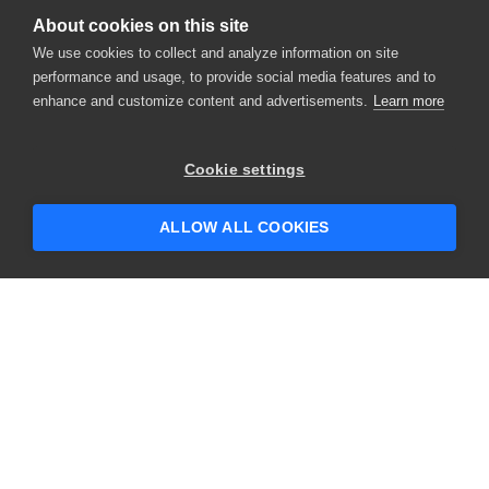
About cookies on this site
We use cookies to collect and analyze information on site
performance and usage, to provide social media features and to
enhance and customize content and advertisements.
Learn more
×
Hey there! 👋 Looking to connect with
Cookie settings
someone who can help answer your
questions?
ALLOW ALL COOKIES