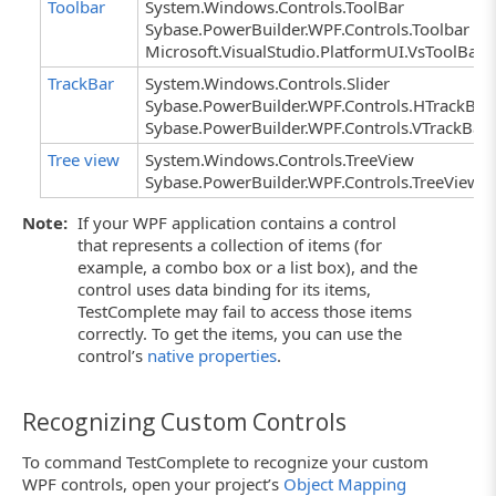
Toolbar
System.Windows.Controls.ToolBar
Sybase.PowerBuilder.WPF.Controls.Toolbar
Microsoft.VisualStudio.PlatformUI.VsToolBar
TrackBar
System.Windows.Controls.Slider
Sybase.PowerBuilder.WPF.Controls.HTrackBar
Sybase.PowerBuilder.WPF.Controls.VTrackBar
Tree view
System.Windows.Controls.TreeView
Sybase.PowerBuilder.WPF.Controls.TreeView
Note:
If your WPF application contains a control
that represents a collection of items (for
example, a combo box or a list box), and the
control uses data binding for its items,
TestComplete may fail to access those items
correctly. To get the items, you can use the
control’s
native properties
.
Recognizing Custom Controls
To command TestComplete to recognize your custom
WPF controls, open your project’s
Object Mapping