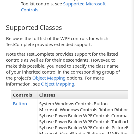
Toolkit controls, see
Supported Microsoft
Controls
.
Supported Classes
Below is the full list of the WPF controls for which
TestComplete provides extended support.
Note that TestComplete provides support for the listed
controls as well as for their descendants. However, to
make this possible, you need to specify the class name
of your inherited control in the corresponding group of
the project’s
Object Mapping
options. For more
information, see
Object Mapping
.
Controls
Classes
Button
System.Windows.Controls.Button
Microsoft.Windows.Controls.Ribbon.RibbonBu
Sybase.PowerBuilder.WPF.Controls.Command
Sybase.PowerBuilder.WPF.Controls.ToolbarBu
Sybase.PowerBuilder.WPF.Controls.PictureBut
Microsoft.VisualStudio.PlatformUI.VsButton