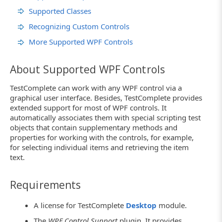
Supported Classes
Recognizing Custom Controls
More Supported WPF Controls
About Supported WPF Controls
TestComplete can work with any WPF control via a
graphical user interface. Besides, TestComplete provides
extended support for most of WPF controls. It
automatically associates them with special scripting test
objects that contain supplementary methods and
properties for working with the controls, for example,
for selecting individual items and retrieving the item
text.
Requirements
A license for TestComplete
Desktop
module.
The
WPF Control Support
plugin. It provides