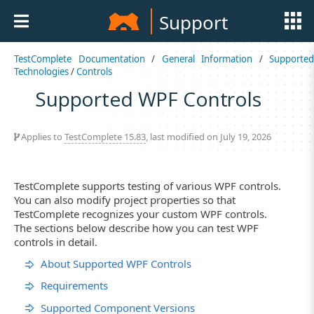
Support
TestComplete Documentation
/
General Information
/
Supported
Technologies
/
Controls
Supported WPF Controls
Applies to
TestComplete 15.83
, last modified on July 19, 2026
TestComplete supports testing of various WPF controls.
You can also modify project properties so that
TestComplete recognizes your custom WPF controls.
The sections below describe how you can test WPF
controls in detail.
About Supported WPF Controls
Requirements
Supported Component Versions