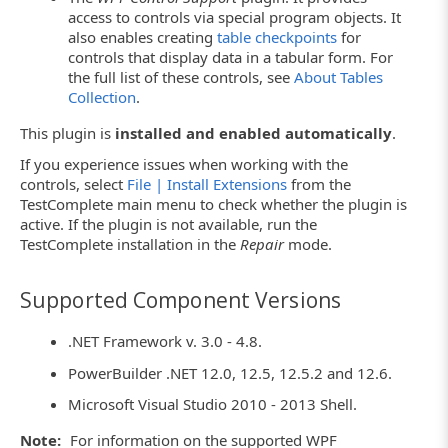
access to controls via special program objects. It
also enables creating
table checkpoints
for
controls that display data in a tabular form. For
the full list of these controls, see
About Tables
Collection
.
This plugin is
installed and enabled automatically
.
If you experience issues when working with the
controls, select
File | Install Extensions
from the
TestComplete main menu to check whether the plugin is
active. If the plugin is not available, run the
TestComplete installation in the
Repair
mode.
Supported Component Versions
.NET Framework v. 3.0 - 4.8.
PowerBuilder .NET 12.0, 12.5, 12.5.2 and 12.6.
Microsoft Visual Studio 2010 - 2013 Shell.
Note:
For information on the supported WPF