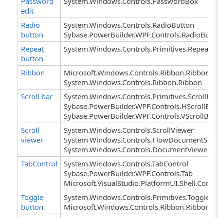
Password
System.Windows.Controls.PasswordBox
edit
Radio
System.Windows.Controls.RadioButton
button
Sybase.PowerBuilder.WPF.Controls.RadioButt
Repeat
System.Windows.Controls.Primitives.RepeatB
button
Ribbon
Microsoft.Windows.Controls.Ribbon.Ribbon
System.Windows.Controls.Ribbon.Ribbon
Scroll bar
System.Windows.Controls.Primitives.ScrollBa
Sybase.PowerBuilder.WPF.Controls.HScrollBar
Sybase.PowerBuilder.WPF.Controls.VScrollBar
Scroll
System.Windows.Controls.ScrollViewer
viewer
System.Windows.Controls.FlowDocumentScro
System.Windows.Controls.DocumentViewer
TabControl
System.Windows.Controls.TabControl
Sybase.PowerBuilder.WPF.Controls.Tab
Microsoft.VisualStudio.PlatformUI.Shell.Cont
Toggle
System.Windows.Controls.Primitives.ToggleB
button
Microsoft.Windows.Controls.Ribbon.Ribb