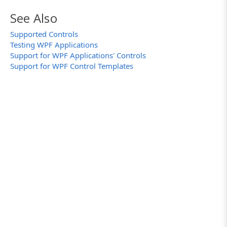
See Also
Supported Controls
Testing WPF Applications
Support for WPF Applications' Controls
Support for WPF Control Templates