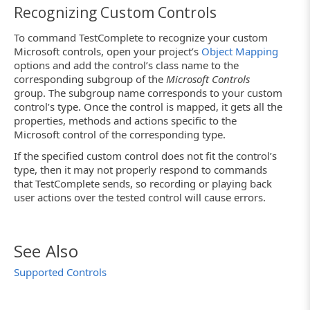
Recognizing Custom Controls
To command TestComplete to recognize your custom
Microsoft controls, open your project’s
Object Mapping
options and add the control’s class name to the
corresponding subgroup of the
Microsoft Controls
group. The subgroup name corresponds to your custom
control’s type. Once the control is mapped, it gets all the
properties, methods and actions specific to the
Microsoft control of the corresponding type.
If the specified custom control does not fit the control’s
type, then it may not properly respond to commands
that TestComplete sends, so recording or playing back
user actions over the tested control will cause errors.
See Also
Supported Controls