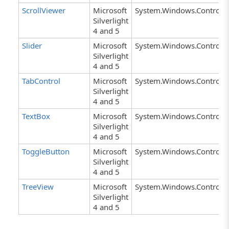
ScrollViewer
Microsoft
System.Windows.Controls.
Silverlight
4 and 5
Slider
Microsoft
System.Windows.Controls.
Silverlight
4 and 5
TabControl
Microsoft
System.Windows.Controls.
Silverlight
4 and 5
TextBox
Microsoft
System.Windows.Controls.
Silverlight
4 and 5
ToggleButton
Microsoft
System.Windows.Controls.
Silverlight
4 and 5
TreeView
Microsoft
System.Windows.Controls.
Silverlight
4 and 5