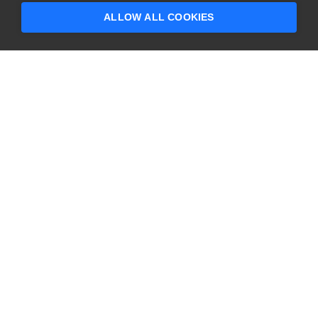
ALLOW ALL COOKIES