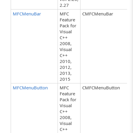
2.27
MFCMenuBar
MFC
CMFCMenuBar
Feature
Pack for
Visual
C++
2008,
Visual
C++
2010,
2012,
2013,
2015
MFCMenuButton
MFC
CMFCMenuButton
Feature
Pack for
Visual
C++
2008,
Visual
C++