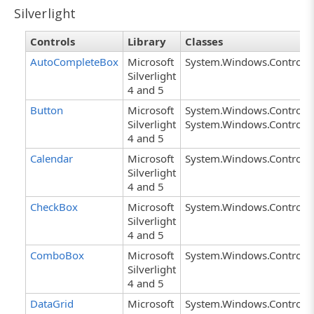
Silverlight
Controls
Library
Classes
AutoCompleteBox
Microsoft
System.Windows.Controls
Silverlight
4 and 5
Button
Microsoft
System.Windows.Controls.
Silverlight
System.Windows.Controls.
4 and 5
Calendar
Microsoft
System.Windows.Controls.
Silverlight
4 and 5
CheckBox
Microsoft
System.Windows.Controls
Silverlight
4 and 5
ComboBox
Microsoft
System.Windows.Control
Silverlight
4 and 5
DataGrid
Microsoft
System.Windows.Controls.