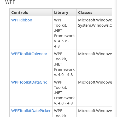
WPF
Controls
Library
Classes
WPFRibbon
WPF
Microsoft.Windows.C
Toolkit,
System.Windows.Cont
.NET
Framework
v. 4.5.x -
4.8
WPFToolkitCalendar
WPF
Microsoft.Windows.Co
Toolkit,
.NET
Framework
v. 4.0 - 4.8
WPFToolkitDataGrid
WPF
Microsoft.Windows.Co
Toolkit,
.NET
Framework
v. 4.0 - 4.8
WPFToolkitDatePicker
WPF
Microsoft.Windows.Co
Toolkit,