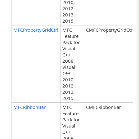
2010,
2012,
2013,
2015
MFCPropertyGridCtrl
MFC
CMFCPropertyGridCtrl
Feature
Pack for
Visual
C++
2008,
Visual
C++
2010,
2012,
2013,
2015
MFCRibbonBar
MFC
CMFCRibbonBar
Feature
Pack for
Visual
C++
2008,