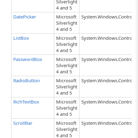
Silverlight
4 and 5
DatePicker
Microsoft
System.Windows.Controls.
Silverlight
4 and 5
ListBox
Microsoft
System.Windows.Controls.
Silverlight
4 and 5
PasswordBox
Microsoft
System.Windows.Controls
Silverlight
4 and 5
RadioButton
Microsoft
System.Windows.Controls.
Silverlight
4 and 5
RichTextBox
Microsoft
System.Windows.Controls.
Silverlight
4 and 5
ScrollBar
Microsoft
System.Windows.Controls.
Silverlight
4 and 5