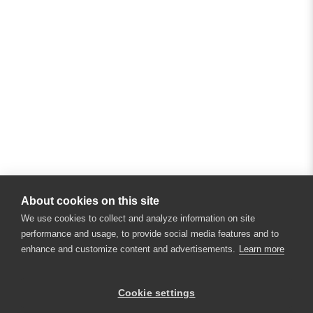
About cookies on this site
We use cookies to collect and analyze information on site
performance and usage, to provide social media features and to
enhance and customize content and advertisements.
Learn more
Cookie settings