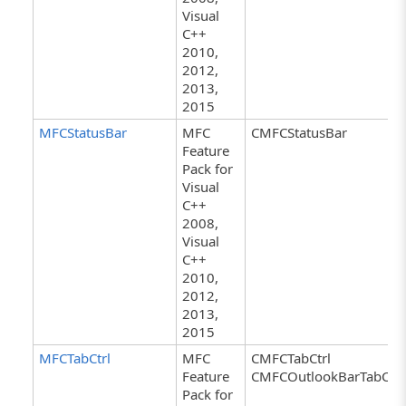
Visual
C++
2010,
2012,
2013,
2015
MFCStatusBar
MFC
CMFCStatusBar
Feature
Pack for
Visual
C++
2008,
Visual
C++
2010,
2012,
2013,
2015
MFCTabCtrl
MFC
CMFCTabCtrl
Feature
CMFCOutlookBarTabCtrl
Pack for