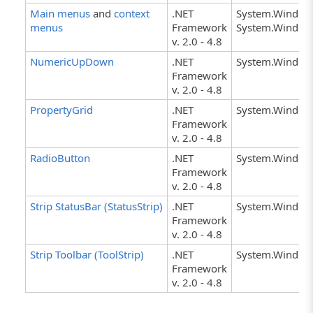
Main menus
and
context
.NET
System.Window
menus
Framework
System.Window
v. 2.0 - 4.8
NumericUpDown
.NET
System.Windo
Framework
v. 2.0 - 4.8
PropertyGrid
.NET
System.Windows
Framework
v. 2.0 - 4.8
RadioButton
.NET
System.Window
Framework
v. 2.0 - 4.8
Strip StatusBar (StatusStrip)
.NET
System.Windows
Framework
v. 2.0 - 4.8
Strip Toolbar (ToolStrip)
.NET
System.Windows
Framework
v. 2.0 - 4.8