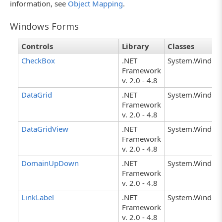
information, see
Object Mapping
.
Windows Forms
Controls
Library
Classes
CheckBox
.NET
System.Window
Framework
v. 2.0 - 4.8
DataGrid
.NET
System.Window
Framework
v. 2.0 - 4.8
DataGridView
.NET
System.Window
Framework
v. 2.0 - 4.8
DomainUpDown
.NET
System.Windo
Framework
v. 2.0 - 4.8
LinkLabel
.NET
System.Windows
Framework
v. 2.0 - 4.8