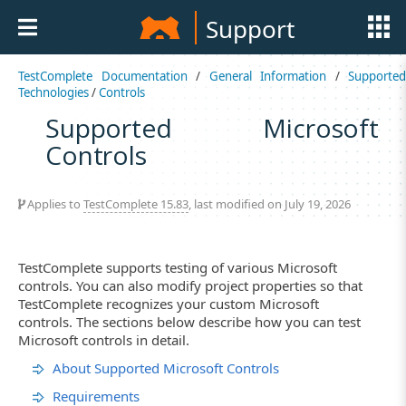
Support
TestComplete Documentation
/
General Information
/
Supported
Technologies
/
Controls
Supported Microsoft
Controls
Applies to
TestComplete 15.83
, last modified on July 19, 2026
TestComplete supports testing of various Microsoft
controls. You can also modify project properties so that
TestComplete recognizes your custom Microsoft
controls. The sections below describe how you can test
Microsoft controls in detail.
About Supported Microsoft Controls
Requirements