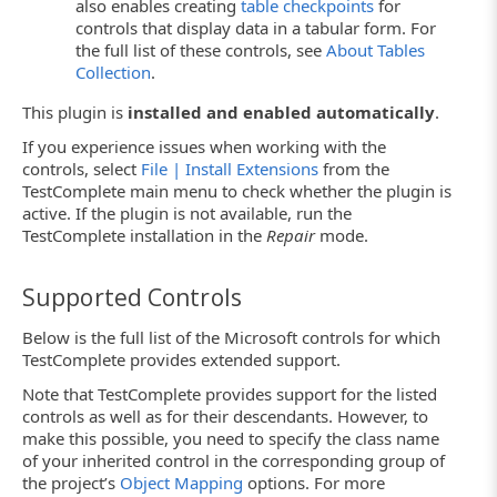
also enables creating
table checkpoints
for
controls that display data in a tabular form. For
the full list of these controls, see
About Tables
Collection
.
This plugin is
installed and enabled automatically
.
If you experience issues when working with the
controls, select
File | Install Extensions
from the
TestComplete main menu to check whether the plugin is
active. If the plugin is not available, run the
TestComplete installation in the
Repair
mode.
Supported Controls
Below is the full list of the Microsoft controls for which
TestComplete provides extended support.
Note that TestComplete provides support for the listed
controls as well as for their descendants. However, to
make this possible, you need to specify the class name
of your inherited control in the corresponding group of
the project’s
Object Mapping
options. For more