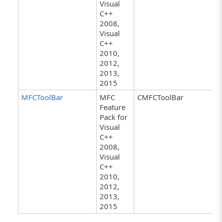
Visual
C++
2008,
Visual
C++
2010,
2012,
2013,
2015
MFCToolBar
MFC
CMFCToolBar
Feature
Pack for
Visual
C++
2008,
Visual
C++
2010,
2012,
2013,
2015