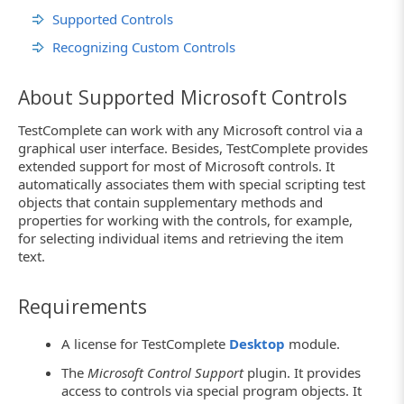
Supported Controls
Recognizing Custom Controls
About Supported Microsoft Controls
TestComplete can work with any Microsoft control via a
graphical user interface. Besides, TestComplete provides
extended support for most of Microsoft controls. It
automatically associates them with special scripting test
objects that contain supplementary methods and
properties for working with the controls, for example,
for selecting individual items and retrieving the item
text.
Requirements
A license for TestComplete
Desktop
module.
The
Microsoft Control Support
plugin. It provides
access to controls via special program objects. It