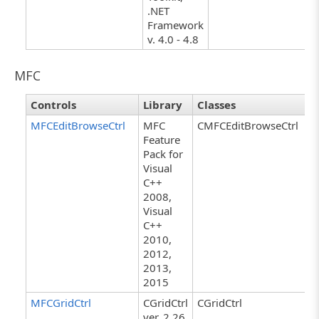
.NET
Framework
v. 4.0 - 4.8
MFC
Controls
Library
Classes
MFCEditBrowseCtrl
MFC
CMFCEditBrowseCtrl
Feature
Pack for
Visual
C++
2008,
Visual
C++
2010,
2012,
2013,
2015
MFCGridCtrl
CGridCtrl
CGridCtrl
ver. 2.26,