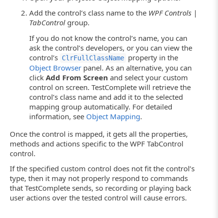
Add the control’s class name to the
WPF Controls |
TabControl
group.
If you do not know the control’s name, you can
ask the control’s developers, or you can view the
control’s
property in the
ClrFullClassName
Object Browser
panel. As an alternative, you can
click
Add From Screen
and select your custom
control on screen. TestComplete will retrieve the
control’s class name and add it to the selected
mapping group automatically. For detailed
information, see
Object Mapping
.
Once the control is mapped, it gets all the properties,
methods and actions specific to the WPF TabControl
control.
If the specified custom control does not fit the control’s
type, then it may not properly respond to commands
that TestComplete sends, so recording or playing back
user actions over the tested control will cause errors.