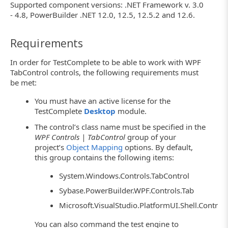
Supported component versions: .NET Framework v. 3.0
- 4.8, PowerBuilder .NET 12.0, 12.5, 12.5.2 and 12.6.
Requirements
In order for TestComplete to be able to work with WPF
TabControl controls, the following requirements must
be met:
You must have an active license for the
TestComplete
Desktop
module.
The control’s class name must be specified in the
WPF Controls | TabControl
group of your
project’s
Object Mapping
options. By default,
this group contains the following items:
System.Windows.Controls.TabControl
Sybase.PowerBuilder.WPF.Controls.Tab
Microsoft.VisualStudio.PlatformUI.Shell.Contro
You can also command the test engine to