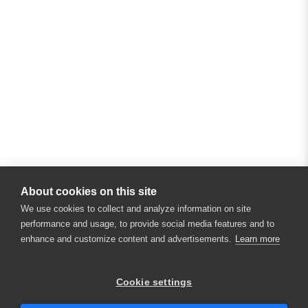
About cookies on this site
We use cookies to collect and analyze information on site
performance and usage, to provide social media features and to
enhance and customize content and advertisements.
Learn more
×
Hey there! 👋 Looking to connect with
Cookie settings
someone who can help answer your