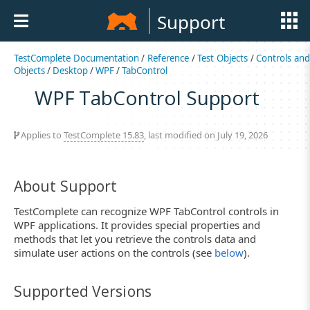
Support
TestComplete Documentation
/
Reference
/
Test Objects
/
Controls an
Objects
/
Desktop
/
WPF
/
TabControl
WPF TabControl Support
Applies to
TestComplete 15.83
, last modified on July 19, 2026
About Support
TestComplete can recognize WPF TabControl controls in
WPF applications. It provides special properties and
methods that let you retrieve the controls data and
simulate user actions on the controls (see
below
).
Supported Versions