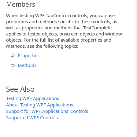
Members
When testing WPF TabControl controls, you can use
properties and methods specific to these controls, as
well as properties and methods that TestComplete
applies to tested objects, onscreen objects and window
objects. For the full list of available properties and
methods, see the following topics:
Properties
Methods
See Also
Testing WPF Applications
About Testing WPF Applications
Support for WPF Applications' Controls
Supported WPF Controls