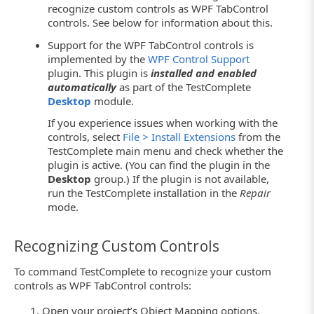
recognize custom controls as WPF TabControl
controls. See below for information about this.
Support for the WPF TabControl controls is
implemented by the
WPF Control Support
plugin. This plugin is
installed and enabled
automatically
as part of the TestComplete
Desktop
module.
If you experience issues when working with the
controls, select
File > Install Extensions
from the
TestComplete main menu and check whether the
plugin is active. (You can find the plugin in the
Desktop
group.) If the plugin is not available,
run the TestComplete installation in the
Repair
mode.
Recognizing Custom Controls
To command TestComplete to recognize your custom
controls as WPF TabControl controls:
Open your project’s Object Mapping options.