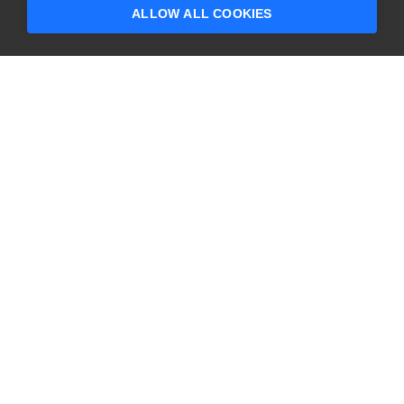
questions?
ALLOW ALL COOKIES