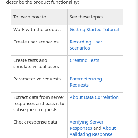
describe the product functionality:
To learn how to …
See these topics …
Work with the product
Getting Started Tutorial
Create user scenarios
Recording User
Scenarios
Create tests and
Creating Tests
simulate virtual users
Parameterize requests
Parameterizing
Requests
Extract data from server
About Data Correlation
responses and pass it to
subsequent requests
Check response data
Verifying Server
Responses
and
About
Validating Response