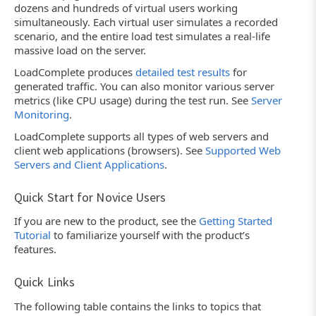
dozens and hundreds of virtual users working
simultaneously. Each virtual user simulates a recorded
scenario, and the entire load test simulates a real-life
massive load on the server.
LoadComplete produces
detailed test results
for
generated traffic. You can also monitor various server
metrics (like CPU usage) during the test run. See
Server
Monitoring
.
LoadComplete supports all types of web servers and
client web applications (browsers). See
Supported Web
Servers and Client Applications
.
Quick Start for Novice Users
If you are new to the product, see the
Getting Started
Tutorial
to familiarize yourself with the product’s
features.
Quick Links
The following table contains the links to topics that