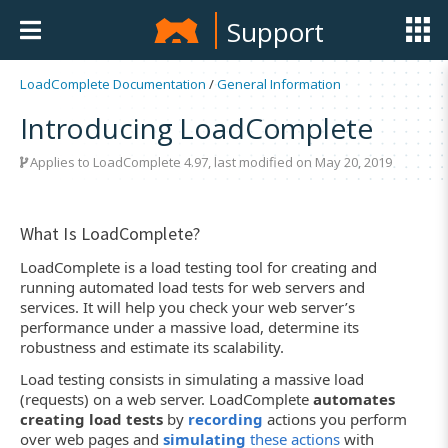
Support
LoadComplete Documentation
/
General Information
Introducing LoadComplete
Applies to LoadComplete 4.97, last modified on May 20, 2019
What Is LoadComplete?
LoadComplete is a load testing tool for creating and
running automated load tests for web servers and
services. It will help you check your web server’s
performance under a massive load, determine its
robustness and estimate its scalability.
Load testing consists in simulating a massive load
(requests) on a web server. LoadComplete
automates
creating load tests
by
recording
actions you perform
over web pages and
simulating
these actions
with