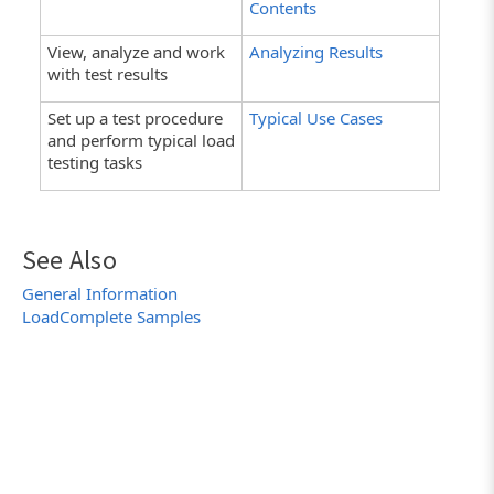
Contents
View, analyze and work
Analyzing Results
with test results
Set up a test procedure
Typical Use Cases
and perform typical load
testing tasks
See Also
General Information
LoadComplete Samples