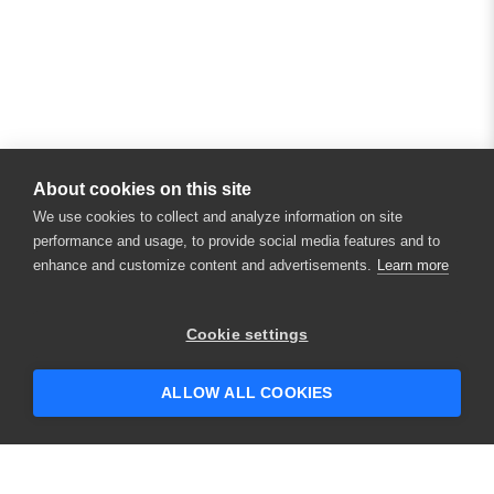
About cookies on this site
We use cookies to collect and analyze information on site
performance and usage, to provide social media features and to
enhance and customize content and advertisements.
Learn more
Cookie settings
ALLOW ALL COOKIES