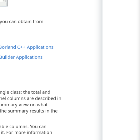
 you can obtain from
d Borland C++ Applications
Builder Applications
ngle class: the total and
anel columns are described in
 summary view on what
 the summary results in the
lable columns. You can
it. For more information