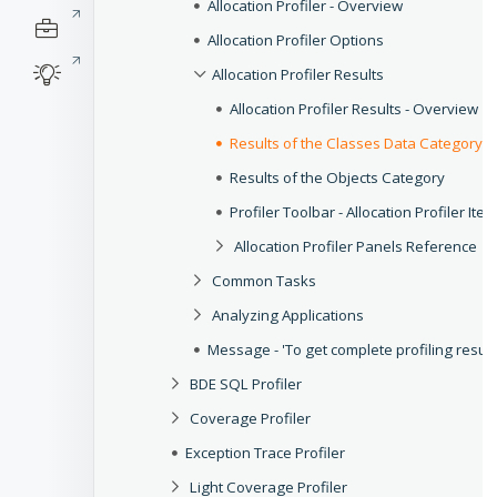
Allocation Profiler - Overview
Allocation Profiler Options
Allocation Profiler Results
Allocation Profiler Results - Overview
Results of the Classes Data Category
Results of the Objects Category
Profiler Toolbar - Allocation Profiler Ite
Allocation Profiler Panels Reference
Common Tasks
Analyzing Applications
Message - 'To get complete profiling result
BDE SQL Profiler
Coverage Profiler
Exception Trace Profiler
Light Coverage Profiler