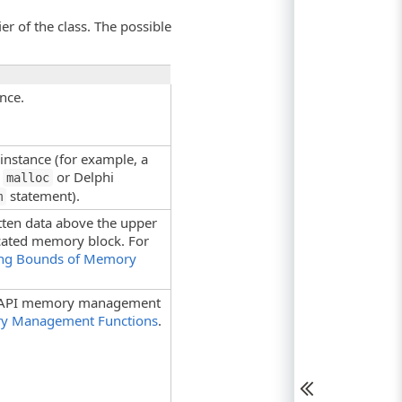
er of the class. The possible
nce.
instance (for example, a
+
or Delphi
malloc
statement).
m
tten data above the upper
ocated memory block. For
ng Bounds of Memory
s API memory management
ry Management Functions
.