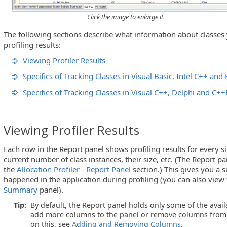
Click the image to enlarge it.
The following sections describe what information about classes
profiling results:
Viewing Profiler Results
Specifics of Tracking Classes in Visual Basic, Intel C++ an
Specifics of Tracking Classes in Visual C++, Delphi and C++
Viewing Profiler Results
Each row in the Report panel shows profiling results for every si
current number of class instances, their size, etc. (The Report p
the
Allocation Profiler - Report Panel
section.) This gives you a
happened in the application during profiling (you can also view
Summary
panel).
Tip:
By default, the Report panel holds only some of the avai
add more columns to the panel or remove columns from 
on this, see
Adding and Removing Columns
.