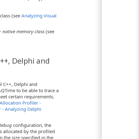
class (see
Analyzing Visual
 native memory class
(see
C++, Delphi and
al C++, Delphi and
QTime to be able to trace a
meet certain requirements.
Allocation Profiler -
r - Analyzing Delphi
Debug
configuration, the
s allocated by the profiled
n the size specified in the