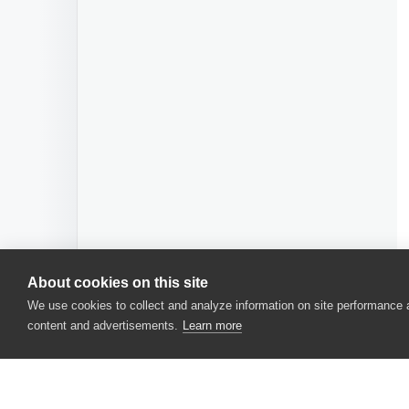
About cookies on this site
We use cookies to collect and analyze information on site performance
content and advertisements.
Learn more