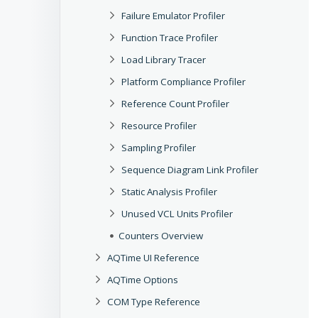
Failure Emulator Profiler
Function Trace Profiler
Load Library Tracer
Platform Compliance Profiler
Reference Count Profiler
Resource Profiler
Sampling Profiler
Sequence Diagram Link Profiler
Static Analysis Profiler
Unused VCL Units Profiler
Counters Overview
AQTime UI Reference
AQTime Options
COM Type Reference