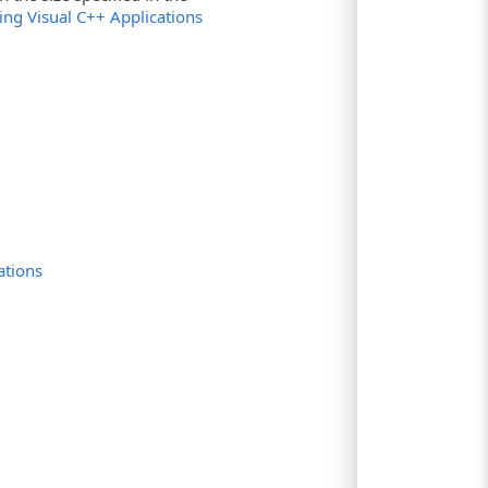
zing Visual C++ Applications
ations