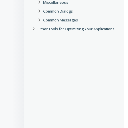
Miscellaneous
Common Dialogs
Common Messages
Other Tools for Optimizing Your Applications