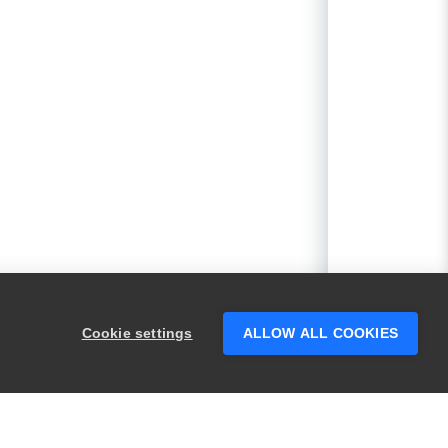
Cookie settings
ALLOW ALL COOKIES