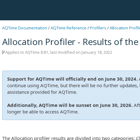
AQTime Documentation
/
AQTime Reference
/
Profilers
/
Allocation Profil
Allocation Profiler - Results of th
Applies to
AQTime 8.81
, last modified on January 18, 2022
Support for AQTime will officially end on June 30, 2024.
A
continue using AQTime, but there will be no further updates, b
assistance provided for AQTime.
Additionally, AQTime will be sunset on June 30, 2026.
Aft
longer be able to access AQTime.
The Allocation profiler results are divided into two categories:
C