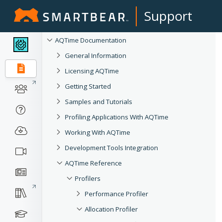
Support
AQTime Documentation
General Information
Licensing AQTime
Getting Started
Samples and Tutorials
Profiling Applications With AQTime
Working With AQTime
Development Tools Integration
AQTime Reference
Profilers
Performance Profiler
Allocation Profiler