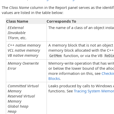
The
Class Name
column in the Report panel serves as the identifi
values are listed in the table below:
Class Name
Corresponds To
EExternal
The name of a class of an object insta
IInvokable
TForm
, etc.
C++ native memory
A memory block that is not an object 
VCL native memory
memory block allocated with the C+
VB native memory
function, or via the VB
GetMem
ReDi
Memory Overwrite
Memory-write operation that has wri
Error
or below the lower bound of the all
more information on this, see
Checki
Blocks
.
Committed Virtual
Leaks produced by calls to Window
Memory
functions. See
Tracing System Memo
Reserved Virtual
Memory
Global heap
Heap