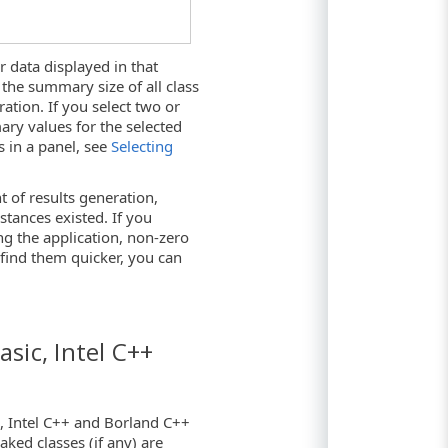
 data displayed in that
the summary size of all class
ation. If you select two or
ary values for the selected
s in a panel, see
Selecting
 of results generation,
nstances existed. If you
ng the application, non-zero
find them quicker, you can
asic, Intel C++
0, Intel C++ and Borland C++
aked classes (if any) are