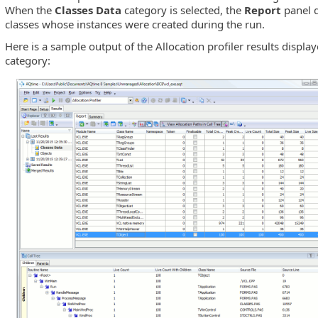
When the
Classes Data
category is selected, the
Report
panel d
classes whose instances were created during the run.
Here is a sample output of the Allocation profiler results displa
category:
ms
s, you should add the name module(s) to the project.'