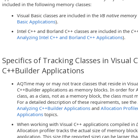
included in the following memory classes:
Visual Basic classes are included in the
VB native memory
Basic Applications
).
Intel C++ and Borland C++ classes are included in the
C++
Analyzing Intel C++ and Borland C++ Applications
).
Specifics of Tracking Classes in Visual 
C++Builder Applications
AQTime may or may not trace classes that reside in Visu
C++Builder applications as memory blocks. In order for A
class, as a class, not as a memory block, the class must 
For a detailed description of these requirements, see the
Analyzing C++Builder Applications
and
Allocation Profile
Applications
topics.
When working with Visual C++ applications compiled in
Allocation profiler tracks the actual size of memory block
application. This size (the reported size) can be larger tha