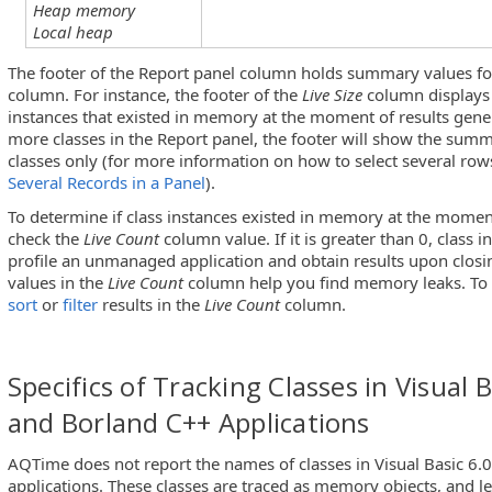
Heap memory
Local heap
The footer of the Report panel column holds summary values for
column. For instance, the footer of the
Live Size
column displays 
instances that existed in memory at the moment of results gener
more classes in the Report panel, the footer will show the summ
classes only (for more information on how to select several row
Several Records in a Panel
).
To determine if class instances existed in memory at the moment
check the
Live Count
column value. If it is greater than 0, class i
profile an unmanaged application and obtain results upon closi
values in the
Live Count
column help you find memory leaks. To 
sort
or
filter
results in the
Live Count
column.
Specifics of Tracking Classes in Visual B
and Borland C++ Applications
AQTime does not report the names of classes in Visual Basic 6.
applications. These classes are traced as memory objects, and le