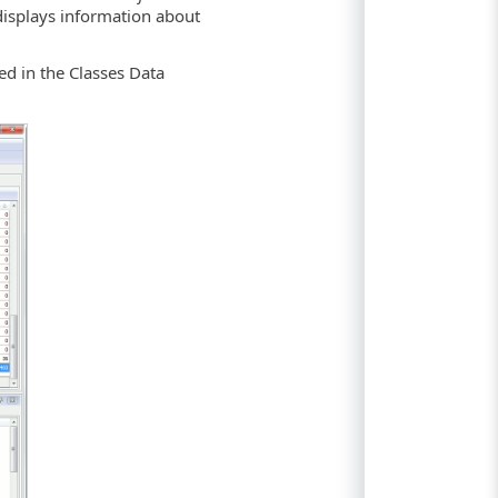
isplays information about
yed in the Classes Data