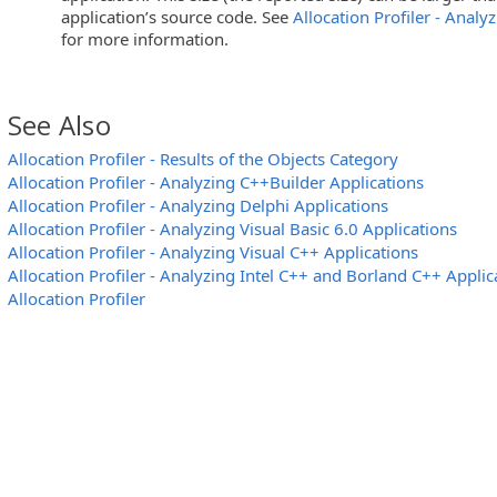
application’s source code. See
Allocation Profiler - Analy
for more information.
See Also
Allocation Profiler - Results of the Objects Category
Allocation Profiler - Analyzing C++Builder Applications
Allocation Profiler - Analyzing Delphi Applications
Allocation Profiler - Analyzing Visual Basic 6.0 Applications
Allocation Profiler - Analyzing Visual C++ Applications
Allocation Profiler - Analyzing Intel C++ and Borland C++ Applic
Allocation Profiler