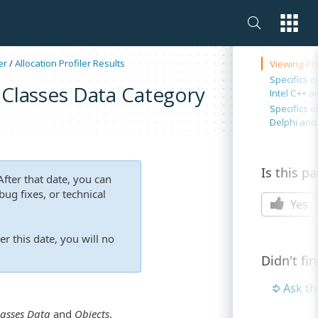
On this 
er
/
Allocation Profiler Results
Viewing Pro
Specifics o
e Classes Data Category
Intel C++ a
Specifics o
Delphi and
Is this p
fter that date, you can
ug fixes, or technical
Yes
er this date, you will no
Didn't fi
Ask t
lasses Data
and
Objects
.