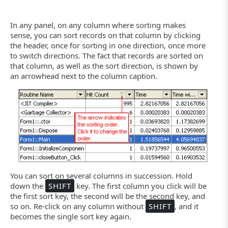
In any panel, on any column where sorting makes
sense, you can sort records on that column by clicking
the header, once for sorting in one direction, once more
to switch directions. The fact that records are sorted on
that column, as well as the sort direction, is shown by
an arrowhead next to the column caption.
You can sort on several columns in succession. Hold
down the
SHIFT
key. The first column you click will be
the first sort key, the second will be the second key, and
so on. Re-click on any column without
SHIFT
, and it
becomes the single sort key again.