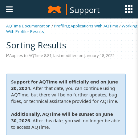
Support
AQTime Documentation
/
Profiling Applications With AQTime
/
Working
With Profiler Results
Sorting Results
Applies to
AQTime 8.81
, last modified on January 18, 2022
Support for AQTime will officially end on June
30, 2024.
After that date, you can continue using
AQTime, but there will be no further updates, bug
fixes, or technical assistance provided for AQTime.
Additionally, AQTime will be sunset on June
30, 2026.
After this date, you will no longer be able
to access AQTime.