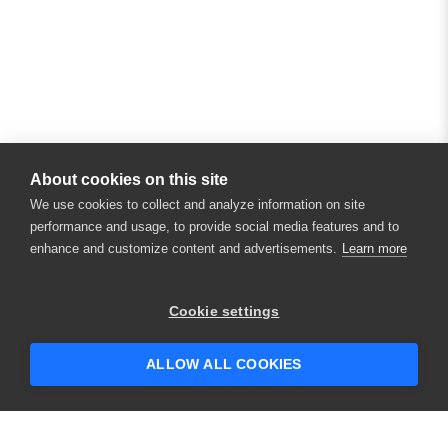
About cookies on this site
We use cookies to collect and analyze information on site
performance and usage, to provide social media features and to
enhance and customize content and advertisements.
Learn more
Cookie settings
ALLOW ALL COOKIES