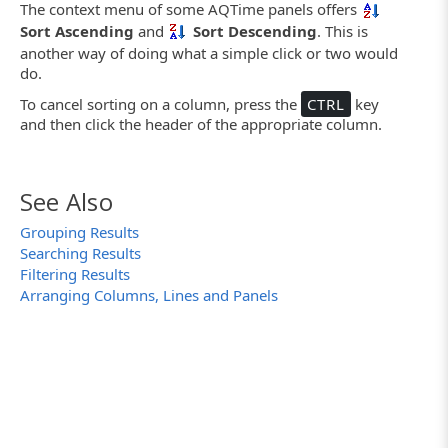
The context menu of some AQTime panels offers
Sort Ascending
and
Sort Descending
. This is
another way of doing what a simple click or two would
do.
To cancel sorting on a column, press the
CTRL
key
and then click the header of the appropriate column.
See Also
Grouping Results
Searching Results
Filtering Results
Arranging Columns, Lines and Panels