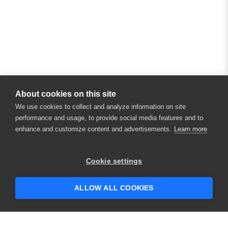
About cookies on this site
We use cookies to collect and analyze information on site
performance and usage, to provide social media features and to
enhance and customize content and advertisements.
Learn more
Cookie settings
ALLOW ALL COOKIES