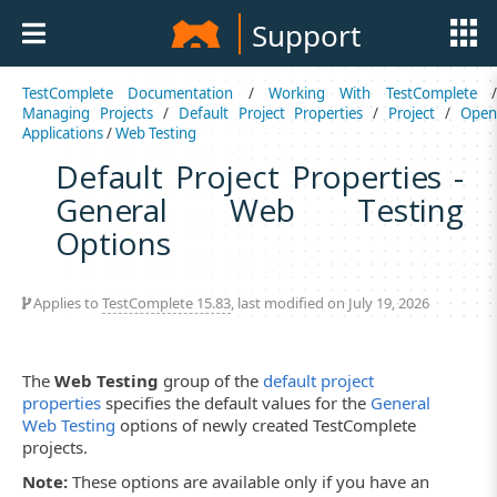
Support
TestComplete Documentation
/
Working With TestComplete
Managing Projects
/
Default Project Properties
/
Project
/
Ope
Applications
/
Web Testing
Default Project Properties -
General Web Testing
Options
Applies to
TestComplete 15.83
, last modified on July 19, 2026
The
Web Testing
group of the
default project
properties
specifies the default values for the
General
Web Testing
options of newly created TestComplete
projects.
Note:
These options are available only if you have an