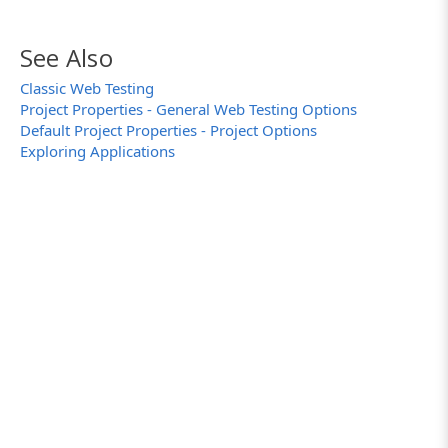
See Also
Classic Web Testing
Project Properties - General Web Testing Options
Default Project Properties - Project Options
Exploring Applications