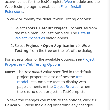
active license for the TestComplete
Web
module and the
Web Testing plugin is enabled in
File > Install
Extensions
.
To view or modify the default Web Testing options:
Select
Tools > Default Project Properties
from
the main menu of TestComplete. The
Default
Project Properties
dialog opens.
Select
Project > Open Applications > Web
Testing
from the tree on the left of the dialog.
For a description of the available options, see
Project
Properties - Web Testing Options
.
Note:
The
Tree model
value specified in the default
project properties also defines the
tree
model
TestComplete uses to display web
page elements in the
Object Browser
when
there is no open project in TestComplete.
To save the changes you made to the options, click
OK
.
Cancel
will close the dialog discarding any changes.