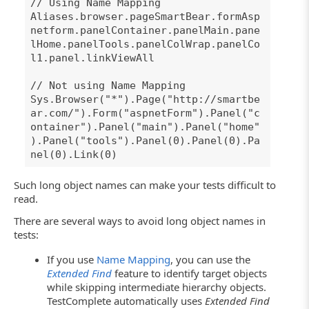
// Using Name Mapping
Aliases.browser.pageSmartBear.formAsp
netform.panelContainer.panelMain.pane
lHome.panelTools.panelColWrap.panelCo
l1.panel.linkViewAll
// Not using Name Mapping
Sys.Browser("*").Page("http://smartbe
ar.com/").Form("aspnetForm").Panel("c
ontainer").Panel("main").Panel("home"
).Panel("tools").Panel(0).Panel(0).Pa
nel(0).Link(0)
Such long object names can make your tests difficult to
read.
There are several ways to avoid long object names in
tests:
If you use
Name Mapping
, you can use the
Extended Find
feature to identify target objects
while skipping intermediate hierarchy objects.
TestComplete automatically uses
Extended Find