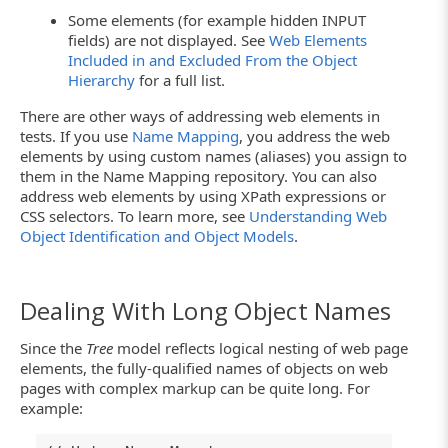
Some elements (for example hidden INPUT
fields) are not displayed. See
Web Elements
Included in and Excluded From the Object
Hierarchy
for a full list.
There are other ways of addressing web elements in
tests. If you use
Name Mapping
, you address the web
elements by using custom names (aliases) you assign to
them in the Name Mapping repository. You can also
address web elements by using XPath expressions or
CSS selectors. To learn more, see
Understanding Web
Object Identification and Object Models
.
Dealing With Long Object Names
Since the
Tree
model reflects logical nesting of web page
elements, the fully-qualified names of objects on web
pages with complex markup can be quite long. For
example: