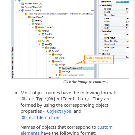
Click the image to enlarge it.
Most object names have the following format:
. They are
ObjectType(ObjectIdentifier)
formed by using the corresponding object
properties -
and
ObjectType
.
ObjectIdentifier
Names of objects that correspond to
custom
elements
have the following format: