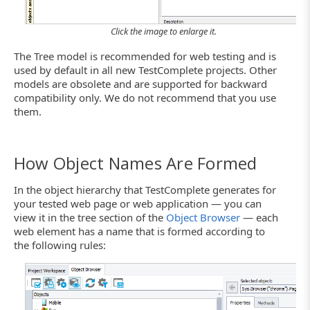
Click the image to enlarge it.
The Tree model is recommended for web testing and is
used by default in all new TestComplete projects. Other
models are obsolete and are supported for backward
compatibility only. We do not recommend that you use
them.
How Object Names Are Formed
In the object hierarchy that TestComplete generates for
your tested web page or web application — you can
view it in the tree section of the
Object Browser
— each
web element has a name that is formed according to
the following rules: