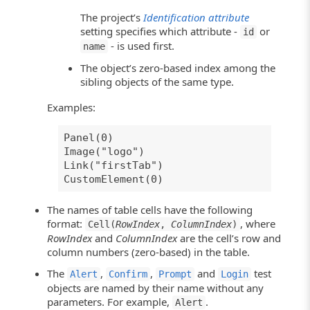
The project’s
Identification attribute
setting specifies which attribute -
or
id
- is used first.
name
The object’s zero-based index among the
sibling objects of the same type.
Examples:
Panel(0)
Image("logo")
Link("firstTab")
CustomElement(0)
The names of table cells have the following
format:
, where
Cell(
RowIndex
,
ColumnIndex
)
RowIndex
and
ColumnIndex
are the cell’s row and
column numbers (zero-based) in the table.
The
,
,
and
test
Alert
Confirm
Prompt
Login
objects are named by their name without any
parameters. For example,
.
Alert