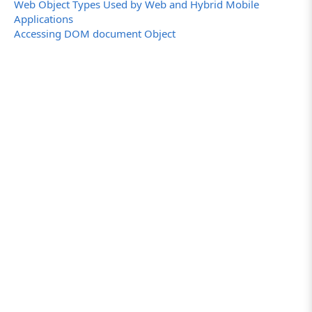
Web Object Types Used by Web and Hybrid Mobile
Applications
Accessing DOM document Object