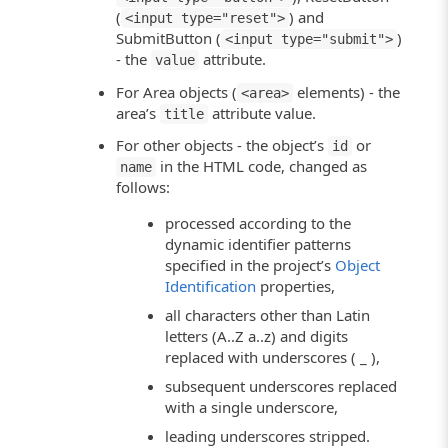
(
) and
<input type="reset">
SubmitButton (
)
<input type="submit">
- the
attribute.
value
For Area objects (
elements) - the
<area>
area’s
attribute value.
title
For other objects - the object’s
or
id
in the HTML code, changed as
name
follows:
processed according to the
dynamic identifier patterns
specified in the project’s
Object
Identification
properties,
all characters other than Latin
letters (A..Z a..z) and digits
replaced with underscores ( _ ),
subsequent underscores replaced
with a single underscore,
leading underscores stripped.