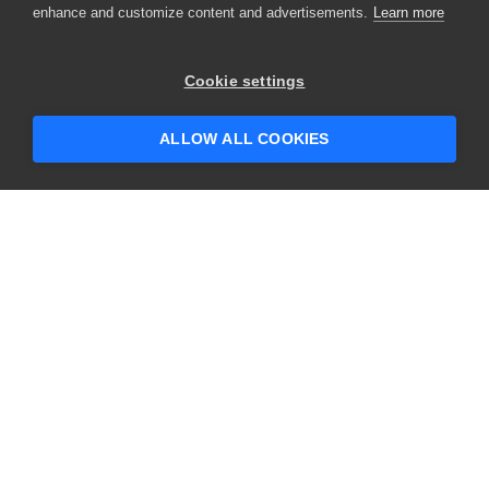
enhance and customize content and advertisements.
Learn more
Cookie settings
ALLOW ALL COOKIES