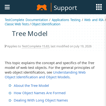
Support
TestComplete Documentation
/
Applications Testing
/
Web and RIA
Classic Web Tests
/
Object Identification
Tree Model
Applies to
TestComplete 15.83
, last modified on July 19, 2026
This topic explains the concept and specifics of the
Tree
model of web test objects. For the general principles of
web object identification, see
Understanding Web
Object Identification and Object Models
.
About the Tree Model
How Object Names Are Formed
Dealing With Long Object Names