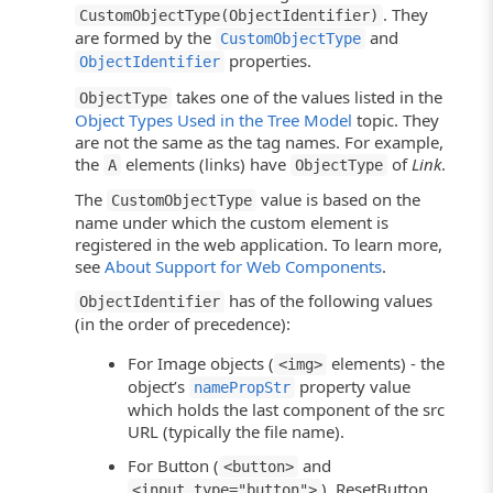
. They
CustomObjectType(ObjectIdentifier)
are formed by the
and
CustomObjectType
properties.
ObjectIdentifier
takes one of the values listed in the
ObjectType
Object Types Used in the Tree Model
topic. They
are not the same as the tag names. For example,
the
elements (links) have
of
Link
.
A
ObjectType
The
value is based on the
CustomObjectType
name under which the custom element is
registered in the web application. To learn more,
see
About Support for Web Components
.
has of the following values
ObjectIdentifier
(in the order of precedence):
For Image objects (
elements) - the
<img>
object’s
property value
namePropStr
which holds the last component of the src
URL (typically the file name).
For Button (
and
<button>
), ResetButton
<input type="button">