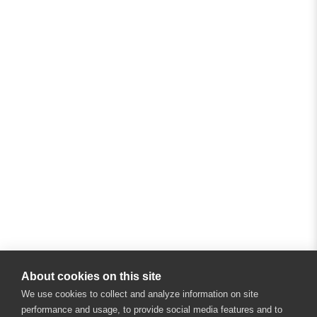
About cookies on this site
We use cookies to collect and analyze information on site
performance and usage, to provide social media features and to