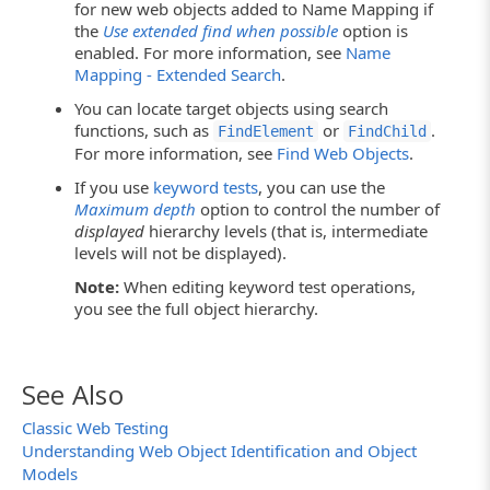
for new web objects added to Name Mapping if
the
Use extended find when possible
option is
enabled. For more information, see
Name
Mapping - Extended Search
.
You can locate target objects using search
functions, such as
or
.
FindElement
FindChild
For more information, see
Find Web Objects
.
If you use
keyword tests
, you can use the
Maximum depth
option to control the number of
displayed
hierarchy levels (that is, intermediate
levels will not be displayed).
Note:
When editing keyword test operations,
you see the full object hierarchy.
See Also
Classic Web Testing
Understanding Web Object Identification and Object
Models