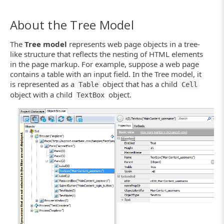
About the Tree Model
The
Tree model
represents web page objects in a tree-
like structure that reflects the nesting of HTML elements
in the page markup. For example, suppose a web page
contains a table with an input field. In the Tree model, it
is represented as a
object that has a child
Table
Cell
object with a child
object.
TextBox