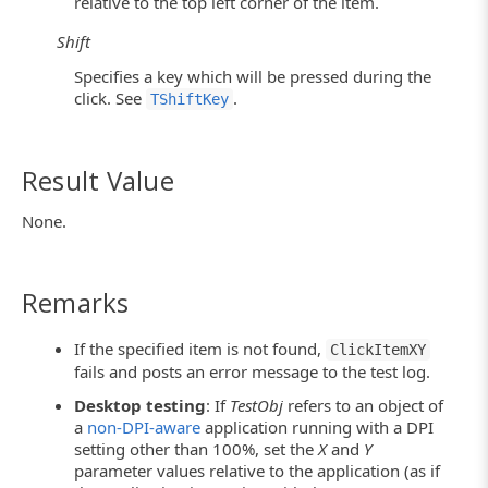
relative to the top left corner of the item.
Shift
Specifies a key which will be pressed during the
click. See
.
TShiftKey
Result Value
None.
Remarks
If the specified item is not found,
ClickItemXY
fails and posts an error message to the test log.
Desktop testing
: If
TestObj
refers to an object of
a
non-DPI-aware
application running with a DPI
setting other than 100%, set the
X
and
Y
parameter values relative to the application (as if