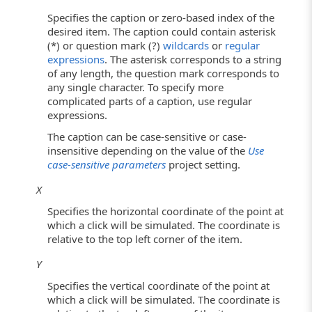
Specifies the caption or zero-based index of the
desired item. The caption could contain asterisk
(*) or question mark (?)
wildcards
or
regular
expressions
. The asterisk corresponds to a string
of any length, the question mark corresponds to
any single character. To specify more
complicated parts of a caption, use regular
expressions.
The caption can be case-sensitive or case-
insensitive depending on the value of the
Use
case-sensitive parameters
project setting.
X
Specifies the horizontal coordinate of the point at
which a click will be simulated. The coordinate is
relative to the top left corner of the item.
Y
Specifies the vertical coordinate of the point at
which a click will be simulated. The coordinate is