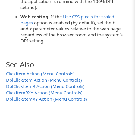
the application is running with the 100% DPI
setting).
Web testing
: If the
Use CSS pixels for scaled
pages
option is enabled (by default), set the
X
and
Y
parameter values relative to the web page,
regardless of the browser zoom and the system's
DPI setting.
See Also
ClickItem Action (Menu Controls)
DblClickItem Action (Menu Controls)
DblClickItemR Action (Menu Controls)
ClickItemRXY Action (Menu Controls)
DblClickItemXY Action (Menu Controls)