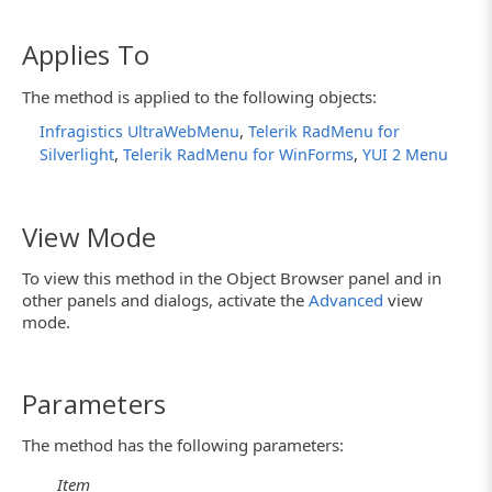
Applies To
The method is applied to the following objects:
,
Infragistics UltraWebMenu
Telerik RadMenu for
,
,
Silverlight
Telerik RadMenu for WinForms
YUI 2 Menu
View Mode
To view this method in the Object Browser panel and in
other panels and dialogs, activate the
Advanced
view
mode.
Parameters
The method has the following parameters:
Item