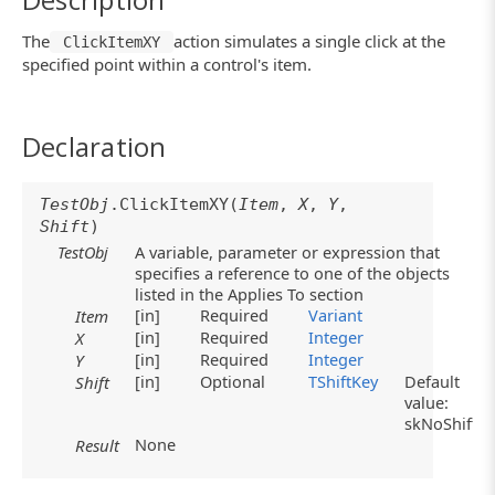
The
action simulates a single click at the
ClickItemXY
specified point within a control's item.
Declaration
TestObj
.ClickItemXY(
Item
,
X
,
Y
,
Shift
)
TestObj
A variable, parameter or expression that
specifies a reference to one of the objects
listed in the Applies To section
[in]
Required
Variant
Item
[in]
Required
Integer
X
[in]
Required
Integer
Y
[in]
Optional
TShiftKey
Default
Shift
value:
skNoShift
None
Result