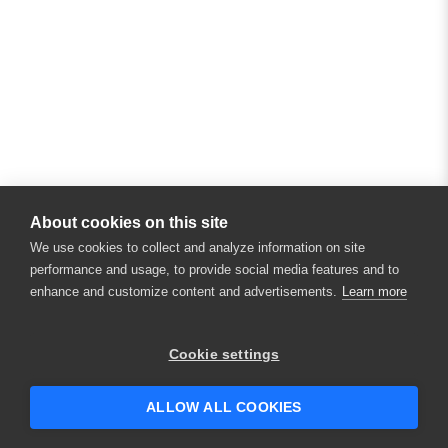
About cookies on this site
We use cookies to collect and analyze information on site
performance and usage, to provide social media features and to
enhance and customize content and advertisements.
Learn more
×
Hey there! 👋 Looking to connect with
Cookie settings
someone who can help answer your
questions?
ALLOW ALL COOKIES