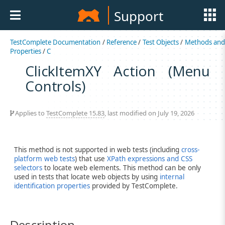
Support
TestComplete Documentation
/
Reference
/
Test Objects
/
Methods an
Properties
/
C
ClickItemXY Action (Menu
Controls)
Applies to
TestComplete 15.83
, last modified on July 19, 2026
This method is not supported in web tests (including
cross-
platform web tests
) that use
XPath expressions and CSS
selectors
to locate web elements. This method can be only
used in tests that locate web objects by using
internal
identification properties
provided by TestComplete.
Description