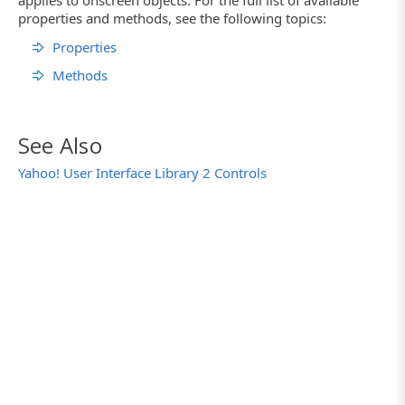
applies to onscreen objects. For the full list of available
properties and methods, see the following topics:
Properties
Methods
See Also
Yahoo! User Interface Library 2 Controls