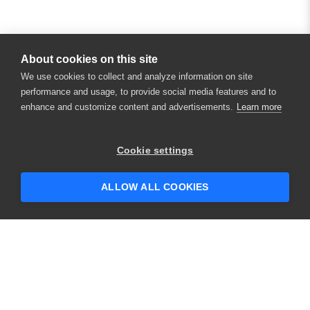
About cookies on this site
We use cookies to collect and analyze information on site
performance and usage, to provide social media features and to
enhance and customize content and advertisements.
Learn more
×
Hey there! 👋 Looking to connect with
Cookie settings
someone who can help answer your
questions?
ALLOW ALL COOKIES