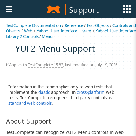
Support
TestComplete Documentation
/
Reference
/
Test Objects
/
Controls an
Objects
/
Web
/
Yahoo! User Interface Library
/
Yahoo! User Interfac
Library 2 Controls
/
Menu
YUI 2 Menu Support
Applies to
TestComplete 15.83
, last modified on July 19, 2026
Information in this topic applies only to web tests that
implement the
classic
approach. In
cross-platform
web
tests, TestComplete recognizes third-party controls as
standard web controls
.
About Support
TestComplete can recognize YUI 2 Menu controls in web