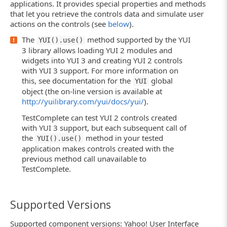
applications. It provides special properties and methods
that let you retrieve the controls data and simulate user
actions on the controls (see
below
).
The
method supported by the YUI
YUI().use()
3 library allows loading YUI 2 modules and
widgets into YUI 3 and creating YUI 2 controls
with YUI 3 support. For more information on
this, see documentation for the
global
YUI
object (the on-line version is available at
http://yuilibrary.com/yui/docs/yui/
).
TestComplete can test YUI 2 controls created
with YUI 3 support, but each subsequent call of
the
method in your tested
YUI().use()
application makes controls created with the
previous method call unavailable to
TestComplete.
Supported Versions
Supported component versions: Yahoo! User Interface