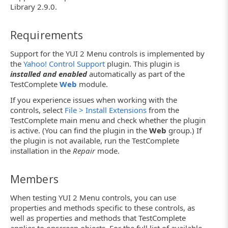
Library 2.9.0.
Requirements
Support for the YUI 2 Menu controls is implemented by
the
Yahoo! Control Support
plugin. This plugin is
installed and enabled
automatically as part of the
TestComplete
Web
module.
If you experience issues when working with the
controls, select
File > Install Extensions
from the
TestComplete main menu and check whether the plugin
is active. (You can find the plugin in the
Web
group.) If
the plugin is not available, run the TestComplete
installation in the
Repair
mode.
Members
When testing YUI 2 Menu controls, you can use
properties and methods specific to these controls, as
well as properties and methods that TestComplete