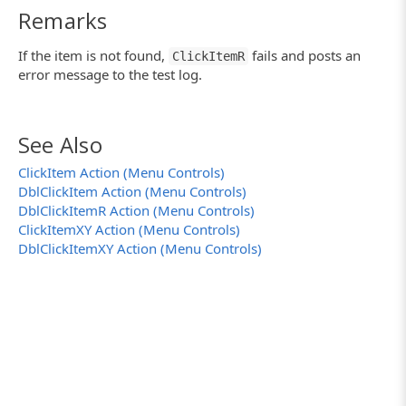
Remarks
If the item is not found,
fails and posts an
ClickItemR
error message to the test log.
See Also
ClickItem Action (Menu Controls)
DblClickItem Action (Menu Controls)
DblClickItemR Action (Menu Controls)
ClickItemXY Action (Menu Controls)
DblClickItemXY Action (Menu Controls)