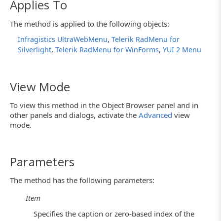
Applies To
The method is applied to the following objects:
,
Infragistics UltraWebMenu
Telerik RadMenu for
,
,
Silverlight
Telerik RadMenu for WinForms
YUI 2 Menu
View Mode
To view this method in the Object Browser panel and in
other panels and dialogs, activate the
Advanced
view
mode.
Parameters
The method has the following parameters:
Item
Specifies the caption or zero-based index of the