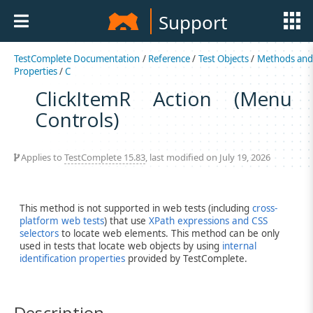
Support
TestComplete Documentation
/
Reference
/
Test Objects
/
Methods an
Properties
/
C
ClickItemR Action (Menu
Controls)
Applies to
TestComplete 15.83
, last modified on July 19, 2026
This method is not supported in web tests (including
cross-
platform web tests
) that use
XPath expressions and CSS
selectors
to locate web elements. This method can be only
used in tests that locate web objects by using
internal
identification properties
provided by TestComplete.
Description