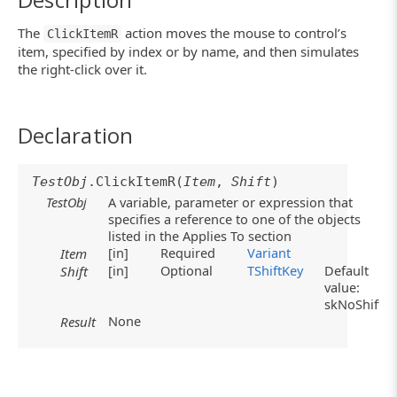
The
action moves the mouse to control’s
ClickItemR
item, specified by index or by name, and then simulates
the right-click over it.
Declaration
TestObj
.ClickItemR(
Item
,
Shift
)
TestObj
A variable, parameter or expression that
specifies a reference to one of the objects
listed in the Applies To section
[in]
Required
Variant
Item
[in]
Optional
TShiftKey
Default
Shift
value:
skNoShift
None
Result