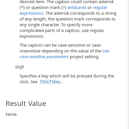
desired item. The caption could contain asterisk
(*) or question mark (?)
wildcards
or
regular
expressions
. The asterisk corresponds to a string
of any length, the question mark corresponds to
any single character. To specify more
complicated parts of a caption, use regular
expressions.
The caption can be case-sensitive or case-
insensitive depending on the value of the
Use
case-sensitive parameters
project setting.
Shift
Specifies a key which will be pressed during the
click. See
.
TShiftKey
Result Value
None.