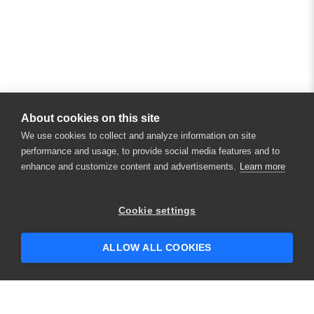
About cookies on this site
We use cookies to collect and analyze information on site
performance and usage, to provide social media features and to
enhance and customize content and advertisements.
Learn more
×
Hey there! 👋 Looking to connect with
Cookie settings
someone who can help answer your
questions?
ALLOW ALL COOKIES