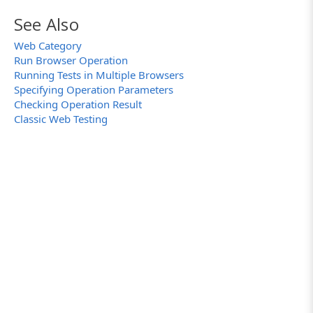
See Also
Web Category
Run Browser Operation
Running Tests in Multiple Browsers
Specifying Operation Parameters
Checking Operation Result
Classic Web Testing