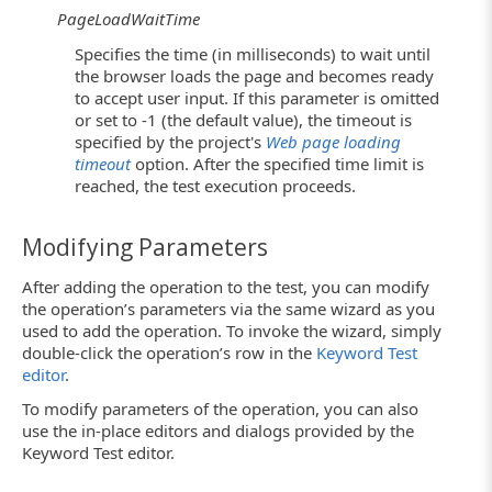
PageLoadWaitTime
Specifies the time (in milliseconds) to wait until
the browser loads the page and becomes ready
to accept user input. If this parameter is omitted
or set to -1 (the default value), the timeout is
specified by the project's
Web page loading
timeout
option. After the specified time limit is
reached, the test execution proceeds.
Modifying Parameters
After adding the operation to the test, you can modify
the operation’s parameters via the same wizard as you
used to add the operation. To invoke the wizard, simply
double-click the operation’s row in the
Keyword Test
editor
.
To modify parameters of the operation, you can also
use the in-place editors and dialogs provided by the
Keyword Test editor.