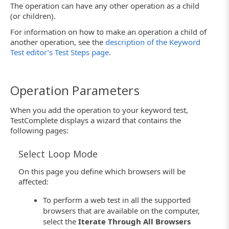
The operation can have any other operation as a child
(or children).
For information on how to make an operation a child of
another operation, see the
description of the Keyword
Test editor’s Test Steps page
.
Operation Parameters
When you add the operation to your keyword test,
TestComplete displays a wizard that contains the
following pages:
Select Loop Mode
On this page you define which browsers will be
affected:
To perform a web test in all the supported
browsers that are available on the computer,
select the
Iterate Through All Browsers