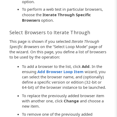
option.
To perform a web test in particular browsers,
choose the
Iterate Through Specific
Browsers
option.
Select Browsers to Iterate Through
This page is shown if you selected
Iterate Through
Specific Browsers
on the “Select Loop Mode” page of
the wizard. On this page, you define a list of browsers
to be used by the operation:
To add a browser to the list, click
Add
. In the
ensuing
Add Browser Loop Item
wizard, you
can select the browser name, and (optionally)
define a specific version or edition (32-bit or
64-bit) of the browser instance to be launched.
To replace the previously added browser item
with another one, click
Change
and choose a
new item.
To remove one of the previously added