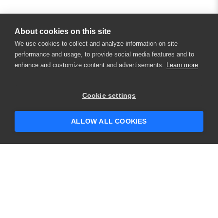
About cookies on this site
We use cookies to collect and analyze information on site
performance and usage, to provide social media features and to
enhance and customize content and advertisements.
Learn more
×
Hey there! 👋 Looking to connect with
Cookie settings
someone who can help answer your
questions?
ALLOW ALL COOKIES