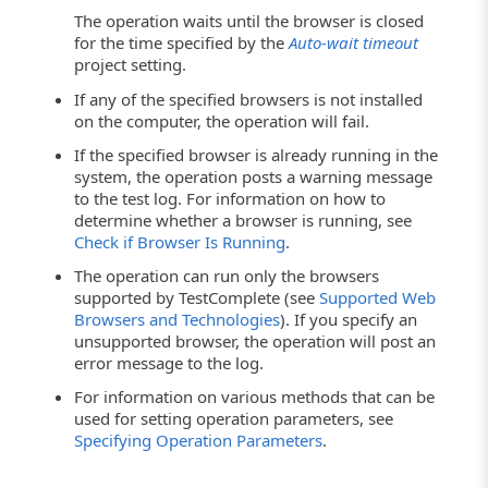
The operation waits until the browser is closed
for the time specified by the
Auto-wait timeout
project setting.
If any of the specified browsers is not installed
on the computer, the operation will fail.
If the specified browser is already running in the
system, the operation posts a warning message
to the test log. For information on how to
determine whether a browser is running, see
Check if Browser Is Running
.
The operation can run only the browsers
supported by TestComplete (see
Supported Web
Browsers and Technologies
). If you specify an
unsupported browser, the operation will post an
error message to the log.
For information on various methods that can be
used for setting operation parameters, see
Specifying Operation Parameters
.