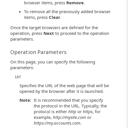
browser items, press
Remove
.
To remove all the previously added browser
items, press
Clear
.
Once the target browsers are defined for the
operation, press
Next
to proceed to the operation
parameters.
Operation Parameters
On this page, you can specify the following
parameters:
Url
Specifies the URL of the web page that will be
opened by the browser after it is launched.
Note:
It is recommended that you specify
the protocol in the URL. Typically, the
protocol is either
http
or
https
, for
example,
http://mysite.com
or
https://my.accounts.com
.