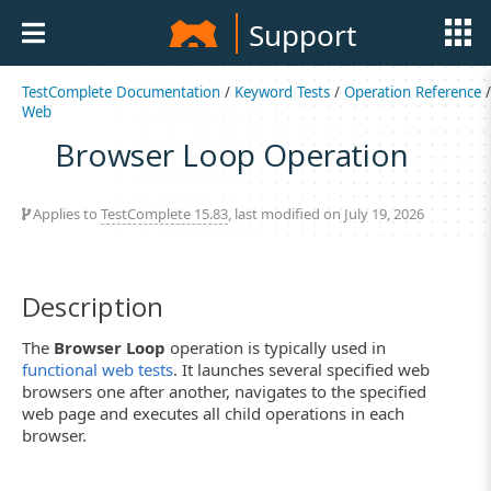
Support
TestComplete Documentation
/
Keyword Tests
/
Operation Reference
/
Web
Browser Loop Operation
Applies to
TestComplete 15.83
, last modified on July 19, 2026
Description
The
Browser Loop
operation is typically used in
functional web tests
. It launches several specified web
browsers one after another, navigates to the specified
web page and executes all child operations in each
browser.