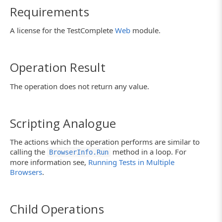
Requirements
A license for the TestComplete
Web
module.
Operation Result
The operation does not return any value.
Scripting Analogue
The actions which the operation performs are similar to
calling the
method in a loop. For
BrowserInfo.Run
more information see,
Running Tests in Multiple
Browsers
.
Child Operations