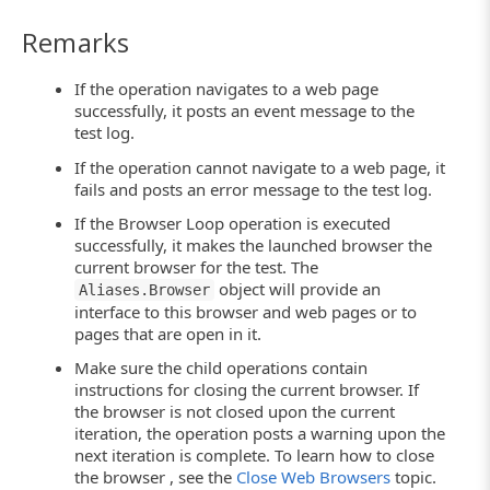
Remarks
If the operation navigates to a web page
successfully, it posts an event message to the
test log.
If the operation cannot navigate to a web page, it
fails and posts an error message to the test log.
If the Browser Loop operation is executed
successfully, it makes the launched browser the
current browser for the test. The
object will provide an
Aliases.Browser
interface to this browser and web pages or to
pages that are open in it.
Make sure the child operations contain
instructions for closing the current browser. If
the browser is not closed upon the current
iteration, the operation posts a warning upon the
next iteration is complete. To learn how to close
the browser , see the
Close Web Browsers
topic.