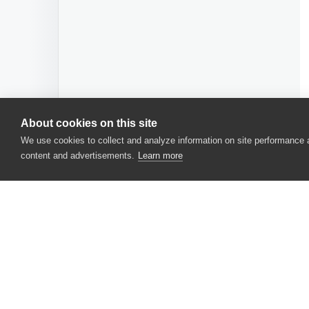
About cookies on this site
We use cookies to collect and analyze information on site performance
content and advertisements.
Learn more
CONTACT US
USA
+1 617-684-2600