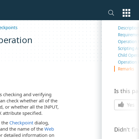
On this 
eckpoints
Descriptio
Requireme
peration
Operation 
Scripting 
Child Oper
Operation 
Remarks
Is this p
 checking and verifying
an check whether all of the
Yes
d, or whether all the INPUT,
ttribute specified.
s the
Checkpoint
dialog,
Didn't fi
s and the name of the
Web
or detailed information on