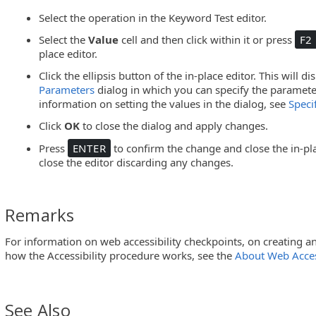
Select the operation in the Keyword Test editor.
Select the
Value
cell and then click within it or press
F2
place editor.
Click the ellipsis button of the in-place editor. This will d
Parameters
dialog in which you can specify the parameter
information on setting the values in the dialog, see
Speci
Click
OK
to close the dialog and apply changes.
Press
ENTER
to confirm the change and close the in-pla
close the editor discarding any changes.
Remarks
For information on web accessibility checkpoints, on creating
how the Accessibility procedure works, see the
About Web Acces
See Also