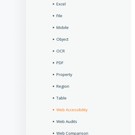
Excel
File
Mobile
Object
OCR
PDF
Property
Region
Table
Web Accessibility
Web Audits
Web Comparison