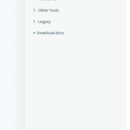
Other Tools
Legacy
Download docs