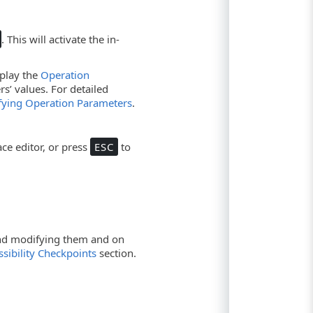
. This will activate the in-
isplay the
Operation
s’ values. For detailed
fying Operation Parameters
.
ce editor, or press
ESC
to
 and modifying them and on
sibility Checkpoints
section.