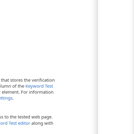
that stores the verification
lumn of the
Keyword Test
r element. For information
ttings
.
ss to the tested web page.
ord Test editor
along with