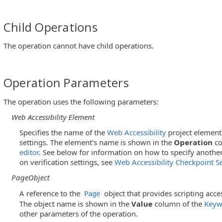
Child Operations
The operation cannot have child operations.
Operation Parameters
The operation uses the following parameters:
Web Accessibility Element
Specifies the name of the
Web Accessibility
project element 
settings. The element’s name is shown in the
Operation
co
editor
. See below for information on how to specify anothe
on verification settings, see
Web Accessibility Checkpoint Se
PageObject
A reference to the
object that provides scripting acce
Page
The object name is shown in the
Value
column of the
Keyw
other parameters of the operation.