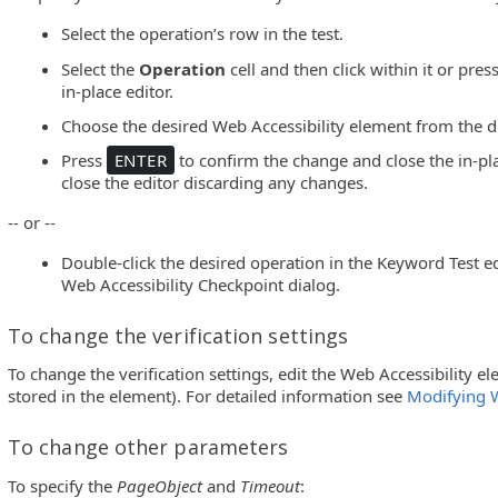
Select the operation’s row in the test.
Select the
Operation
cell and then click within it or pres
in-place editor.
Choose the desired Web Accessibility element from the d
Press
ENTER
to confirm the change and close the in-pla
close the editor discarding any changes.
-- or --
Double-click the desired operation in the Keyword Test edi
Web Accessibility Checkpoint dialog.
To change the verification settings
To change the verification settings, edit the Web Accessibility el
stored in the element). For detailed information see
Modifying 
To change other parameters
To specify the
PageObject
and
Timeout
: