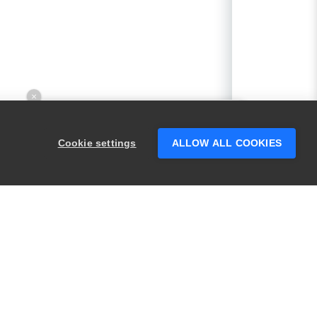
×
Hey there! 👋 Looking to connect with
someone who can help answer your
Cookie settings
ALLOW ALL COOKIES
questions?
PRODUCTS
LEGAL
Swagger
Privacy
BugSnag
Security