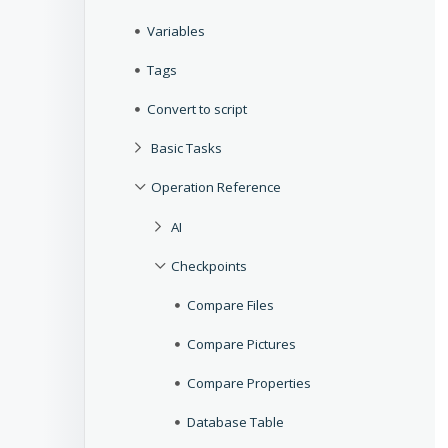
Variables
Tags
Convert to script
Basic Tasks
Operation Reference
AI
Checkpoints
Compare Files
Compare Pictures
Compare Properties
Database Table