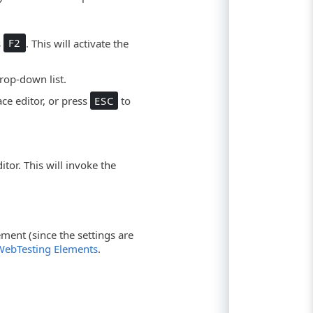
s
F2
. This will activate the
rop-down list.
ce editor, or press
ESC
to
tor. This will invoke the
ement (since the settings are
WebTesting Elements
.