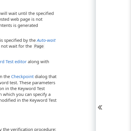
ill wait until the specified
ested web page is not
ntents is generated
is specified by the
Auto-wait
 not wait for the
Page
d Test editor
along with
in the
Checkpoint
dialog that
word test. These parameters
ion in the Keyword Test
in which you can specify a
modified in the Keyword Test
y the verification procedure: