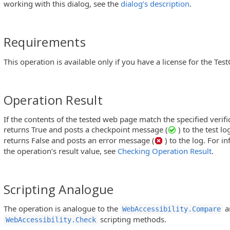
working with this dialog, see the
dialog’s description
.
Requirements
This operation is available only if you have a license for the Te
Operation Result
If the contents of the tested web page match the specified verifi
returns True and posts a checkpoint message (
) to the test l
returns False and posts an error message (
) to the log. For 
the operation’s result value, see
Checking Operation Result
.
Scripting Analogue
The operation is analogue to the
a
WebAccessibility.Compare
scripting methods.
WebAccessibility.Check