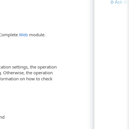
Ask t
stComplete
Web
module.
cation settings, the operation
og. Otherwise, the operation
information on how to check
nd