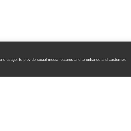
 and usage, to provide social media features and to enhance and customize
COMPANY
RESOURCES
About
Academy
Careers
Community