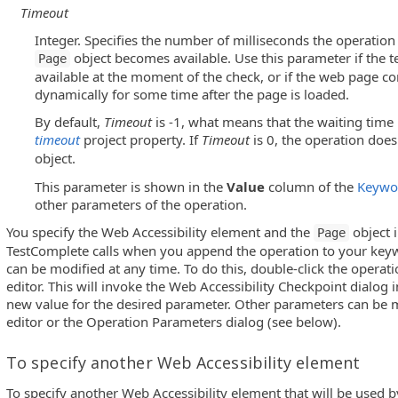
Timeout
Integer. Specifies the number of milliseconds the operation w
object becomes available. Use this parameter if the t
Page
available at the moment of the check, or if the web page co
dynamically for some time after the page is loaded.
By default,
Timeout
is -1, what means that the waiting time 
timeout
project property. If
Timeout
is 0, the operation does
object.
This parameter is shown in the
Value
column of the
Keywor
other parameters of the operation.
You specify the Web Accessibility element and the
object 
Page
TestComplete calls when you append the operation to your key
can be modified at any time. To do this, double-click the operat
editor. This will invoke the Web Accessibility Checkpoint dialog 
new value for the desired parameter. Other parameters can be 
editor or the Operation Parameters dialog (see below).
To specify another Web Accessibility element
To specify another Web Accessibility element that will be used b