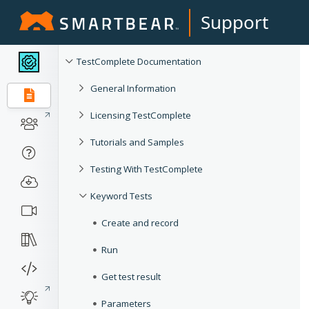
Support
TestComplete Documentation
General Information
Licensing TestComplete
Tutorials and Samples
Testing With TestComplete
Keyword Tests
Create and record
Run
Get test result
Parameters