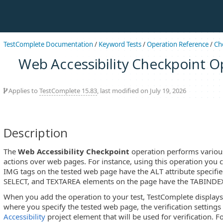
TestComplete Documentation
/
Keyword Tests
/
Operation Reference
/
Ch
Web Accessibility Checkpoint O
Applies to
TestComplete 15.83
, last modified on July 19, 2026
Description
The
Web Accessibility Checkpoint
operation performs various
actions over web pages. For instance, using this operation you c
IMG tags on the tested web page have the ALT attribute specifie
SELECT, and TEXTAREA elements on the page have the TABINDEX a
When you add the operation to your test, TestComplete display
where you specify the tested web page, the verification setting
Accessibility
project element that will be used for verification. F