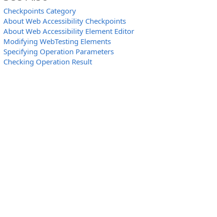
Checkpoints Category
About Web Accessibility Checkpoints
About Web Accessibility Element Editor
Modifying WebTesting Elements
Specifying Operation Parameters
Checking Operation Result