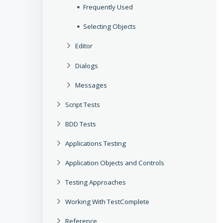
Frequently Used
Selecting Objects
Editor
Dialogs
Messages
Script Tests
BDD Tests
Applications Testing
Application Objects and Controls
Testing Approaches
Working With TestComplete
Reference