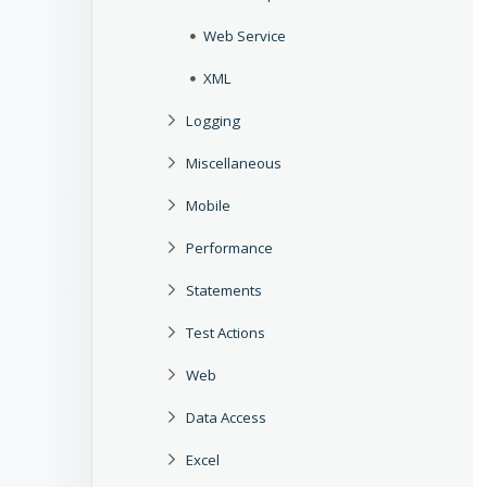
Web Service
XML
Logging
Miscellaneous
Mobile
Performance
Statements
Test Actions
Web
Data Access
Excel