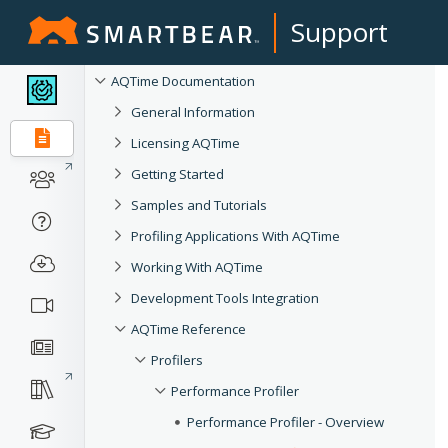
Support
AQTime Documentation
General Information
Licensing AQTime
Getting Started
Samples and Tutorials
Profiling Applications With AQTime
Working With AQTime
Development Tools Integration
AQTime Reference
Profilers
Performance Profiler
Performance Profiler - Overview