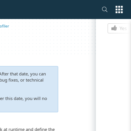
Is this p
filer
Yes
fter that date, you can
ug fixes, or technical
er this date, you will no
k at runtime and define the