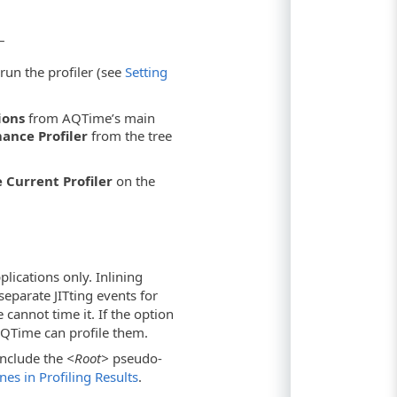
–
run the profiler (see
Setting
ions
from AQTime’s main
ance Profiler
from the tree
 Current Profiler
on the
lications only. Inlining
eparate JITting events for
cannot time it. If the option
 AQTime can profile them.
 include the
<Root>
pseudo-
es in Profiling Results
.