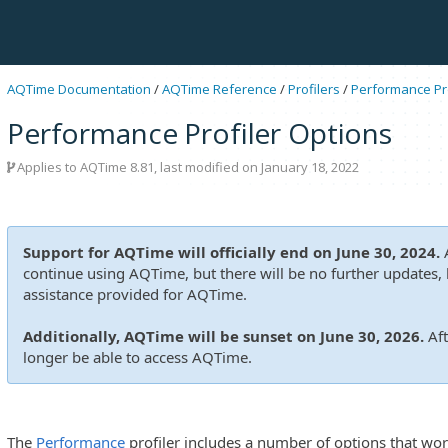
AQTime Documentation
/
AQTime Reference
/
Profilers
/
Performance Pro
Performance Profiler Options
Applies to
AQTime 8.81
, last modified on January 18, 2022
Support for AQTime will officially end on June 30, 2024.
A
continue using AQTime, but there will be no further updates, b
assistance provided for AQTime.
Additionally, AQTime will be sunset on June 30, 2026.
Aft
longer be able to access AQTime.
The
Performance
profiler includes a number of options that wor