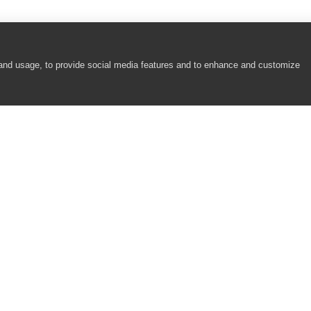
 and usage, to provide social media features and to enhance and customize
COMPANY
RESOURCES
About
Academy
Careers
Community
Contact Us
Resource Center
Newsroom
Support
Partners
Responsibility