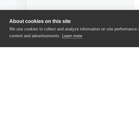
About cookies on this site
We use cookies to collect and analyze information on site performance
content and advertisements.
Learn more
CONTACT US
USA
+1 617-684-2600
EUR
+353 91 398300
AUS
+61 391929960