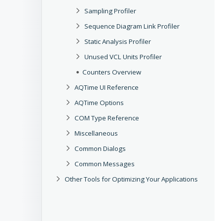
Sampling Profiler
Sequence Diagram Link Profiler
Static Analysis Profiler
Unused VCL Units Profiler
Counters Overview
AQTime UI Reference
AQTime Options
COM Type Reference
Miscellaneous
Common Dialogs
Common Messages
Other Tools for Optimizing Your Applications