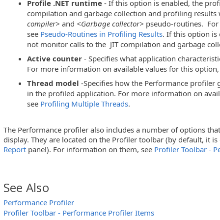
Profile .NET runtime
- If this option is enabled, the profi
compilation and garbage collection and profiling results 
compiler>
and
<Garbage collector>
pseudo-routines. For
see
Pseudo-Routines in Profiling Results
. If this option i
not monitor calls to the JIT compilation and garbage coll
Active counter
- Specifies what application characteristi
For more information on available values for this option
Thread model
-Specifies how the Performance profiler ga
in the profiled application. For more information on avail
see
Profiling Multiple Threads
.
The Performance profiler also includes a number of options that a
display. They are located on the Profiler toolbar
(by default, it i
Report
panel)
. For information on them, see
Profiler Toolbar - 
See Also
Performance Profiler
Profiler Toolbar - Performance Profiler Items