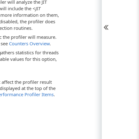
ler will analyze the JIT
will include the
<JIT
 more information on them,
s disabled, the profiler does
ection routines.
c the profiler will measure.
, see
Counters Overview
.
thers statistics for threads
able values for this option,
ffect the profiler result
s displayed at the top of the
Performance Profiler Items
.