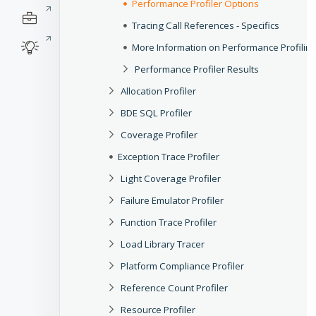
Performance Profiler Options
Tracing Call References - Specifics
More Information on Performance Profilin
Performance Profiler Results
Allocation Profiler
BDE SQL Profiler
Coverage Profiler
Exception Trace Profiler
Light Coverage Profiler
Failure Emulator Profiler
Function Trace Profiler
Load Library Tracer
Platform Compliance Profiler
Reference Count Profiler
Resource Profiler