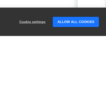
Cookie settings
ALLOW ALL COOKIES
PRODUCTS
LEGAL
Swagger
Privacy
BugSnag
Security
TestComplete
Terms of Use
ReadyAPI
Website Terms of
Use
Zephyr
Enterprise
View All
Products