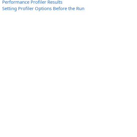
Performance Profiler Results
Setting Profiler Options Before the Run