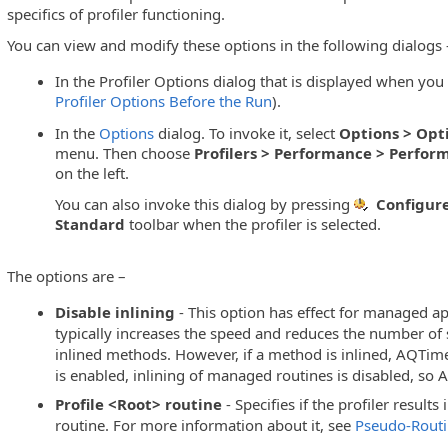
specifics of profiler functioning.
You can view and modify these options in the following dialogs 
g
In the Profiler Options dialog that is displayed when you 
Profiler Options Before the Run
).
In the
Options
dialog. To invoke it, select
Options > Opt
menu. Then choose
Profilers > Performance > Perform
on the left.
You can also invoke this dialog by pressing
Configure
Standard
toolbar when the profiler is selected.
The options are –
Disable inlining
- This option has effect for managed app
typically increases the speed and reduces the number of s
inlined methods. However, if a method is inlined, AQTime 
is enabled, inlining of managed routines is disabled, so
Profile <Root> routine
- Specifies if the profiler results
routine. For more information about it, see
Pseudo-Routin