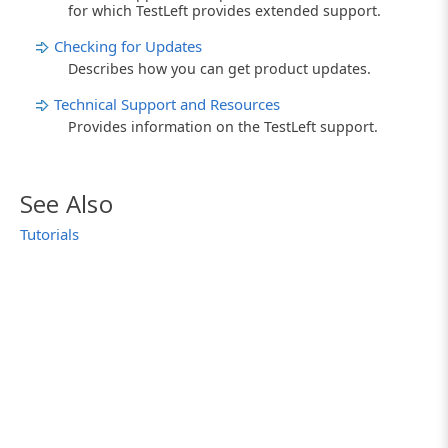
for which TestLeft provides extended support.
Checking for Updates
Describes how you can get product updates.
Technical Support and Resources
Provides information on the TestLeft support.
See Also
Tutorials