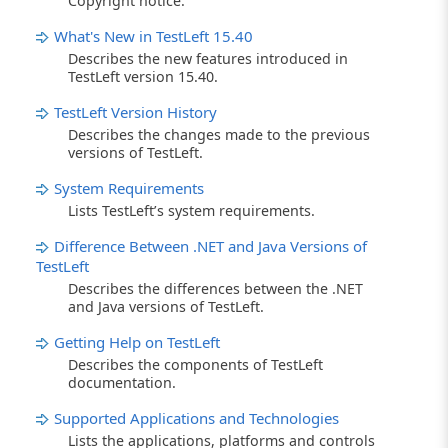
Copyright notice.
What's New in TestLeft 15.40
Describes the new features introduced in
TestLeft version 15.40.
TestLeft Version History
Describes the changes made to the previous
versions of TestLeft.
System Requirements
Lists TestLeft’s system requirements.
Difference Between .NET and Java Versions of
TestLeft
Describes the differences between the .NET
and Java versions of TestLeft.
Getting Help on TestLeft
Describes the components of TestLeft
documentation.
Supported Applications and Technologies
Lists the applications, platforms and controls