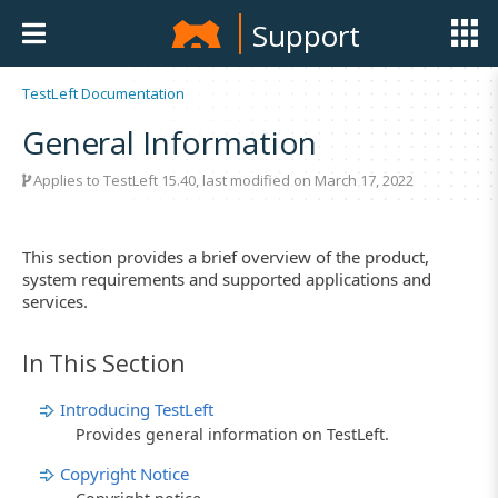
Support
TestLeft Documentation
General Information
Applies to TestLeft 15.40, last modified on March 17, 2022
This section provides a brief overview of the product,
system requirements and supported applications and
services.
In This Section
Introducing TestLeft
Provides general information on TestLeft.
Copyright Notice