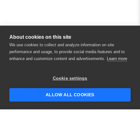
About cookies on this site
We use cookies to collect and analyze information on site
performance and usage, to provide social media features and to
enhance and customize content and advertisements.
Learn more
Cookie settings
ALLOW ALL COOKIES