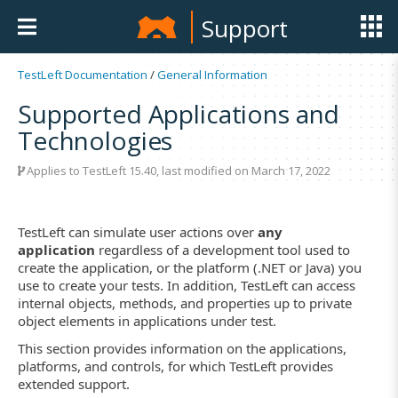
Support
TestLeft Documentation
/
General Information
Supported Applications and
Technologies
Applies to TestLeft 15.40, last modified on March 17, 2022
TestLeft can simulate user actions over
any
application
regardless of a development tool used to
create the application, or the platform (.NET or Java) you
use to create your tests. In addition, TestLeft can access
internal objects, methods, and properties up to private
object elements in applications under test.
This section provides information on the applications,
platforms, and controls, for which TestLeft provides
extended support.