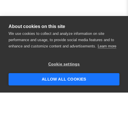
About cookies on this site
We use cookies to collect and analyze information on site
performance and usage, to provide social media features and to
enhance and customize content and advertisements.
Learn more
Cookie settings
ALLOW ALL COOKIES