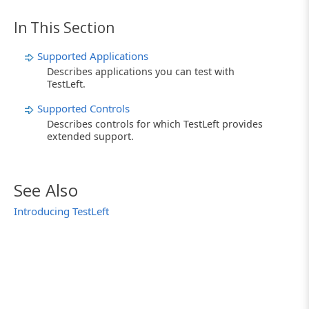
In This Section
Supported Applications
Describes applications you can test with
TestLeft.
Supported Controls
Describes controls for which TestLeft provides
extended support.
See Also
Introducing TestLeft