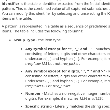
identifier
is the stable identifier extracted from the Initial iden
pattern. This is the combined value of all captured submatches 
You can modify this identifier by selecting and unselecting the
K
items in the table.
A pattern is represented in a table as a sequence of predefined
items. The table includes the following columns:
Group Type
- the item type:
Any symbol except for ":", "_" and '-"
- Matches 
consisting of letters, digits and other characters exc
underscore ( _ ) and hyphen ( - ). For example, it
treepicker123
but not
tree_picker
.
Any symbol except for digits, ":", "_" and '-"
- 
consisting of letters, digits and other characters exc
underscore ( _ ) and hyphen ( - ). For example, it
treepicker123
or
tree_picker
.
Number
- Matches a non-negative integer number
digits). For example, it matches
1234
in
id1234
.
Specific string
- Literally matches the string spec