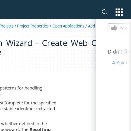
Is this p
rojects
/
Project Properties
/
Open Applications
/
Add Dynamic ID Patter
Yes
n Wizard - Create Web Object's
e
Didn't fi
Ask t
patterns for handling
s.
stComplete for the specified
e stable identifier extracted
, whether defined in the
the wizard. The
Resulting