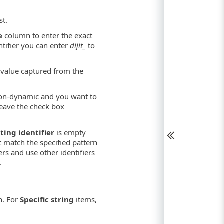
st.
e
column to enter the exact
ntifier you can enter
dijit_
to
 value captured from the
on-dynamic and you want to
leave the check box
ting identifier
is empty
t match the specified pattern
ers and use other identifiers
.
. For
Specific string
items,