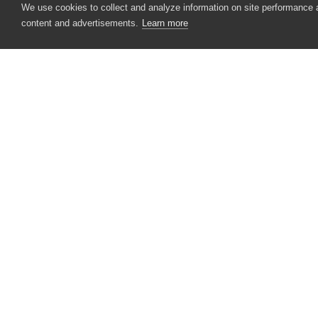
We use cookies to collect and analyze information on site performance
content and advertisements.
Learn more
Select Object From Screen
Specify Web Object Identifier
Create Web Object's Dynamic Identif
Specify Pattern Description
Test Dynamic ID Patterns Wizard
CONTACT US
Performance Counters
USA
+1 617-684-2600
Playback
EUR
+353 91 398300
Selenium
AUS
+61 391929960
Visualizer
Zephyr Squad
Dialogs