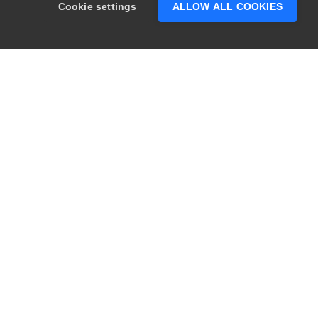
Cookie settings
ALLOW ALL COOKIES
PRODUCTS
LEGAL
Swagger
Privacy
BugSnag
Security
TestComplete
Terms of Use
ReadyAPI
Website Terms of
Use
Zephyr
Enterprise
View All
Products