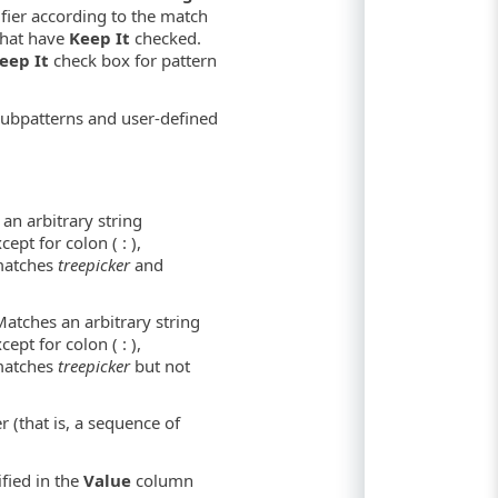
tifier according to the match
that have
Keep It
checked.
eep It
check box for pattern
 subpatterns and user-defined
an arbitrary string
ept for colon ( : ),
 matches
treepicker
and
Matches an arbitrary string
ept for colon ( : ),
 matches
treepicker
but not
 (that is, a sequence of
ified in the
Value
column