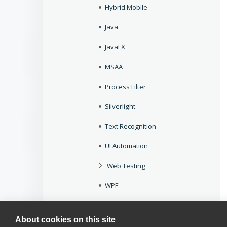
Hybrid Mobile
Java
JavaFX
MSAA
Process Filter
Silverlight
Text Recognition
UI Automation
Web Testing
WPF
Add Dynamic ID Pattern Wizard
About cookies on this site
Select Option