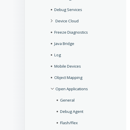
Debug Services
Device Cloud
Freeze Diagnostics
Java Bridge
Log
Mobile Devices
Object Mapping
Open Applications
General
Debug Agent
Flash/Flex