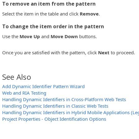
To remove an item from the pattern
Select the item in the table and click
Remove
.
To change the item order in the pattern
Use the
Move Up
and
Move Down
buttons.
Once you are satisfied with the pattern, click
Next
to proceed.
See Also
Add Dynamic Identifier Pattern Wizard
Web and RIA Testing
Handling Dynamic Identifiers in Cross-Platform Web Tests
Handling Dynamic Identifiers in Classic Web Tests
Handling Dynamic Identifiers in Hybrid Mobile Applications (Le
Project Properties - Object Identification Options