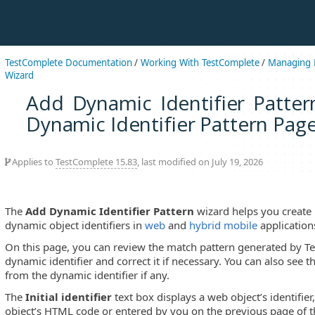
TestComplete Documentation
/
Working With TestComplete
/
Managing P
Wizard
Add Dynamic Identifier Patter
Dynamic Identifier Pattern Pag
Applies to
TestComplete 15.83
, last modified on July 19, 2026
The
Add Dynamic Identifier Pattern
wizard helps you create 
dynamic object identifiers in
web
and
hybrid mobile
application
On this page, you can review the match pattern generated by Te
dynamic identifier and correct it if necessary. You can also see th
from the dynamic identifier if any.
The
Initial identifier
text box displays a web object’s identifier
object’s HTML code or entered by you on the previous page of 