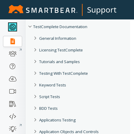
Support
TestComplete Documentation
General Information
Licensing TestComplete
Tutorials and Samples
Testing With TestComplete
Keyword Tests
Script Tests
BDD Tests
Applications Testing
Application Objects and Controls