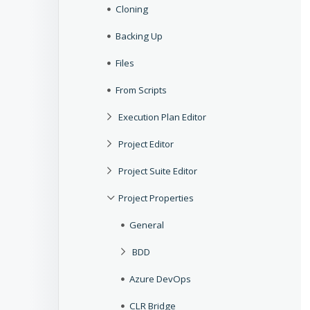
Cloning
Backing Up
Files
From Scripts
Execution Plan Editor
Project Editor
Project Suite Editor
Project Properties
General
BDD
Azure DevOps
CLR Bridge