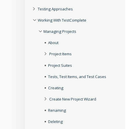
Testing Approaches
Working With TestComplete
Managing Projects
About
Project Items
Project Suites
Tests, Test Items, and Test Cases
Creating
Create New Project Wizard
Renaming
Deleting