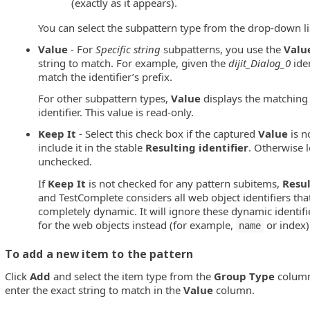
(exactly as it appears).
You can select the subpattern type from the drop-down li
Value
- For
Specific string
subpatterns, you use the
Valu
string to match. For example, given the
dijit_Dialog_0
ide
match the identifier’s prefix.
For other subpattern types,
Value
displays the matching
identifier. This value is read-only.
Keep It
- Select this check box if the captured
Value
is n
include it in the stable
Resulting identifier
. Otherwise 
unchecked.
If
Keep It
is not checked for any pattern subitems,
Resul
and TestComplete considers all web object identifiers tha
completely dynamic. It will ignore these dynamic identifi
for the web objects instead (for example,
or index)
name
To add a new item to the pattern
Click
Add
and select the item type from the
Group Type
column
enter the exact string to match in the
Value
column.