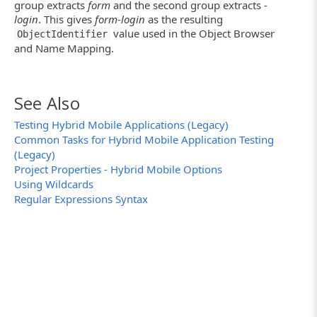
group extracts
form
and the second group extracts
-
login
. This gives
form-login
as the resulting
value used in the Object Browser
ObjectIdentifier
and Name Mapping.
See Also
Testing Hybrid Mobile Applications (Legacy)
Common Tasks for Hybrid Mobile Application Testing
(Legacy)
Project Properties - Hybrid Mobile Options
Using Wildcards
Regular Expressions Syntax