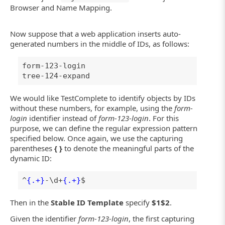
Browser and Name Mapping.
Now suppose that a web application inserts auto-
generated numbers in the middle of IDs, as follows:
form-123-login
tree-124-expand
We would like TestComplete to identify objects by IDs
without these numbers, for example, using the
form-
login
identifier instead of
form-123-login
. For this
purpose, we can define the regular expression pattern
specified below. Once again, we use the capturing
parentheses
{ }
to denote the meaningful parts of the
dynamic ID:
^
{.+}
-\d+
{.+}
$
Then in the
Stable ID Template
specify
$1$2
.
Given the identifier
form-123-login
, the first capturing