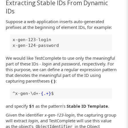
Extracting Stable IDs From Dynamic
IDs
Suppose a web application inserts auto-generated
prefixes at the beginning of element IDs, for example:
x-gen-123-login
x-gen-124-password
We would like TestComplete to use only the meaningful
part of these IDs -
login
and
password
, respectively. For
this purpose, we can define a regular expression pattern
that denotes the meaningful part of the ID using
capturing parentheses
{ }
:
^x-gen-\d+-
{.+}
$
and specify
$1
as the pattern’s
Stable ID Template
.
Given the identifier
x-gen-123-login
, the capturing group
will extract
login
, and TestComplete will use this value
as the object’s
in the Object
ObjectIdentifier