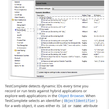
Click the image to enlarge it.
TestComplete detects dynamic IDs every time you
record or run tests against hybrid applications or
explore web applications in the
Object Browser
. When
TestComplete selects an identifier (
)
ObjectIdentifier
for a web object, it uses either its
or
attribute
id
name