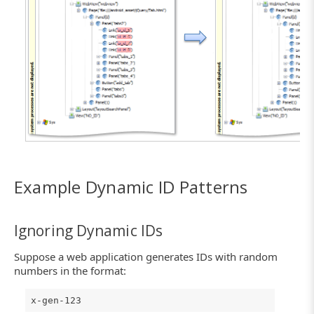
Click the image to enlarge it.
Example Dynamic ID Patterns
Ignoring Dynamic IDs
Suppose a web application generates IDs with random
numbers in the format:
x-gen-123