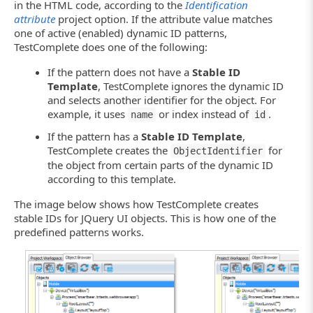
in the HTML code, according to the
Identification
attribute
project option. If the attribute value matches
one of active (enabled) dynamic ID patterns,
TestComplete does one of the following:
If the pattern does not have a
Stable ID
Template
, TestComplete ignores the dynamic ID
and selects another identifier for the object. For
example, it uses
or index instead of
.
name
id
If the pattern has a
Stable ID Template
,
TestComplete creates the
for
ObjectIdentifier
the object from certain parts of the dynamic ID
according to this template.
The image below shows how TestComplete creates
stable IDs for JQuery UI objects. This is how one of the
predefined patterns works.