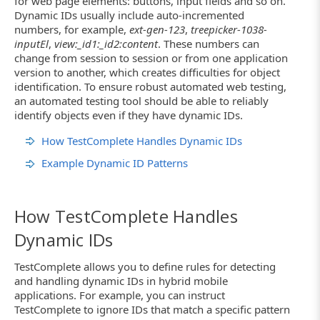
for web page elements: buttons, input fields and so on.
Dynamic IDs usually include auto-incremented
numbers, for example,
ext-gen-123
,
treepicker-1038-
inputEl
,
view:_id1:_id2:content
. These numbers can
change from session to session or from one application
version to another, which creates difficulties for object
identification. To ensure robust automated web testing,
an automated testing tool should be able to reliably
identify objects even if they have dynamic IDs.
How TestComplete Handles Dynamic IDs
Example Dynamic ID Patterns
How TestComplete Handles
Dynamic IDs
TestComplete allows you to define rules for detecting
and handling dynamic IDs in hybrid mobile
applications. For example, you can instruct
TestComplete to ignore IDs that match a specific pattern