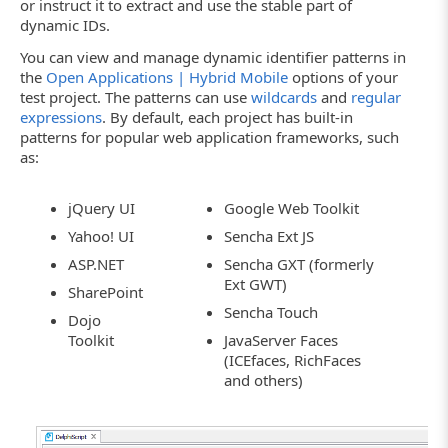
or instruct it to extract and use the stable part of
dynamic IDs.
You can view and manage dynamic identifier patterns in
the
Open Applications | Hybrid Mobile
options of your
test project. The patterns can use
wildcards
and
regular
expressions
. By default, each project has built-in
patterns for popular web application frameworks, such
as:
jQuery UI
Google Web Toolkit
Yahoo! UI
Sencha Ext JS
ASP.NET
Sencha GXT (formerly
Ext GWT)
SharePoint
Sencha Touch
Dojo
Toolkit
JavaServer Faces
(ICEfaces, RichFaces
and others)