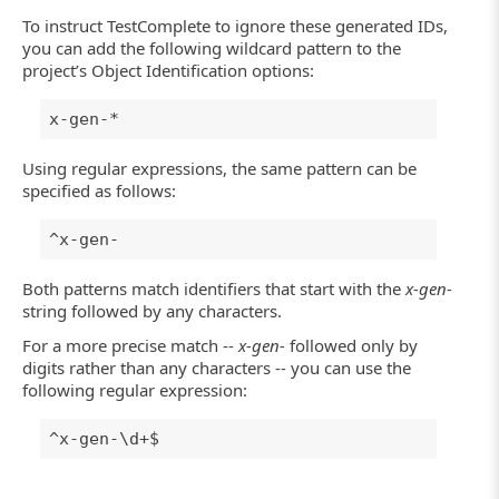
To instruct TestComplete to ignore these generated IDs,
you can add the following wildcard pattern to the
project’s Object Identification options:
x-gen-*
Using regular expressions, the same pattern can be
specified as follows:
^x-gen-
Both patterns match identifiers that start with the
x-gen-
string followed by any characters.
For a more precise match --
x-gen-
followed only by
digits rather than any characters -- you can use the
following regular expression:
^x-gen-\d+$