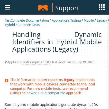
Support
TestComplete Documentation
/
Applications Testing
/
Mobile
/
Legacy
Hybrid
/
Common Tasks
Handling Dynamic
Identifiers in Hybrid Mobile
Applications (Legacy)
Applies to
TestComplete 15.83
, last modified on July 19, 2026
The information below concerns
legacy
mobile tests
that work with mobile devices connected to the local
computer. For new mobile tests, we recommend
using the
newer cloud-compatible
approach.
Some hybrid mobile applications generate dynamic IDs