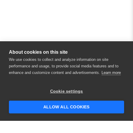
About cookies on this site
We use cookies to collect and analyze information on site
performance and usage, to provide social media features and to
enhance and customize content and advertisements.
Learn more
Cookie settings
ALLOW ALL COOKIES