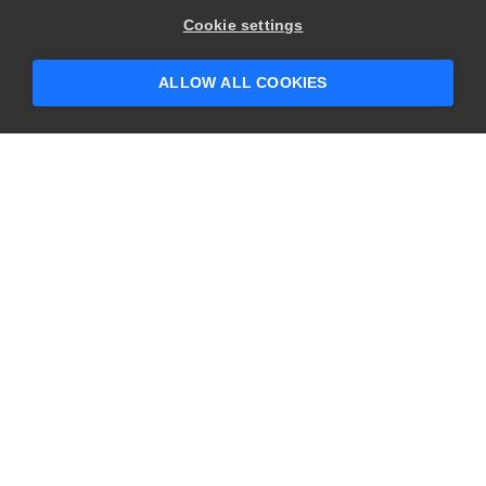
Hey there! 👋 Looking to connect with
Cookie settings
someone who can help answer your
questions?
ALLOW ALL COOKIES