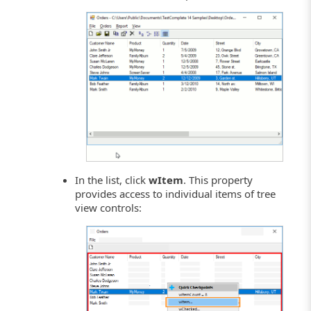
In the list, click
wItem
. This property
provides access to individual items of tree
view controls: