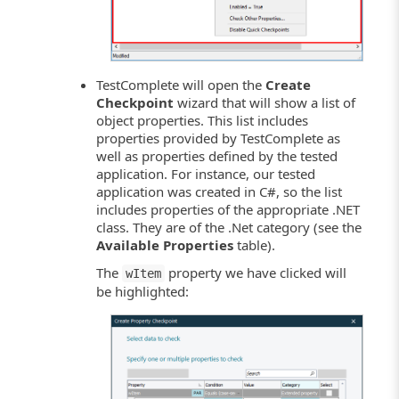
TestComplete will open the
Create
Checkpoint
wizard that will show a list of
object properties. This list includes
properties provided by TestComplete as
well as properties defined by the tested
application. For instance, our tested
application was created in C#, so the list
includes properties of the appropriate .NET
class. They are of the .Net category (see the
Available Properties
table).
The
property we have clicked will
wItem
be highlighted: