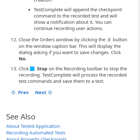
TestComplete will append the checkpoint
command to the recorded test and will
show a notification about it. You can
continue recording user actions.
Close the Orders window by clicking the
button
X
on the window caption bar. This will display the
dialog asking if you want to save changes. Click
No
.
Click
Stop
on the Recording toolbar to stop the
recording. TestComplete will process the recorded
test commands and save them to a test.
Prev
Next
See Also
About Tested Application
Recording Automated Tests
About Property Checkpoints