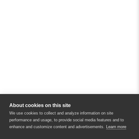
About cookies on this site
We use cookies to collect and analyze information on site
performance and usage, to provide social media features and to
enhance and customize content and advertisements.
Learn more
×