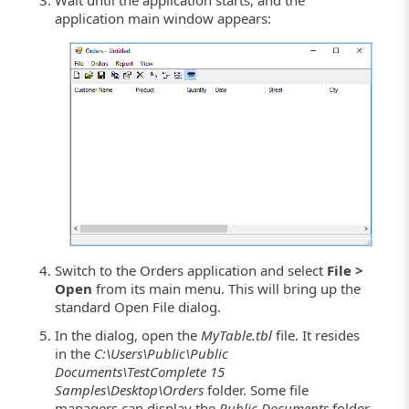
application main window appears:
Switch to the Orders application and select
File >
Open
from its main menu. This will bring up the
standard Open File dialog.
In the dialog, open the
MyTable.tbl
file. It resides
in the
C:\Users\Public\Public
Documents\TestComplete 15
Samples\Desktop\Orders
folder. Some file
managers can display the
Public Documents
folder