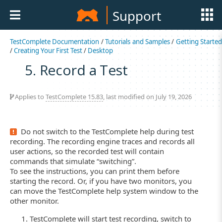
Support
TestComplete Documentation
/
Tutorials and Samples
/
Getting Started
/
Creating Your First Test
/
Desktop
5. Record a Test
Applies to
TestComplete 15.83
, last modified on July 19, 2026
Do not switch to the TestComplete help during test
recording. The recording engine traces and records all
user actions, so the recorded test will contain
commands that simulate “switching”.
To see the instructions, you can print them before
starting the record. Or, if you have two monitors, you
can move the TestComplete help system window to the
other monitor.
TestComplete will start test recording, switch to