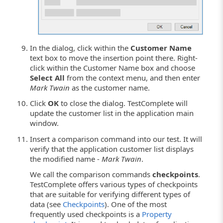
In the dialog, click within the
Customer Name
text box to move the insertion point there. Right-
click within the Customer Name box and choose
Select All
from the context menu, and then enter
Mark Twain
as the customer name.
Click
OK
to close the dialog. TestComplete will
update the customer list in the application main
window.
Insert a comparison command into our test. It will
verify that the application customer list displays
the modified name -
Mark Twain
.
We call the comparison commands
checkpoints
.
TestComplete offers various types of checkpoints
that are suitable for verifying different types of
data (see
Checkpoints
). One of the most
frequently used checkpoints is a
Property