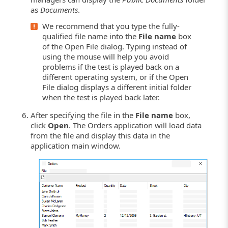
as
Documents
.
We recommend that you type the fully-
qualified file name into the
File name
box
of the Open File dialog. Typing instead of
using the mouse will help you avoid
problems if the test is played back on a
different operating system, or if the Open
File dialog displays a different initial folder
when the test is played back later.
After specifying the file in the
File name
box,
click
Open
. The Orders application will load data
from the file and display this data in the
application main window.