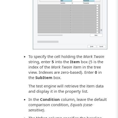
To specify the cell holding the
Mark Twain
string, enter
5
into the
Item
box (5 is the
index of the
Mark Twain
item in the tree
view. Indexes are zero-based). Enter
0
in
the
SubItem
box.
The test engine will retrieve the item data
and display it in the property list.
In the
Condition
column, leave the default
comparison condition,
Equals (case-
sensitive)
.