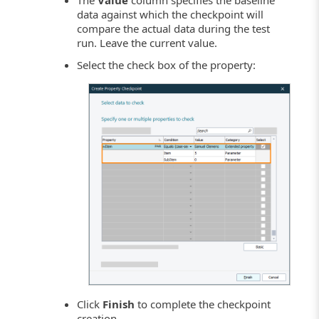
The
Value
column specifies the baseline
data against which the checkpoint will
compare the actual data during the test
run. Leave the current value.
Select the check box of the property:
Click
Finish
to complete the checkpoint
creation.