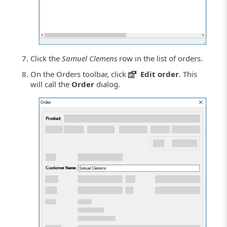
Click the
Samuel Clemens
row in the list of orders.
On the Orders toolbar, click
Edit order
. This
will call the
Order
dialog.