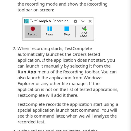
the recording mode and show the Recording
toolbar on screen:
When recording starts, TestComplete
automatically launches the Orders tested
application. If the application does not start, you
can launch it manually by selecting it from the
Run App
menu of the Recording toolbar. You can
also launch the application from Windows
Explorer or any other file manager. If the
application is not on the list of tested applications,
TestComplete will add it there.
TestComplete records the application start using a
special application launch test command. You will
see this command later, when we will analyze the
recorded test.
Wait until the application starts, and the