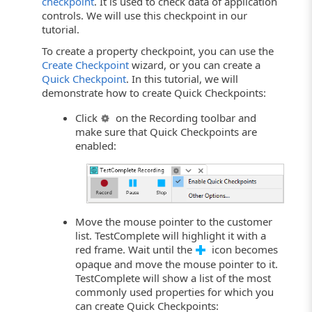
checkpoint
. It is used to check data of application
controls. We will use this checkpoint in our
tutorial.
To create a property checkpoint, you can use the
Create Checkpoint
wizard, or you can create a
Quick Checkpoint
. In this tutorial, we will
demonstrate how to create Quick Checkpoints:
Click
on the Recording toolbar and
make sure that Quick Checkpoints are
enabled:
Move the mouse pointer to the customer
list. TestComplete will highlight it with a
red frame. Wait until the
icon becomes
opaque and move the mouse pointer to it.
TestComplete will show a list of the most
commonly used properties for which you
can create Quick Checkpoints: