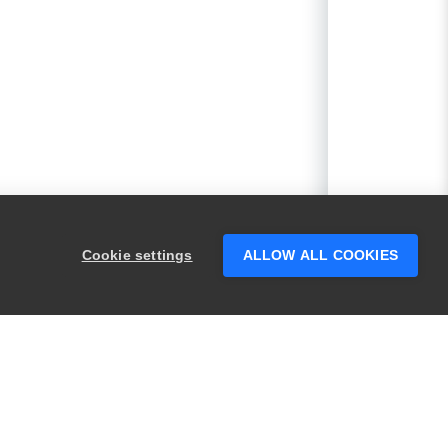
Cookie settings
ALLOW ALL COOKIES
PRODUCTS
LEGAL