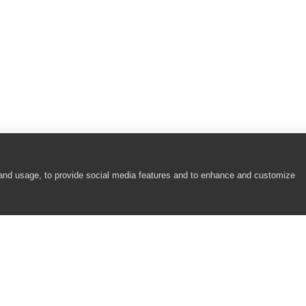
 and usage, to provide social media features and to enhance and customize
COMPANY
RESOURCES