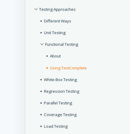
Testing Approaches
Different Ways
Unit Testing
Functional Testing
About
Using TestComplete
White-Box Testing
Regression Testing
Parallel Testing
Coverage Testing
Load Testing