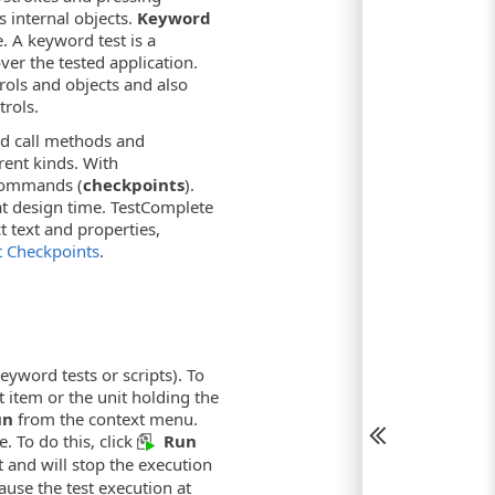
s internal objects.
Keyword
e. A keyword test is a
over the tested application.
rols and objects and also
trols.
and call methods and
rent kinds. With
 commands (
checkpoints
).
 at design time. TestComplete
t text and properties,
 Checkpoints
.
keyword tests or scripts). To
t item or the unit holding the
un
from the context menu.
e. To do this, click
Run
t and will stop the execution
ause the test execution at