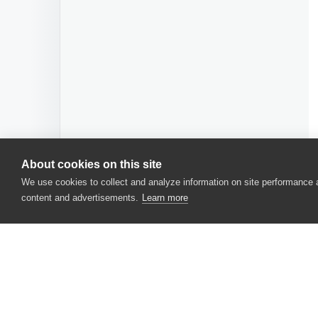
About cookies on this site
We use cookies to collect and analyze information on site performance
content and advertisements.
Learn more