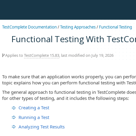
TestComplete Documentation
/
Testing Approaches
/
Functional Testing
Functional Testing With TestC
Applies to
TestComplete 15.83
, last modified on July 19, 2026
To make sure that an application works properly, you can perfor
topic explains how you can perform functional testing with Tes
The general approach to functional testing in TestComplete does
for other types of testing, and it includes the following steps:
Creating a Test
Running a Test
Analyzing Test Results