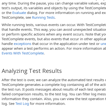
any time. During the pause, you can change variable values, expl
test’s output, its variables and objects by using the TestComple
or the
Evaluate
dialog. For more information on running and exe
TestComplete, see
Running Tests
.
While running tests, various events can occur. With TestComplet
that handle events. This way, you can avoid unexpected situatio
or perform specific actions when any event occurs. Note that yo
TestComplete events, but also events that occur in other applic
handle
exceptions
that occur in the application under test or
un
appear when a test performs an action. For more information ab
Events With TestComplete
.
Analyzing Test Results
After the test is over, we can analyze the automated test results
TestComplete generates a complete log containing all of the act
the test run. It posts messages about results of each test operat
failed comparison results, to the test log. You can filter log mes
information they contain. Also, you can view the test operation
log. See
Test Log
for more information.