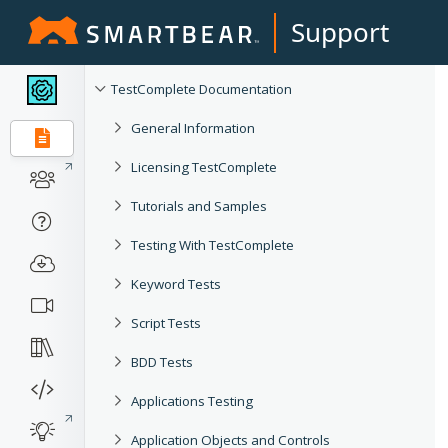
Support
TestComplete Documentation
General Information
Licensing TestComplete
Tutorials and Samples
Testing With TestComplete
Keyword Tests
Script Tests
BDD Tests
Applications Testing
Application Objects and Controls