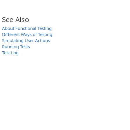
See Also
About Functional Testing
Different Ways of Testing
Simulating User Actions
Running Tests
Test Log