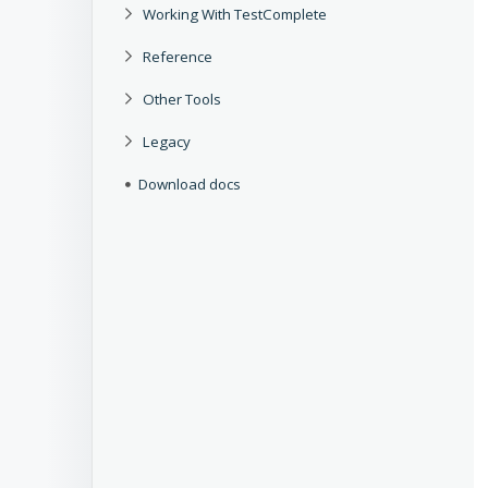
Working With TestComplete
Reference
Other Tools
Legacy
Download docs