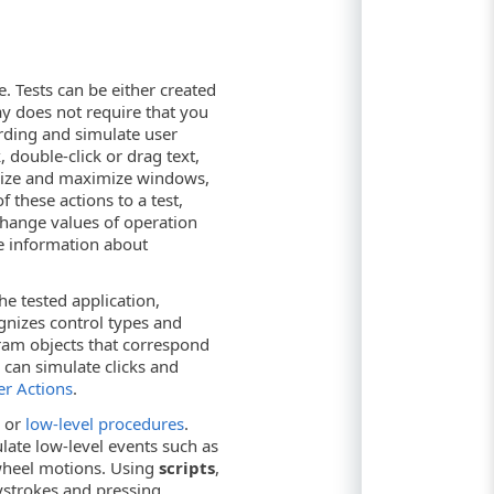
e. Tests can be either created
ay does not require that you
ording and simulate user
 double-click or drag text,
imize and maximize windows,
 these actions to a test,
 change values of operation
e information about
he tested application,
gnizes control types and
ram objects that correspond
 can simulate clicks and
er Actions
.
or
low-level procedures
.
ate low-level events such as
wheel motions. Using
scripts
,
eystrokes and pressing