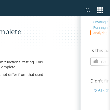
On this 
Creating a 
Running a 
omplete
Analyzing T
Is this p
Yes
m functional testing. This
tComplete.
 not differ from that used
Didn't fi
Ask t