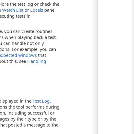
ore the test log or check the
te
Watch List
or
Locals
panel
cuting tests in
e, you can create routines
ns when playing back a test
u can handle not only
ations. For example, you can
expected windows
that
out this, see
Handling
 displayed in the
Test Log
.
ions the tool performs during
ion, including successful or
sages by their type or by the
 that posted a message to the