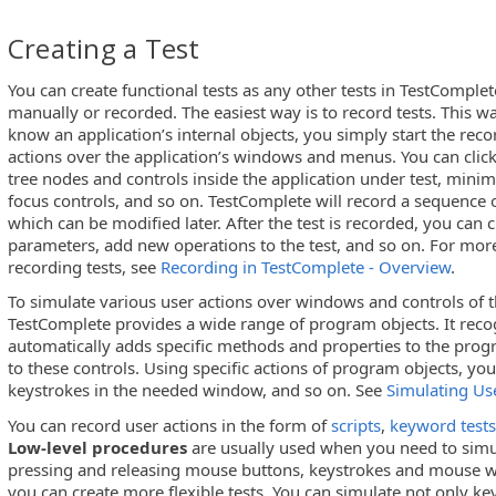
Creating a Test
You can create functional tests as any other tests in TestComplet
manually or recorded. The easiest way is to record tests. This w
know an application’s internal objects, you simply start the rec
actions over the application’s windows and menus. You can click,
tree nodes and controls inside the application under test, min
focus controls, and so on. TestComplete will record a sequence of
which can be modified later. After the test is recorded, you can
parameters, add new operations to the test, and so on. For mor
recording tests, see
Recording in TestComplete - Overview
.
To simulate various user actions over windows and controls of t
TestComplete provides a wide range of program objects. It reco
automatically adds specific methods and properties to the prog
to these controls. Using specific actions of program objects, you
keystrokes in the needed window, and so on. See
Simulating Us
You can record user actions in the form of
scripts
,
keyword tests
Low-level procedures
are usually used when you need to simul
pressing and releasing mouse buttons, keystrokes and mouse 
you can create more flexible tests. You can simulate not only k