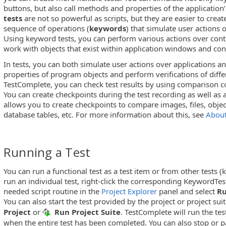
buttons, but also call methods and properties of the application’
tests
are not so powerful as scripts, but they are easier to creat
sequence of operations (
keywords
) that simulate user actions 
Using keyword tests, you can perform various actions over cont
work with objects that exist within application windows and con
In tests, you can both simulate user actions over applications 
properties of program objects and perform verifications of diffe
TestComplete, you can check test results by using comparison
You can create checkpoints during the test recording as well as
allows you to create checkpoints to compare images, files, objec
database tables, etc. For more information about this, see
About
Running a Test
You can run a functional test as a test item or from other tests (
run an individual test, right-click the corresponding KeywordTes
needed script routine in the
Project Explorer
panel and select
R
You can also start the test provided by the project or project suit
Project
or
Run Project Suite
. TestComplete will run the tes
when the entire test has been completed. You can also stop or p