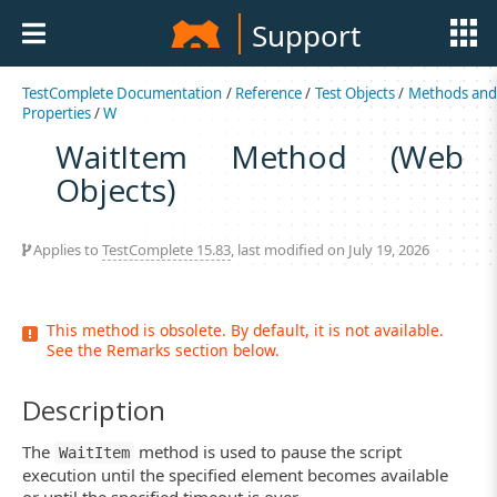
Support
TestComplete Documentation
/
Reference
/
Test Objects
/
Methods an
Properties
/
W
WaitItem Method (Web
Objects)
Applies to
TestComplete 15.83
, last modified on July 19, 2026
This method is obsolete. By default, it is not available.
See the Remarks section below.
Description
The
method is used to pause the script
WaitItem
execution until the specified element becomes available