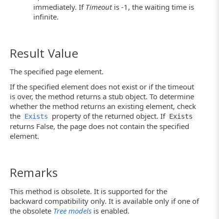
immediately. If
Timeout
is -1, the waiting time is
infinite.
Result Value
The specified page element.
If the specified element does not exist or if the timeout
is over, the method returns a stub object. To determine
whether the method returns an existing element, check
the
property of the returned object. If
Exists
Exists
returns False, the page does not contain the specified
element.
Remarks
This method is obsolete. It is supported for the
backward compatibility only. It is available only if one of
the obsolete
Tree models
is enabled.