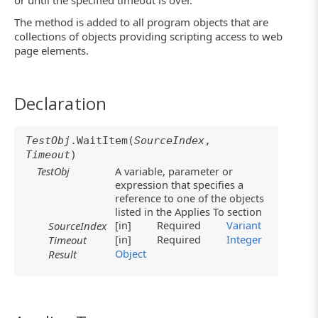
or until the specified timeout is over.
The method is added to all program objects that are
collections of objects providing scripting access to web
page elements.
Declaration
TestObj
.WaitItem(
SourceIndex
,
Timeout
)
TestObj
A variable, parameter or
expression that specifies a
reference to one of the objects
listed in the Applies To section
[in]
Required
Variant
SourceIndex
[in]
Required
Integer
Timeout
Object
Result