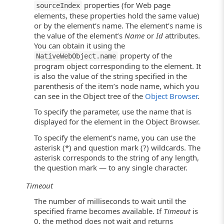
properties (for Web page
sourceIndex
elements, these properties hold the same value)
or by the element’s name. The element’s name is
the value of the element’s
Name
or
Id
attributes.
You can obtain it using the
property of the
NativeWebObject.name
program object corresponding to the element. It
is also the value of the string specified in the
parenthesis of the item’s node name, which you
can see in the Object tree of the
Object Browser
.
To specify the parameter, use the name that is
displayed for the element in the Object Browser.
To specify the element’s name, you can use the
asterisk (*) and question mark (?) wildcards. The
asterisk corresponds to the string of any length,
the question mark — to any single character.
Timeout
The number of milliseconds to wait until the
specified frame becomes available. If
Timeout
is
0, the method does not wait and returns