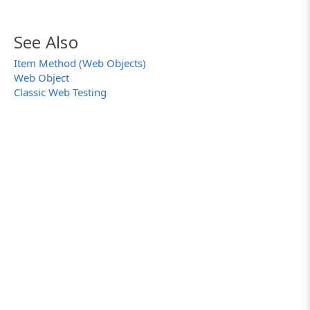
See Also
Item Method (Web Objects)
Web Object
Classic Web Testing