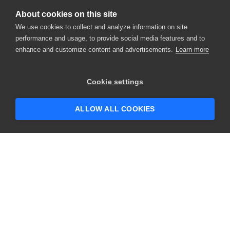
About cookies on this site
We use cookies to collect and analyze information on site
performance and usage, to provide social media features and to
enhance and customize content and advertisements.
Learn more
Cookie settings
ALLOW ALL COOKIES