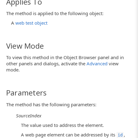
Applies To
The method is applied to the following object:
A
web test object
View Mode
To view this method in the Object Browser panel and in
other panels and dialogs, activate the
Advanced
view
mode.
Parameters
The method has the following parameters:
SourceIndex
The value used to address the element.
A web page element can be addressed by its
,
id