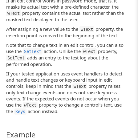
If an edit control works in password mode, that is, it
masks its actual text with a pre-defined character, the
property contains the actual text rather than the
wText
masked text displayed to the user.
After assigning a new value to the
property, the
wText
insertion point is moved to the beginning of the text.
Note that to change text in an edit control, you can also
use the
action. Unlike the
property,
SetText
wText
adds an entry to the test log about the
SetText
performed operation.
If your tested application uses event handlers to detect
and handle text changes or keyboard input in edit
controls, keep in mind that the
property raises
wText
only text change events and does not raise keypress
events. If the expected events do not occur when you
use the
property to change a control’s text, use
wText
the
action instead.
Keys
Example