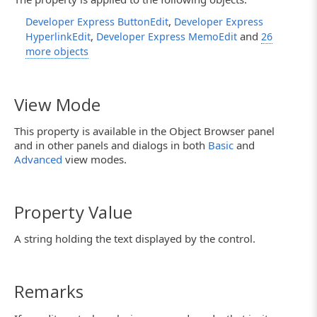
,
Developer Express ButtonEdit
Developer Express
,
and
HyperlinkEdit
Developer Express MemoEdit
26
more objects
View Mode
This property is available in the Object Browser panel
and in other panels and dialogs in both
Basic
and
Advanced
view modes.
Property Value
A string holding the text displayed by the control.
Remarks