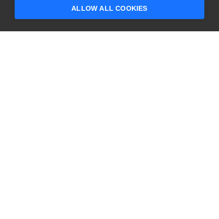
questions?
ALLOW ALL COOKIES