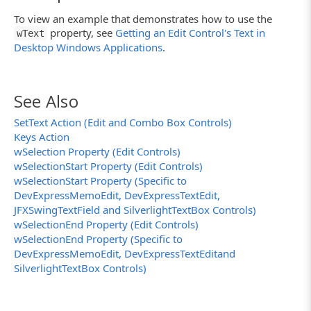
To view an example that demonstrates how to use the
property, see
Getting an Edit Control's Text in
wText
Desktop Windows Applications
.
See Also
SetText Action (Edit and Combo Box Controls)
Keys Action
wSelection Property (Edit Controls)
wSelectionStart Property (Edit Controls)
wSelectionStart Property (Specific to
DevExpressMemoEdit, DevExpressTextEdit,
JFXSwingTextField and SilverlightTextBox Controls)
wSelectionEnd Property (Edit Controls)
wSelectionEnd Property (Specific to
DevExpressMemoEdit, DevExpressTextEditand
SilverlightTextBox Controls)