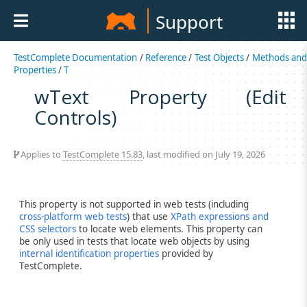
Support
TestComplete Documentation
/
Reference
/
Test Objects
/
Methods an
Properties
/
T
wText Property (Edit
Controls)
Applies to
TestComplete 15.83
, last modified on July 19, 2026
This property is not supported in web tests (including
cross-platform web tests
) that use
XPath expressions and
CSS selectors
to locate web elements. This property can
be only used in tests that locate web objects by using
internal identification properties
provided by
TestComplete.