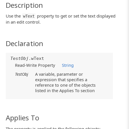
Description
Use the
property to get or set the text displayed
wText
in an edit control.
Declaration
TestObj
.wText
Read-Write Property
String
TestObj
A variable, parameter or
expression that specifies a
reference to one of the objects
listed in the Applies To section
Applies To
The property is applied to the following objects: