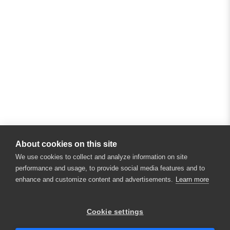
About cookies on this site
We use cookies to collect and analyze information on site
performance and usage, to provide social media features and to
enhance and customize content and advertisements.
Learn more
×
Hey there! 👋 Looking to connect with
Cookie settings
someone who can help answer your