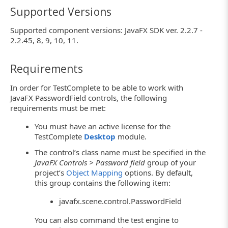
Supported Versions
Supported component versions: JavaFX SDK ver. 2.2.7 -
2.2.45, 8, 9, 10, 11.
Requirements
In order for TestComplete to be able to work with
JavaFX PasswordField controls, the following
requirements must be met:
You must have an active license for the
TestComplete
Desktop
module.
The control’s class name must be specified in the
JavaFX Controls > Password field
group of your
project’s
Object Mapping
options. By default,
this group contains the following item:
javafx.scene.control.PasswordField
You can also command the test engine to