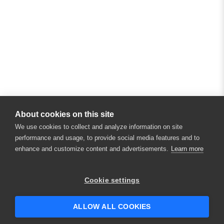
About cookies on this site
We use cookies to collect and analyze information on site
performance and usage, to provide social media features and to
enhance and customize content and advertisements.
Learn more
×
Hey there! 👋 Looking to connect with
Cookie settings
someone who can help answer your
questions?
ALLOW ALL COOKIES