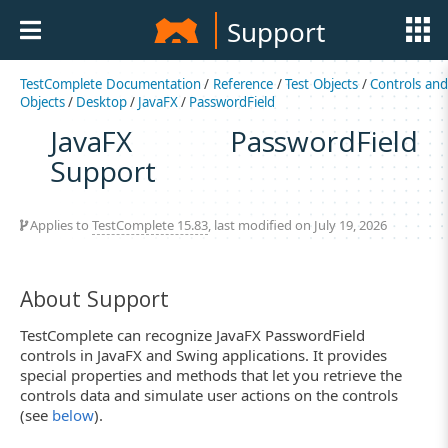
Support
TestComplete Documentation
/
Reference
/
Test Objects
/
Controls an
Objects
/
Desktop
/
JavaFX
/
PasswordField
JavaFX PasswordField
Support
Applies to
TestComplete 15.83
, last modified on July 19, 2026
About Support
TestComplete can recognize JavaFX PasswordField
controls in JavaFX and Swing applications. It provides
special properties and methods that let you retrieve the
controls data and simulate user actions on the controls
(see
below
).