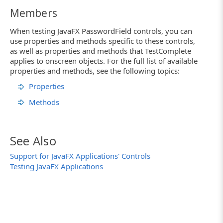
Members
When testing JavaFX PasswordField controls, you can
use properties and methods specific to these controls,
as well as properties and methods that TestComplete
applies to onscreen objects. For the full list of available
properties and methods, see the following topics:
Properties
Methods
See Also
Support for JavaFX Applications' Controls
Testing JavaFX Applications