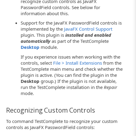
recognize custom controls as JavaFX
PasswordField controls. See below for
information about this.
Support for the JavaFX PasswordField controls is
implemented by the
JavaFX Control Support
plugin. This plugin is
installed and enabled
automatically
as part of the TestComplete
Desktop
module.
If you experience issues when working with the
controls, select
File > Install Extensions
from the
TestComplete main menu and check whether the
plugin is active. (You can find the plugin in the
Desktop
group.) If the plugin is not available,
run the TestComplete installation in the
Repair
mode.
Recognizing Custom Controls
To command TestComplete to recognize your custom
controls as JavaFX PasswordField controls: