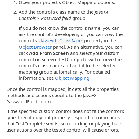
Open your project’s Object Mapping options.
Add the control’s class name to the
JavaFX
Controls > Password field
group.
If you do not know the control’s name, you can
ask the control’s developers, or you can view the
control’s
property in the
JavaFullClassName
Object Browser
panel. As an alternative, you can
click
Add From Screen
and select your custom
control on screen. TestComplete will retrieve the
control’s class name and add it to the selected
mapping group automatically. For detailed
information, see
Object Mapping
.
Once the control is mapped, it gets all the properties,
methods and actions specific to the JavaFX
PasswordField control.
If the specified custom control does not fit the control’s
type, then it may not properly respond to commands
that TestComplete sends, so recording or playing back
user actions over the tested control will cause errors.