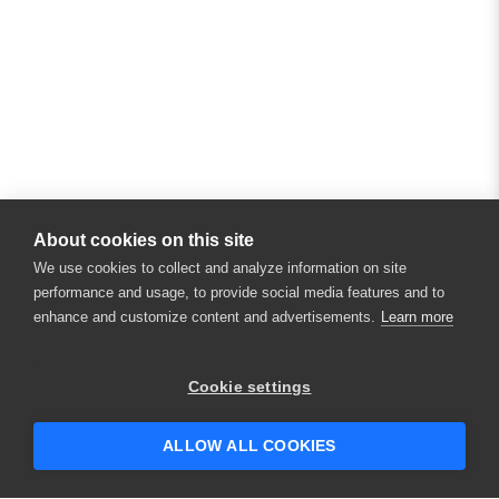
About cookies on this site
We use cookies to collect and analyze information on site
performance and usage, to provide social media features and to
enhance and customize content and advertisements.
Learn more
×
Hey there! 👋 Looking to connect with
Cookie settings
someone who can help answer your
questions?
ALLOW ALL COOKIES