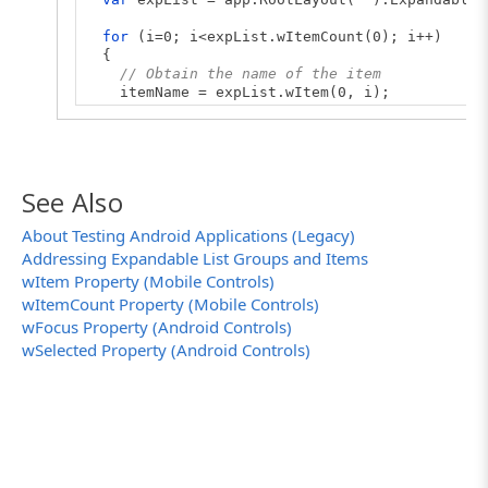
for
(i=0; i<expList.wItemCount(0); i++)
{
// Obtain the name of the item
itemName = expList.wItem(0, i);
// Print the name to the log
Log.Message(itemName);
}
}
See Also
About Testing Android Applications (Legacy)
Addressing Expandable List Groups and Items
wItem Property (Mobile Controls)
wItemCount Property (Mobile Controls)
wFocus Property (Android Controls)
wSelected Property (Android Controls)