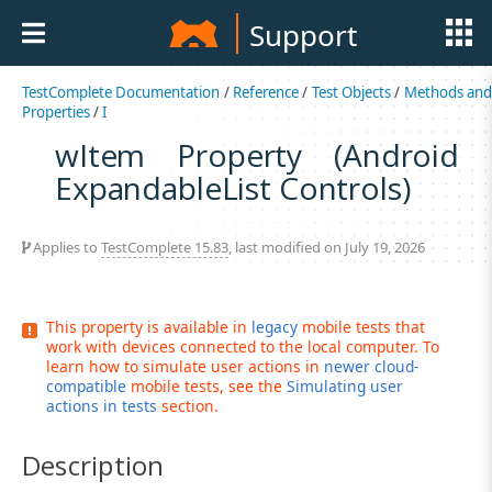
Support
TestComplete Documentation
/
Reference
/
Test Objects
/
Methods an
Properties
/
I
wItem Property (Android
ExpandableList Controls)
Applies to
TestComplete 15.83
, last modified on July 19, 2026
This property is available in
legacy
mobile tests that
work with devices connected to the local computer. To
learn how to simulate user actions in
newer cloud-
compatible
mobile tests, see the
Simulating user
actions in tests
section.
Description