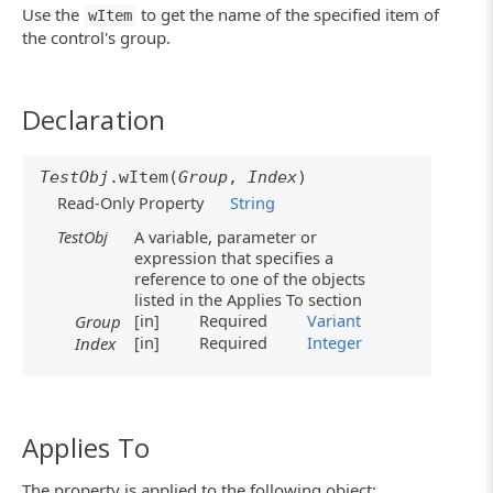
Use the
to get the name of the specified item of
wItem
the control's group.
Declaration
TestObj
.wItem(
Group
,
Index
)
Read-Only Property
String
TestObj
A variable, parameter or
expression that specifies a
reference to one of the objects
listed in the Applies To section
[in]
Required
Variant
Group
[in]
Required
Integer
Index
Applies To
The property is applied to the following object: