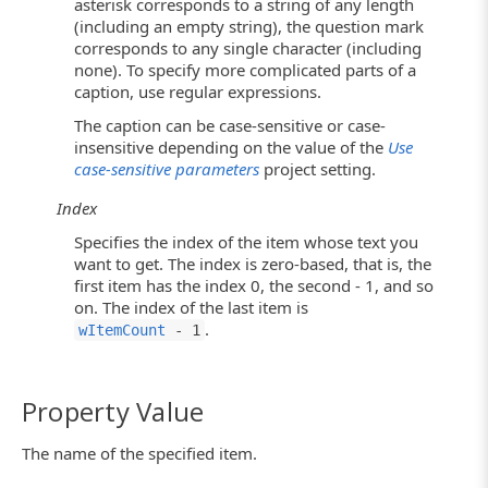
asterisk corresponds to a string of any length
(including an empty string), the question mark
corresponds to any single character (including
none). To specify more complicated parts of a
caption, use regular expressions.
The caption can be case-sensitive or case-
insensitive depending on the value of the
Use
case-sensitive parameters
project setting.
Index
Specifies the index of the item whose text you
want to get. The index is zero-based, that is, the
first item has the index 0, the second - 1, and so
on. The index of the last item is
.
wItemCount
- 1
Property Value
The name of the specified item.