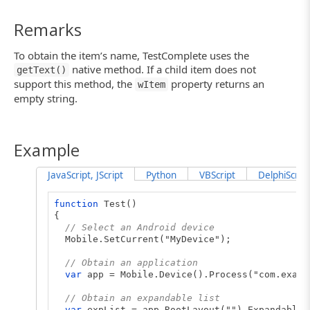
Remarks
To obtain the item’s name, TestComplete uses the
native method. If a child item does not
getText()
support this method, the
property returns an
wItem
empty string.
Example
JavaScript, JScript
Python
VBScript
DelphiScript
function
Test()
{
// Select an Android device
Mobile.SetCurrent("MyDevice");
// Obtain an application
var
app = Mobile.Device().Process("com.examp
// Obtain an expandable list
var
expList = app.RootLayout("").ExpandableL