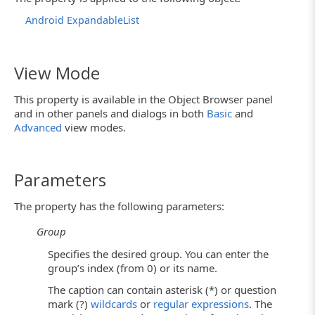
Android ExpandableList
View Mode
This property is available in the Object Browser panel
and in other panels and dialogs in both
Basic
and
Advanced
view modes.
Parameters
The property has the following parameters:
Group
Specifies the desired group. You can enter the
group’s index (from 0) or its name.
The caption can contain asterisk (*) or question
mark (?)
wildcards
or
regular expressions
. The