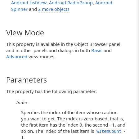
,
,
Android ListView
Android RadioGroup
Android
and
Spinner
2 more objects
View Mode
This property is available in the Object Browser panel
and in other panels and dialogs in both
Basic
and
Advanced
view modes.
Parameters
The property has the following parameter:
Index
Specifies the index of the item whose caption
you want to get. The index is zero-based, that is,
the first item has the index 0, the second - 1, and
so on. The index of the last item is
-
wItemCount
1.