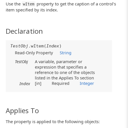
Use the
property to get the caption of a control’s
wItem
item specified by its index.
Declaration
TestObj
.wItem(
Index
)
Read-Only Property
String
TestObj
A variable, parameter or
expression that specifies a
reference to one of the objects
listed in the Applies To section
[in]
Required
Integer
Index
Applies To
The property is applied to the following objects: