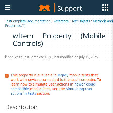
Support
TestComplete Documentation
/
Reference
/
Test Objects
/
Methods an
Properties
/
I
wItem Property (Mobile
Controls)
Applies to
TestComplete 15.83
, last modified on July 19, 2026
This property is available in
legacy
mobile tests that
work with devices connected to the local computer. To
learn how to simulate user actions in
newer cloud-
compatible
mobile tests, see the
Simulating user
actions in tests
section.
Description