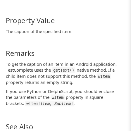
Property Value
The caption of the specified item.
Remarks
To get the caption of an item in an Android application,
TestComplete uses the
native method. If a
getText()
child item does not support this method, the
wItem
property returns an empty string.
If you use Python or DelphiScript, you should enclose
the parameters of the
property in square
wItem
brackets:
.
wItem[
Item, SubItem
]
See Also