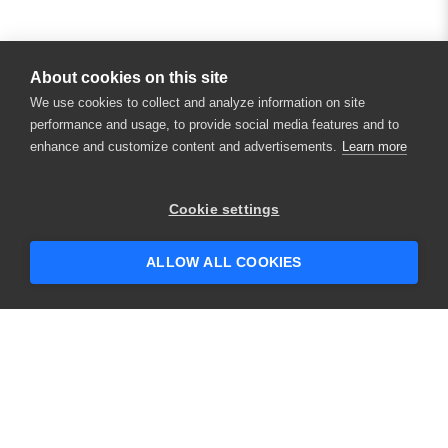
About cookies on this site
We use cookies to collect and analyze information on site
performance and usage, to provide social media features and to
enhance and customize content and advertisements.
Learn more
×
Hey there! 👋 Looking to connect with
Cookie settings
someone who can help answer your
questions?
ALLOW ALL COOKIES