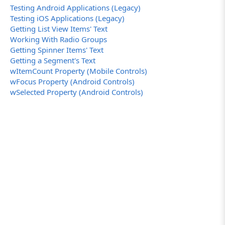
Testing Android Applications (Legacy)
Testing iOS Applications (Legacy)
Getting List View Items' Text
Working With Radio Groups
Getting Spinner Items' Text
Getting a Segment's Text
wItemCount Property (Mobile Controls)
wFocus Property (Android Controls)
wSelected Property (Android Controls)