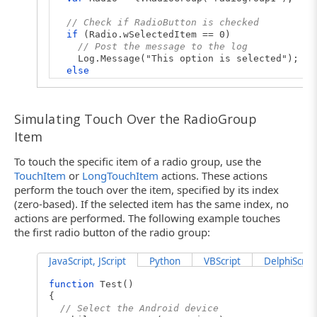
// Check if RadioButton is checked
if
(Radio.wSelectedItem == 0)
// Post the message to the log
Log.Message("This option is selected");
else
Log.Message("This option is not selected")
}
Simulating Touch Over the RadioGroup
Item
To touch the specific item of a radio group, use the
TouchItem
or
LongTouchItem
actions. These actions
perform the touch over the item, specified by its index
(zero-based). If the selected item has the same index, no
actions are performed. The following example touches
the first radio button of the radio group:
JavaScript, JScript
Python
VBScript
DelphiScript
function
Test()
{
// Select the Android device