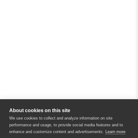
About cookies on this site
We use cookies to collect and analyze information on site
performance and usage, to provide social media features and to
enhance and customize content and advertisements.
Learn more