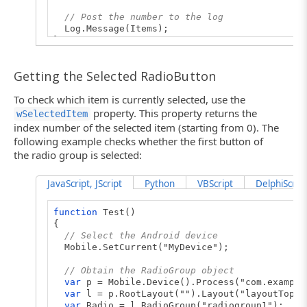
// Post the number to the log
Log.Message(Items);
}
Getting the Selected RadioButton
To check which item is currently selected, use the
property. This property returns the
wSelectedItem
index number of the selected item (starting from 0). The
following example checks whether the first button of
the radio group is selected:
JavaScript, JScript
Python
VBScript
DelphiScript
function
Test()
{
// Select the Android device
Mobile.SetCurrent("MyDevice");
// Obtain the RadioGroup object
var
p = Mobile.Device().Process("com.example
var
l = p.RootLayout("").Layout("layoutTop")
var
Radio = l.RadioGroup("radiogroup1");