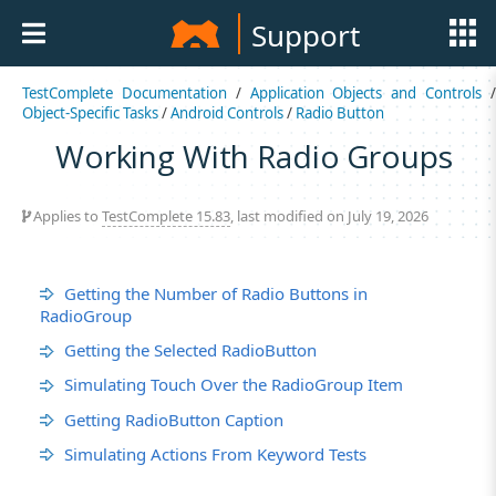
Support
TestComplete Documentation
/
Application Objects and Controls
Object-Specific Tasks
/
Android Controls
/
Radio Button
Working With Radio Groups
Applies to
TestComplete 15.83
, last modified on July 19, 2026
Getting the Number of Radio Buttons in
RadioGroup
Getting the Selected RadioButton
Simulating Touch Over the RadioGroup Item
Getting RadioButton Caption
Simulating Actions From Keyword Tests