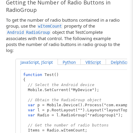
Getting the Number of Radio Buttons in
RadioGroup
To get the number of radio buttons contained in a radio
group, use the
property of the
wItemCount
object that TestComplete
Android RadioGroup
associates with that control. The following example
posts the number of radio buttons in radio group to the
log:
JavaScript, JScript
Python
VBScript
DelphiScript
function
Test()
{
// Select the Android device
Mobile.SetCurrent("MyDevice");
// Obtain the RadioGroup object
var
p = Mobile.Device().Process("com.example
var
l = p.RootLayout("").Layout("layoutTop")
var
Radio = l.RadioGroup("radiogroup1");
// Get the number of radio buttons
Items = Radio.wItemCount;