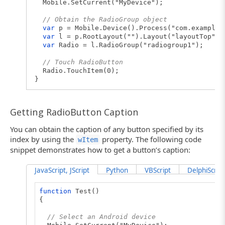
Mobile.SetCurrent("MyDevice");
// Obtain the RadioGroup object
var
p = Mobile.Device().Process("com.example.
var
l = p.RootLayout("").Layout("layoutTop").
var
Radio = l.RadioGroup("radiogroup1");
// Touch RadioButton
Radio.TouchItem(0);
}
Getting RadioButton Caption
You can obtain the caption of any button specified by its
index by using the
property. The following code
wItem
snippet demonstrates how to get a button’s caption:
JavaScript, JScript
Python
VBScript
DelphiScript
function
Test()
{
// Select an Android device