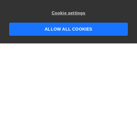
×
Hey there! 👋 Looking to connect with
Cookie settings
someone who can help answer your
questions?
ALLOW ALL COOKIES