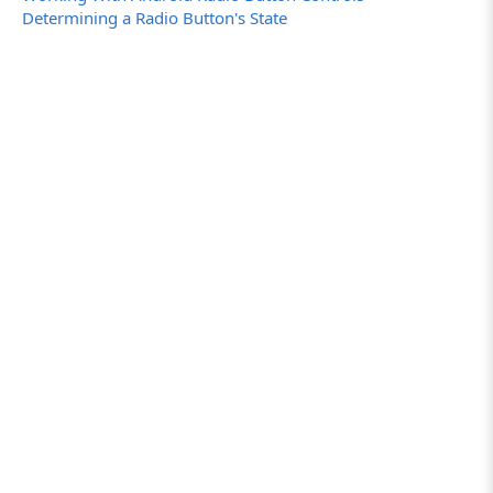
Determining a Radio Button's State