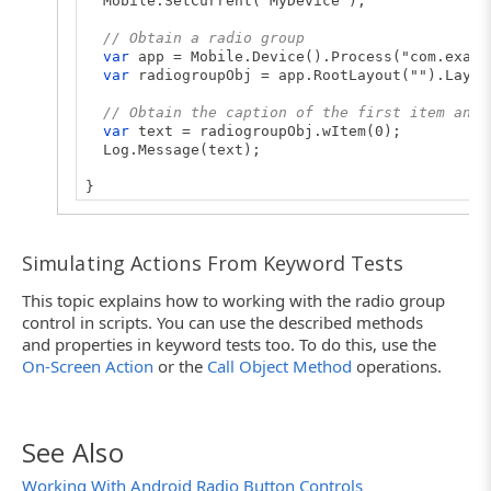
Mobile.SetCurrent("MyDevice");
// Obtain a radio group
var
app = Mobile.Device().Process("com.examp
var
radiogroupObj = app.RootLayout("").Layou
// Obtain the caption of the first item and 
var
text = radiogroupObj.wItem(0);
Log.Message(text);
}
Simulating Actions From Keyword Tests
This topic explains how to working with the radio group
control in scripts. You can use the described methods
and properties in keyword tests too. To do this, use the
On-Screen Action
or the
Call Object Method
operations.
See Also
Working With Android Radio Button Controls