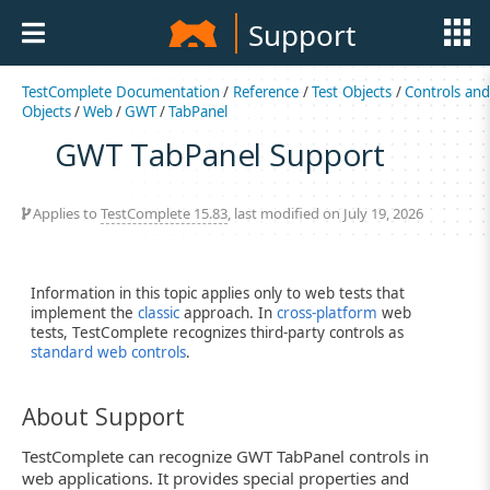
Support
TestComplete Documentation
/
Reference
/
Test Objects
/
Controls an
Objects
/
Web
/
GWT
/
TabPanel
GWT TabPanel Support
Applies to
TestComplete 15.83
, last modified on July 19, 2026
Information in this topic applies only to web tests that
implement the
classic
approach. In
cross-platform
web
tests, TestComplete recognizes third-party controls as
standard web controls
.
About Support
TestComplete can recognize GWT TabPanel controls in
web applications. It provides special properties and