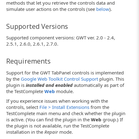
methods that let you retrieve the controls data and
simulate user actions on the controls (see
below
).
Supported Versions
Supported component versions: GWT ver. 2.0 - 2.4,
2.5.1, 2.6.0, 2.6.1, 2.7.0.
Requirements
Support for the GWT TabPanel controls is implemented
by the
Google Web Toolkit Control Support
plugin. This
plugin is
installed and enabled
automatically as part of
the TestComplete
Web
module.
If you experience issues when working with the
controls, select
File > Install Extensions
from the
TestComplete main menu and check whether the plugin
is active. (You can find the plugin in the
Web
group.) If
the plugin is not available, run the TestComplete
installation in the
Repair
mode.