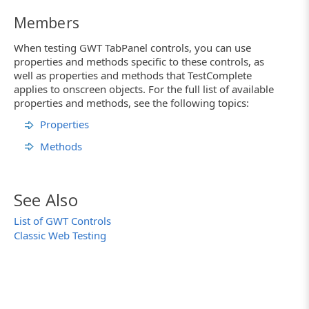
Members
When testing GWT TabPanel controls, you can use
properties and methods specific to these controls, as
well as properties and methods that TestComplete
applies to onscreen objects. For the full list of available
properties and methods, see the following topics:
Properties
Methods
See Also
List of GWT Controls
Classic Web Testing