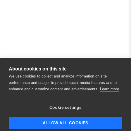
About cookies on this site
We use cookies to collect and analyze information on site
performance and usage, to provide social media features and to
enhance and customize content and advertisements.
Learn more
×
Hey there! 👋 Looking to connect with
Cookie settings
someone who can help answer your
questions?
ALLOW ALL COOKIES