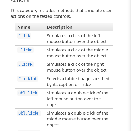
Actions
This category includes methods that simulate user
actions on the tested controls.
Name
Description
Simulates a click of the left
Click
mouse button over the object.
Simulates a click of the middle
ClickM
mouse button over the object.
Simulates a click of the right
ClickR
mouse button over the object.
Selects a tabbed page specified
ClickTab
by its caption or index.
Simulates a double-click of the
DblClick
left mouse button over the
object.
Simulates a double-click of the
DblClickM
middle mouse button over the
object.