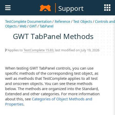
Support
TestComplete Documentation
/
Reference
/
Test Objects
/
Controls an
Objects
/
Web
/
GWT
/
TabPanel
GWT TabPanel Methods
Applies to
TestComplete 15.83
, last modified on July 19, 2026
When testing GWT TabPanel controls, you can use
specific methods of the corresponding test object, as
well as methods that TestComplete applies to all test
and onscreen objects. You can see these methods
below. The methods are organized into the Standard,
Extended and other categories. For more information
about this, see
Categories of Object Methods and
Properties
.