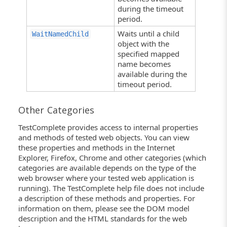
during the timeout
period.
Waits until a child
WaitNamedChild
object with the
specified mapped
name becomes
available during the
timeout period.
Other Categories
TestComplete provides access to internal properties
and methods of tested web objects. You can view
these properties and methods in the Internet
Explorer, Firefox, Chrome and other categories (which
categories are available depends on the type of the
web browser where your tested web application is
running). The TestComplete help file does not include
a description of these methods and properties. For
information on them, please see the DOM model
description and the HTML standards for the web