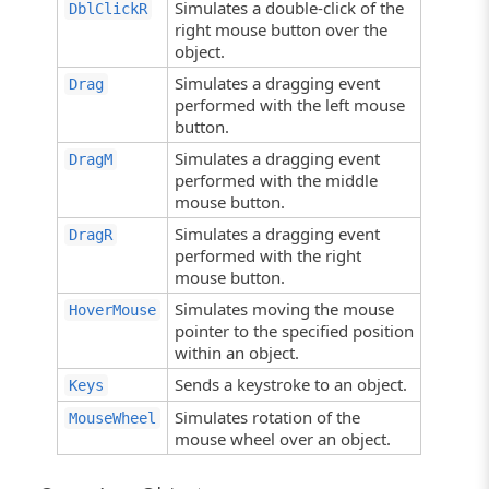
Simulates a double-click of the
DblClickR
right mouse button over the
object.
Simulates a dragging event
Drag
performed with the left mouse
button.
Simulates a dragging event
DragM
performed with the middle
mouse button.
Simulates a dragging event
DragR
performed with the right
mouse button.
Simulates moving the mouse
HoverMouse
pointer to the specified position
within an object.
Sends a keystroke to an object.
Keys
Simulates rotation of the
MouseWheel
mouse wheel over an object.