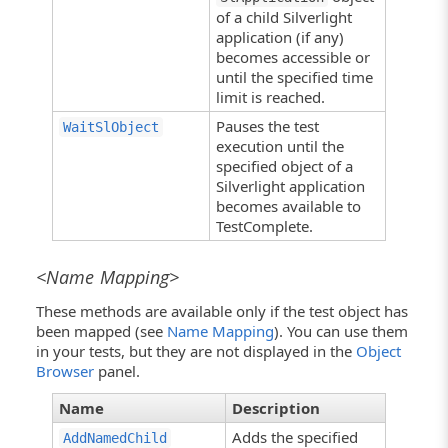
of a child Silverlight
application (if any)
becomes accessible or
until the specified time
limit is reached.
Pauses the test
WaitSlObject
execution until the
specified object of a
Silverlight application
becomes available to
TestComplete.
<Name Mapping>
These methods are available only if the test object has
been mapped (see
Name Mapping
). You can use them
in your tests, but they are not displayed in the
Object
Browser
panel.
Name
Description
Adds the specified
AddNamedChild