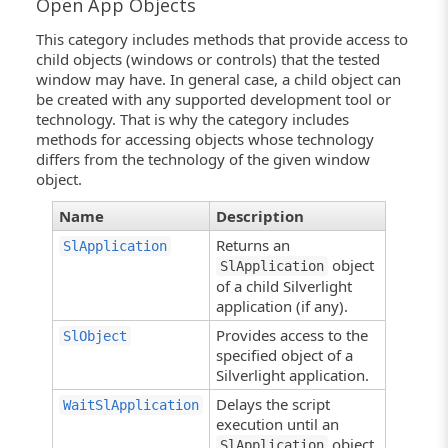
Open App Objects
This category includes methods that provide access to
child objects (windows or controls) that the tested
window may have. In general case, a child object can
be created with any supported development tool or
technology. That is why the category includes
methods for accessing objects whose technology
differs from the technology of the given window
object.
Name
Description
Returns an
SlApplication
object
SlApplication
of a child Silverlight
application (if any).
Provides access to the
SlObject
specified object of a
Silverlight application.
Delays the script
WaitSlApplication
execution until an
object
SlApplication