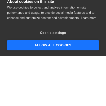
About cookies on this site
We use cookies to collect and analyze information on site
performance and usage, to provide social media features and to
enhance and customize content and advertisements.
Learn more
×
Hey there! 👋 Looking to connect with
Cookie settings
someone who can help answer your
questions?
ALLOW ALL COOKIES