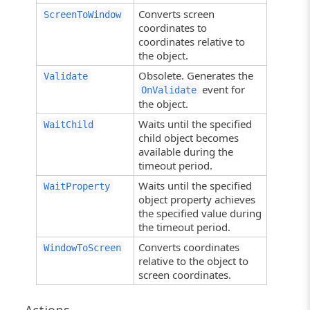
Converts screen
ScreenToWindow
coordinates to
coordinates relative to
the object.
Obsolete. Generates the
Validate
event for
OnValidate
the object.
Waits until the specified
WaitChild
child object becomes
available during the
timeout period.
Waits until the specified
WaitProperty
object property achieves
the specified value during
the timeout period.
Converts coordinates
WindowToScreen
relative to the object to
screen coordinates.