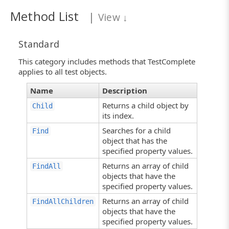
Method List
|
View
↓
Standard
This category includes methods that TestComplete
applies to all test objects.
Name
Description
Returns a child object by
Child
its index.
Searches for a child
Find
object that has the
specified property values.
Returns an array of child
FindAll
objects that have the
specified property values.
Returns an array of child
FindAllChildren
objects that have the
specified property values.