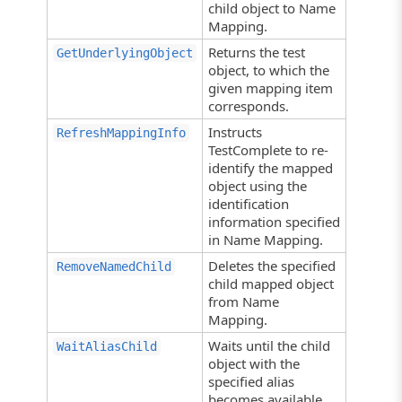
child object to Name
Mapping.
Returns the test
GetUnderlyingObject
object, to which the
given mapping item
corresponds.
Instructs
RefreshMappingInfo
TestComplete to re-
identify the mapped
object using the
identification
information specified
in Name Mapping.
Deletes the specified
RemoveNamedChild
child mapped object
from Name
Mapping.
Waits until the child
WaitAliasChild
object with the
specified alias
becomes available