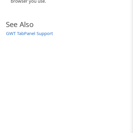
browser you use.
See Also
GWT TabPanel Support