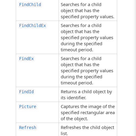
Searches for a child
FindChild
object that has the
specified property values.
Searches for a child
FindChildEx
object that has the
specified property values
during the specified
timeout period.
Searches for a child
FindEx
object that has the
specified property values
during the specified
timeout period.
Returns a child object by
FindId
its identifier.
Captures the image of the
Picture
specified rectangular area
of the object.
Refreshes the child object
Refresh
list.